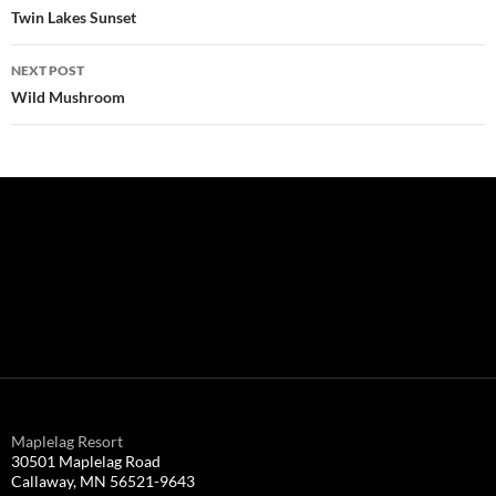
navigation
Twin Lakes Sunset
NEXT POST
Wild Mushroom
Maplelag Resort
30501 Maplelag Road
Callaway, MN 56521-9643