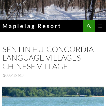
Skip
to
content
Search
Maplelag Resort
PRIMAR
MENU
SEN LIN HU-CONCORDIA
LANGUAGE VILLAGES
CHINESE VILLAGE
JULY 10, 2014