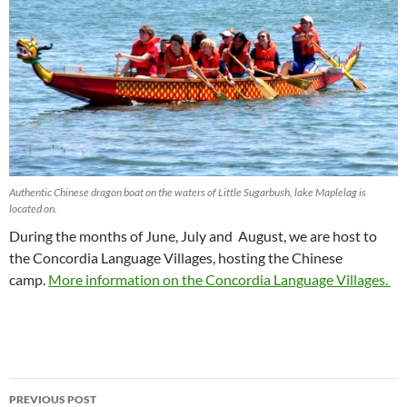
Authentic Chinese dragon boat on the waters of Little Sugarbush, lake Maplelag is
located on.
During the months of June, July and August, we are host to
the Concordia Language Villages, hosting the Chinese
camp.
More information on the Concordia Language Villages.
Post
PREVIOUS POST