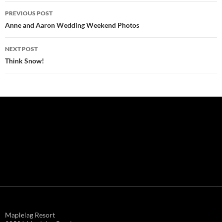
Post
PREVIOUS POST
navigation
Anne and Aaron Wedding Weekend Photos
NEXT POST
Think Snow!
Maplelag Resort