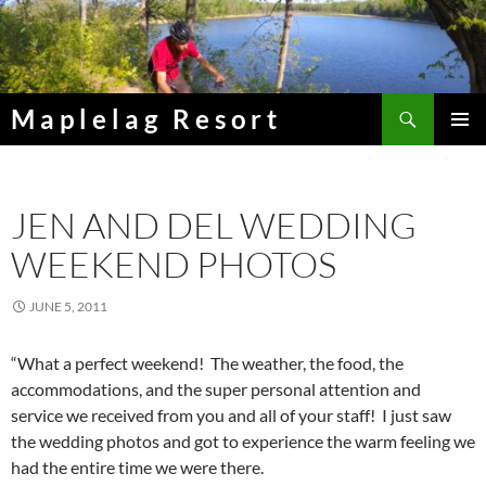
Skip
to
content
Search
Maplelag Resort
PRIMAR
MENU
JEN AND DEL WEDDING
WEEKEND PHOTOS
JUNE 5, 2011
“What a perfect weekend! The weather, the food, the
accommodations, and the super personal attention and
service we received from you and all of your staff! I just saw
the wedding photos and got to experience the warm feeling we
had the entire time we were there.