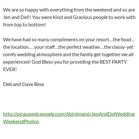
We are so happy with everything from the weekend and so are
Jen and Del!! You were Kind and Gracious people to work with
from top to bottom!
We have had so many compliments on your resort…the food…
the location…. your staff…the perfect weather…the classy-yet
comfy wedding atmosphere and the family get together we all
experienced! God Bless you for providing the BEST PARTY
EVER!
Deb and Dave Bina
http://picasaweb.google.com/6birdman6/JenAndDelWedding
WeekendPhotos