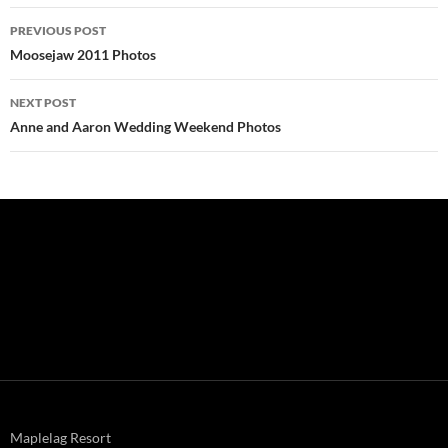
Post
PREVIOUS POST
navigation
Moosejaw 2011 Photos
NEXT POST
Anne and Aaron Wedding Weekend Photos
Maplelag Resort