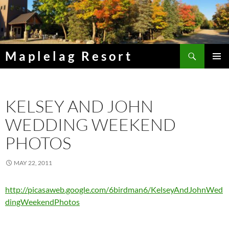
Skip
to
content
Search
Maplelag Resort
PRIMAR
MENU
KELSEY AND JOHN
WEDDING WEEKEND
PHOTOS
MAY 22, 2011
http://picasaweb.google.com/6birdman6/KelseyAndJohnWed
dingWeekendPhotos