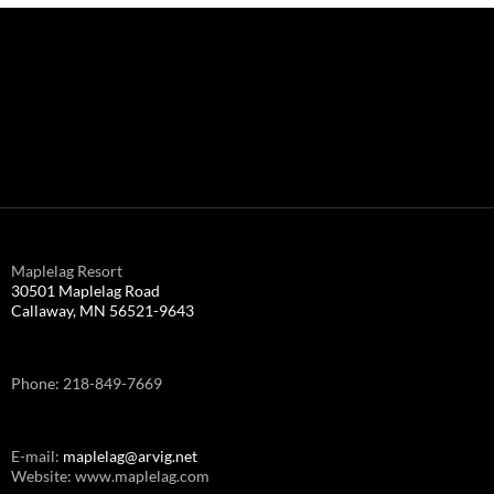
Maplelag Resort
30501 Maplelag Road
Callaway, MN 56521-9643
Phone: 218-849-7669
E-mail:
maplelag@arvig.net
Website: www.maplelag.com