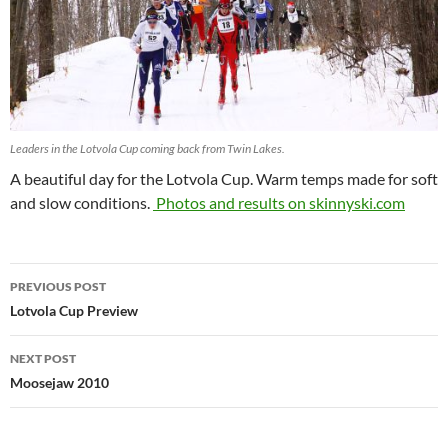
Leaders in the Lotvola Cup coming back from Twin Lakes.
A beautiful day for the Lotvola Cup. Warm temps made for soft
and slow conditions.
Photos and results on skinnyski.com
Post
PREVIOUS POST
navigation
Lotvola Cup Preview
NEXT POST
Moosejaw 2010