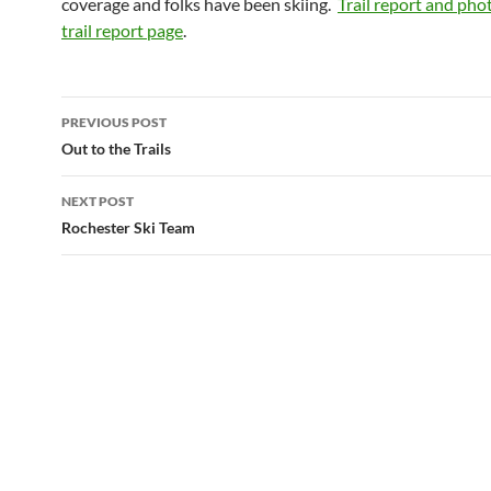
coverage and folks have been skiing.
Trail report and pho
trail report page
.
Post
PREVIOUS POST
navigation
Out to the Trails
NEXT POST
Rochester Ski Team