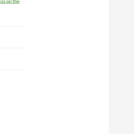
tos on the