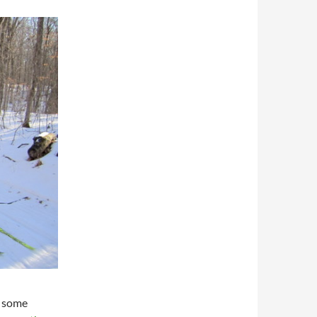
o some