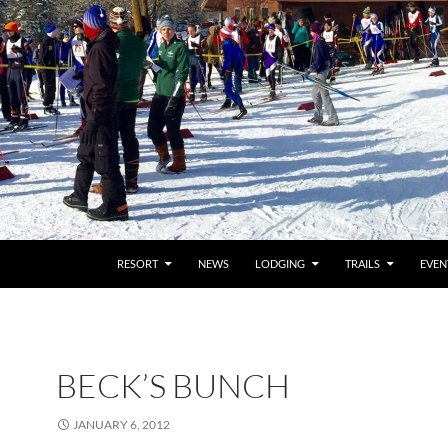
RESORT
NEWS
LODGING
TRAILS
EVEN
BECK’S BUNCH
JANUARY 6, 2012