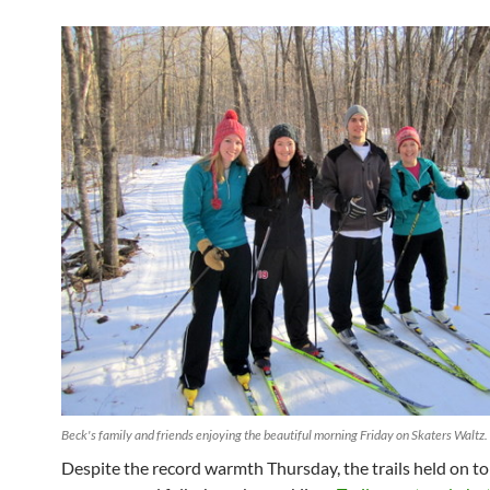
Beck's family and friends enjoying the beautiful morning Friday on Skaters Waltz.
Despite the record warmth Thursday, the trails held on t