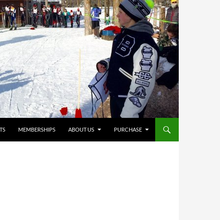
TS
MEMBERSHIPS
ABOUT US
PURCHASE