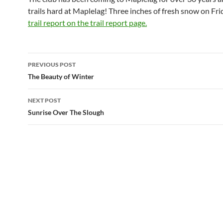
trails hard at Maplelag! Three inches of fresh snow on Fri
trail report on the trail report page.
Post
PREVIOUS POST
navigation
The Beauty of Winter
NEXT POST
Sunrise Over The Slough