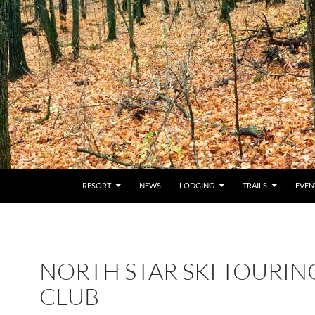
RESORT
NEWS
LODGING
TRAILS
EVEN
NORTH STAR SKI TOURIN
CLUB