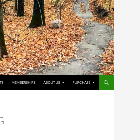
TS
MEMBERSHIPS
ABOUT US
PURCHASE
G