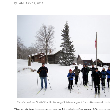
JANUARY 14, 2011
Members of the North Star Ski Touring Club heading out for a afternoon ski in f
The club has been coming to Maplelag for over 30 years a