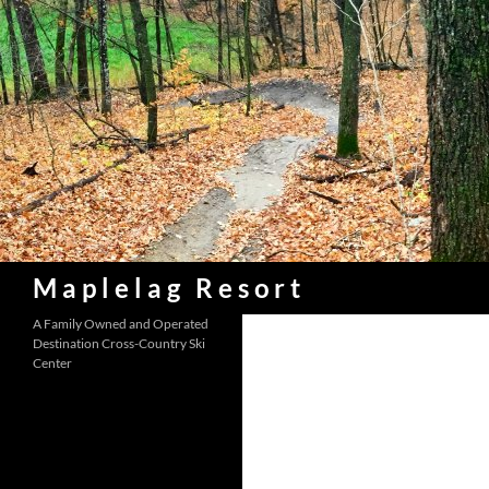
Skip
to
content
Search
Maplelag Resort
A Family Owned and Operated
Destination Cross-Country Ski
Center