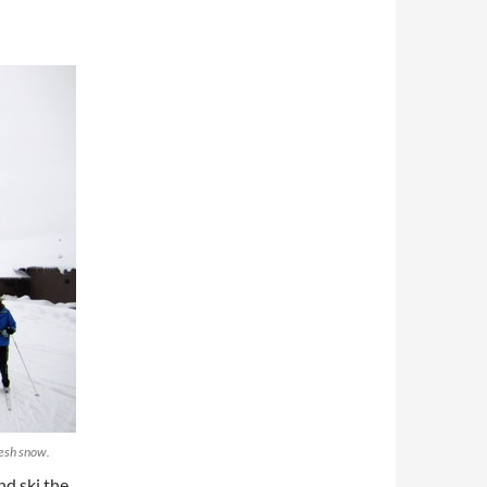
resh snow.
nd ski the