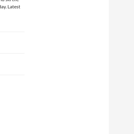
day. Latest