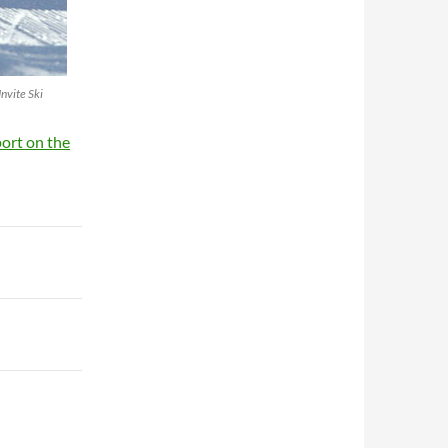
Invite Ski
port on the