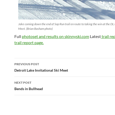
Jake coming down the end of Sap Run trail en route to taking the win at the DL 
Meet. (Brian Basham photo)
Full
photoset and results on skinnyski.com
Latest
trail re
trail report page.
Post
PREVIOUS POST
navigation
Detroit Lake Invitational Ski Meet
NEXT POST
Bends in Bullhead