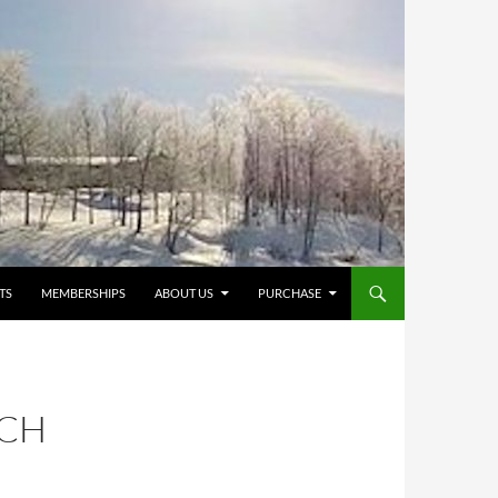
TS
MEMBERSHIPS
ABOUT US
PURCHASE
TCH