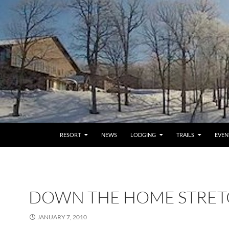
RESORT
NEWS
LODGING
TRAILS
EVEN
DOWN THE HOME STRE
JANUARY 7, 2010