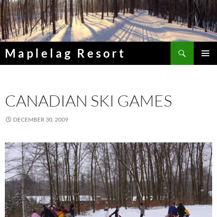
Skip
to
content
Search
Maplelag Resort
PRIMAR
MENU
CANADIAN SKI GAMES
DECEMBER 30, 2009