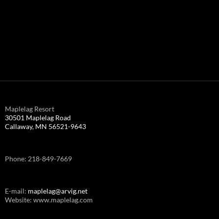
Maplelag Resort
30501 Maplelag Road
Callaway, MN 56521-9643
Phone: 218-849-7669
E-mail:
maplelag@arvig.net
Website: www.maplelag.com