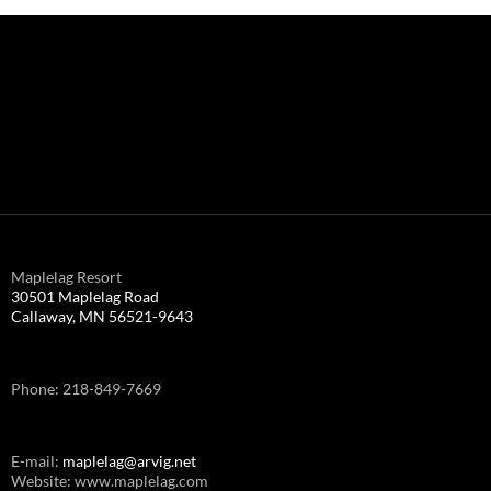
Maplelag Resort
30501 Maplelag Road
Callaway, MN 56521-9643
Phone: 218-849-7669
E-mail:
maplelag@arvig.net
Website: www.maplelag.com