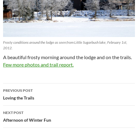
Frosty conditions around the lodge as seen from Little Sugarbush lake, February 1st,
2012.
A beautiful frosty morning around the lodge and on the trails.
Few more photos and trail report.
Post
PREVIOUS POST
navigation
Loving the Trails
NEXT POST
Afternoon of Winter Fun