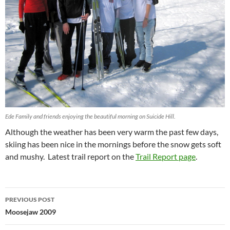
Ede Family and friends enjoying the beautiful morning on Suicide Hill.
Although the weather has been very warm the past few days,
skiing has been nice in the mornings before the snow gets soft
and mushy. Latest trail report on the
Trail Report page
.
Post
PREVIOUS POST
navigation
Moosejaw 2009