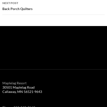
NEXT POST
Back Porch Quilters
Maplelag Resort
30501 Maplelag Road
Callaway, MN 56521-9643