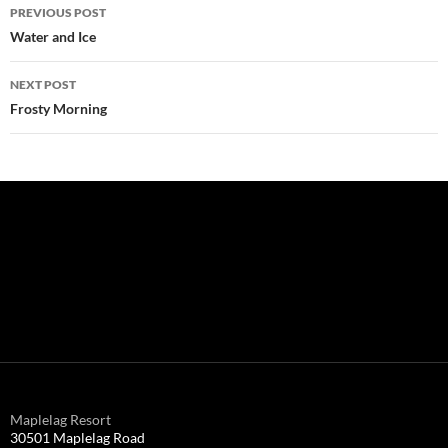
Post
PREVIOUS POST
navigation
Water and Ice
NEXT POST
Frosty Morning
Maplelag Resort
30501 Maplelag Road