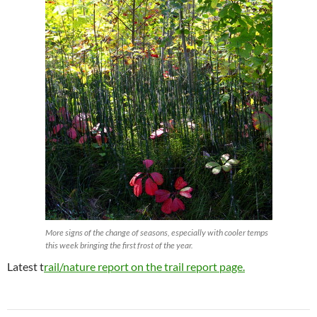
More signs of the change of seasons, especially with cooler temps
this week bringing the first frost of the year.
Latest t
rail/nature report on the trail report page.