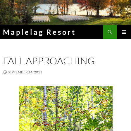
Skip
to
content
Search
Maplelag Resort
PRIMAR
MENU
FALL APPROACHING
SEPTEMBER 14, 2011