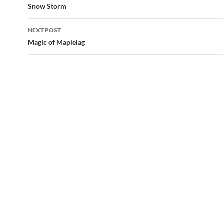
navigation
Snow Storm
NEXT POST
Magic of Maplelag