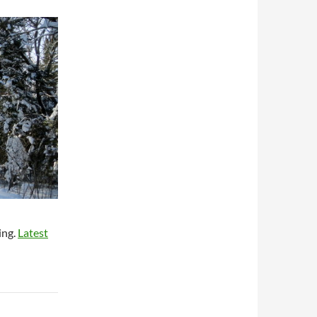
ing.
Latest