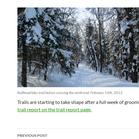
Bullhead lake trail before crossing the north end, February 14th, 2013.
Trails are starting to take shape after a full week of groom
trail report on the trail report page.
Post
PREVIOUS POST