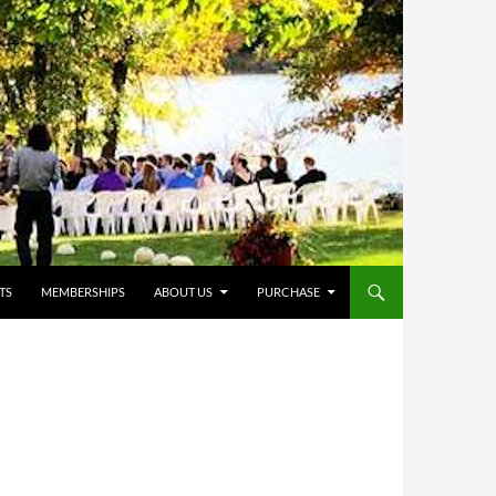
TS
MEMBERSHIPS
ABOUT US
PURCHASE