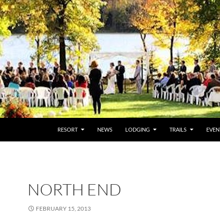
RESORT
NEWS
LODGING
TRAILS
EVEN
NORTH END
FEBRUARY 15, 2013