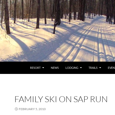
RESORT
NEWS
LODGING
TRAILS
EVEN
FAMILY SKI ON SAP RUN
FEBRUARY 5, 2010