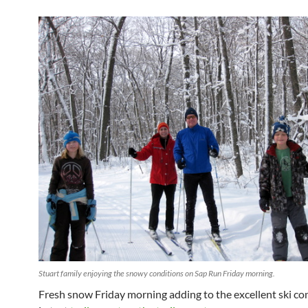
Stuart family enjoying the snowy conditions on Sap Run Friday morning.
Fresh snow Friday morning adding to the excellent ski con