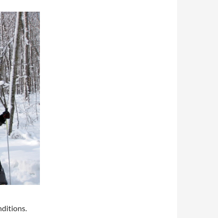
ditions.