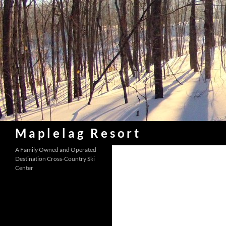
Skip
to
content
Search
Maplelag Resort
A Family Owned and Operated
Destination Cross-Country Ski
Center