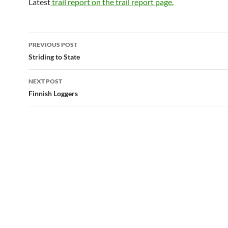
Latest
trail report on the trail report page.
Post
PREVIOUS POST
navigation
Striding to State
NEXT POST
Finnish Loggers