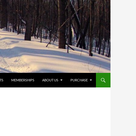
TS
MEMBERSHIPS
ABOUT US
PURCHASE