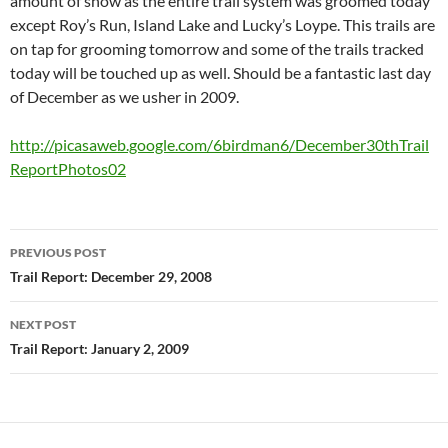
amount of snow as the entire trail system was groomed today
except Roy’s Run, Island Lake and Lucky’s Loype. This trails are
on tap for grooming tomorrow and some of the trails tracked
today will be touched up as well. Should be a fantastic last day
of December as we usher in 2009.
http://picasaweb.google.com/6birdman6/December30thTrail
ReportPhotos02
Post
PREVIOUS POST
navigation
Trail Report: December 29, 2008
NEXT POST
Trail Report: January 2, 2009