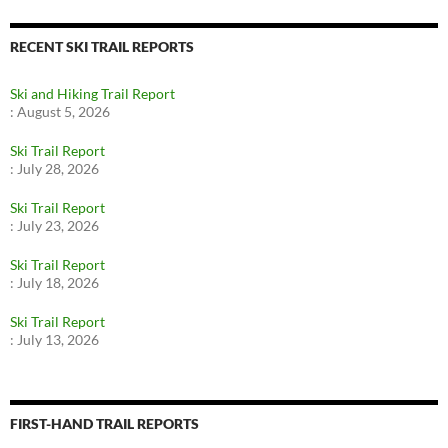
RECENT SKI TRAIL REPORTS
Ski and Hiking Trail Report
:
August 5, 2026
Ski Trail Report
:
July 28, 2026
Ski Trail Report
:
July 23, 2026
Ski Trail Report
:
July 18, 2026
Ski Trail Report
:
July 13, 2026
FIRST-HAND TRAIL REPORTS