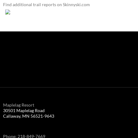
Find additional trail reports on Skinnyski.com
Maplelag Resort
30501 Maplelag Road
Callaway, MN 56521-9643
Phone: 218-849-7669