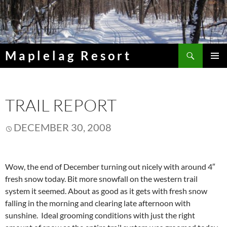
Skip
to
content
Search
Maplelag Resort
PRIMAR
MENU
TRAIL REPORT
DECEMBER 30, 2008
Wow, the end of December turning out nicely with around 4″
fresh snow today. Bit more snowfall on the western trail
system it seemed. About as good as it gets with fresh snow
falling in the morning and clearing late afternoon with
sunshine. Ideal grooming conditions with just the right