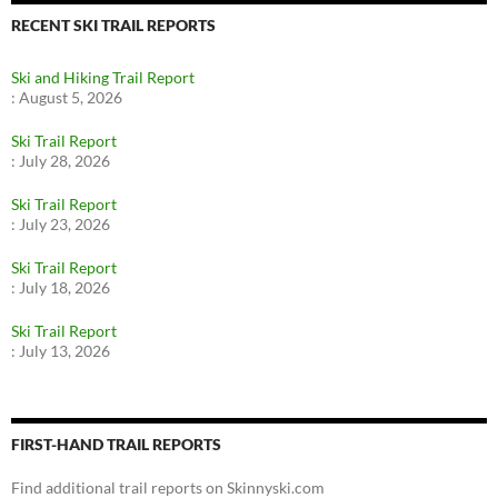
RECENT SKI TRAIL REPORTS
Ski and Hiking Trail Report
:
August 5, 2026
Ski Trail Report
:
July 28, 2026
Ski Trail Report
:
July 23, 2026
Ski Trail Report
:
July 18, 2026
Ski Trail Report
:
July 13, 2026
FIRST-HAND TRAIL REPORTS
Find additional trail reports on Skinnyski.com