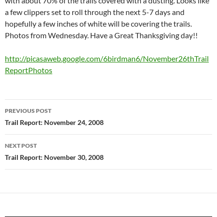
with about 70% of the trails covered with a dusting. Looks like
a few clippers set to roll through the next 5-7 days and
hopefully a few inches of white will be covering the trails.
Photos from Wednesday. Have a Great Thanksgiving day!!
http://picasaweb.google.com/6birdman6/November26thTrail
ReportPhotos
Post
PREVIOUS POST
navigation
Trail Report: November 24, 2008
NEXT POST
Trail Report: November 30, 2008