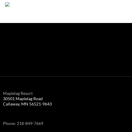
Maplelag Resort
30501 Maplelag Road
Callaway, MN 56521-9643
Phone: 218-849-7669