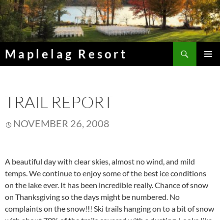
Skip
to
content
Search
Maplelag Resort
PRIMAR
MENU
TRAIL REPORT
NOVEMBER 26, 2008
A beautiful day with clear skies, almost no wind, and mild
temps. We continue to enjoy some of the best ice conditions
on the lake ever. It has been incredible really. Chance of snow
on Thanksgiving so the days might be numbered. No
complaints on the snow!!! Ski trails hanging on to a bit of snow