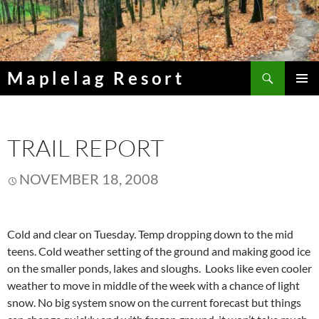
Skip
to
content
Search
Maplelag Resort
PRIMAR
MENU
TRAIL REPORT
NOVEMBER 18, 2008
Cold and clear on Tuesday. Temp dropping down to the mid
teens. Cold weather setting of the ground and making good ice
on the smaller ponds, lakes and sloughs. Looks like even cooler
weather to move in middle of the week with a chance of light
snow. No big system snow on the current forecast but things