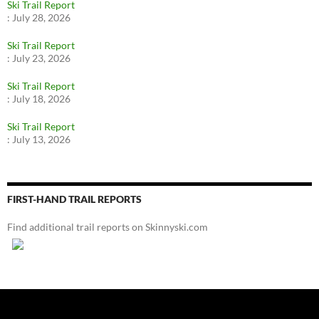
Ski Trail Report
:
July 28, 2026
Ski Trail Report
:
July 23, 2026
Ski Trail Report
:
July 18, 2026
Ski Trail Report
:
July 13, 2026
FIRST-HAND TRAIL REPORTS
Find additional trail reports on Skinnyski.com