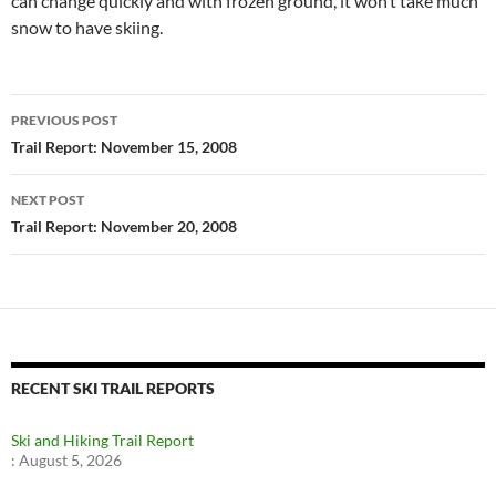
can change quickly and with frozen ground, it won’t take much
snow to have skiing.
Post
PREVIOUS POST
navigation
Trail Report: November 15, 2008
NEXT POST
Trail Report: November 20, 2008
RECENT SKI TRAIL REPORTS
Ski and Hiking Trail Report
:
August 5, 2026