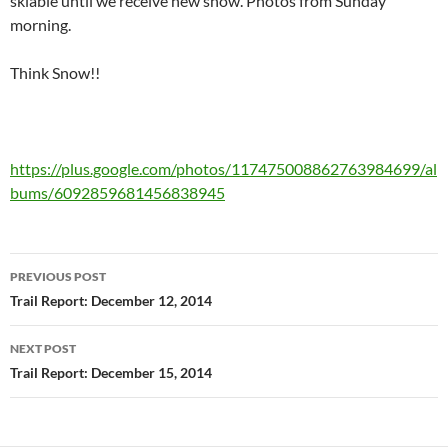
skiable until we receive new snow. Photos from Sunday
morning.
Think Snow!!
https://plus.google.com/photos/117475008862763984699/al
bums/6092859681456838945
Post
PREVIOUS POST
navigation
Trail Report: December 12, 2014
NEXT POST
Trail Report: December 15, 2014