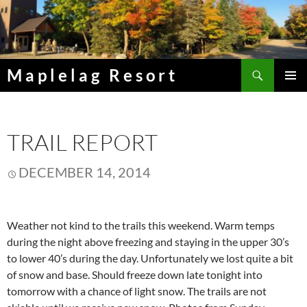
Skip
to
content
Search
Maplelag Resort
PRIMAR
MENU
TRAIL REPORT
DECEMBER 14, 2014
Weather not kind to the trails this weekend. Warm temps
during the night above freezing and staying in the upper 30’s
to lower 40’s during the day. Unfortunately we lost quite a bit
of snow and base. Should freeze down late tonight into
tomorrow with a chance of light snow. The trails are not