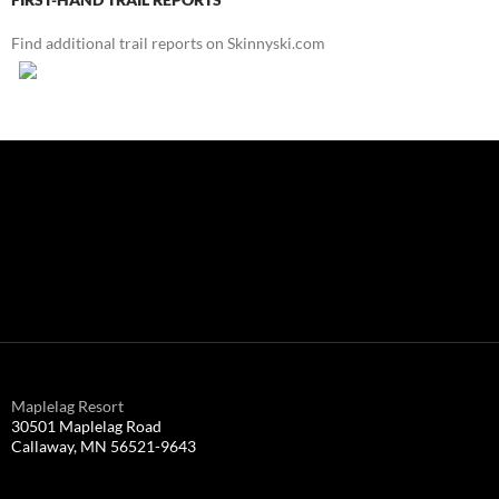
Find additional trail reports on Skinnyski.com
Maplelag Resort
30501 Maplelag Road
Callaway, MN 56521-9643