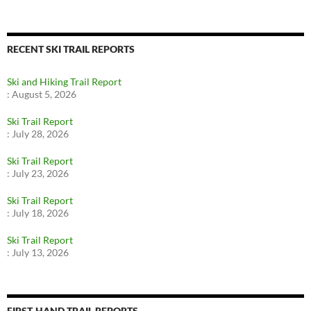
RECENT SKI TRAIL REPORTS
Ski and Hiking Trail Report
:
August 5, 2026
Ski Trail Report
:
July 28, 2026
Ski Trail Report
:
July 23, 2026
Ski Trail Report
:
July 18, 2026
Ski Trail Report
:
July 13, 2026
FIRST-HAND TRAIL REPORTS