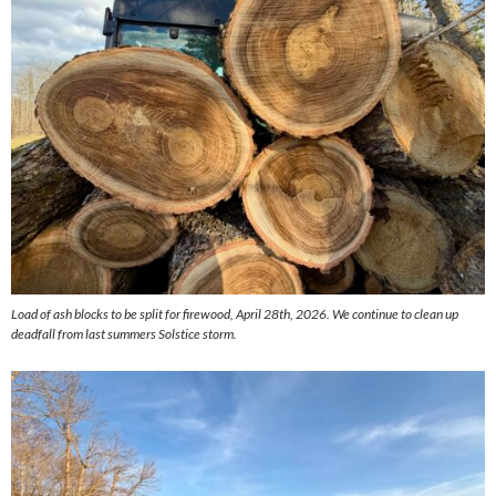
Load of ash blocks to be split for firewood, April 28th, 2026. We continue to clean up
deadfall from last summers Solstice storm.