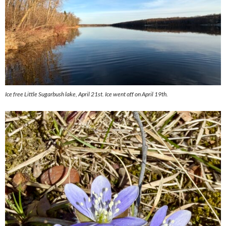
Ice free Little Sugarbush lake, April 21st. Ice went off on April 19th.