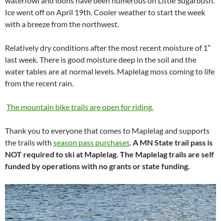
waterfowl and loons have been numerous on Little Sugarbush.
Ice went off on April 19th. Cooler weather to start the week
with a breeze from the northwest.
Relatively dry conditions after the most recent moisture of 1″
last week. There is good moisture deep in the soil and the
water tables are at normal levels. Maplelag moss coming to life
from the recent rain.
The mountain bike trails are open for riding.
Thank you to everyone that comes to Maplelag and supports
the trails with
season pass purchases
.
A MN State trail pass is
NOT required to ski at Maplelag. The Maplelag trails are self
funded by operations with no grants or state funding.