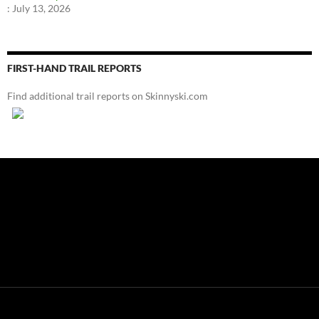
:
July 13, 2026
FIRST-HAND TRAIL REPORTS
Find additional trail reports on Skinnyski.com