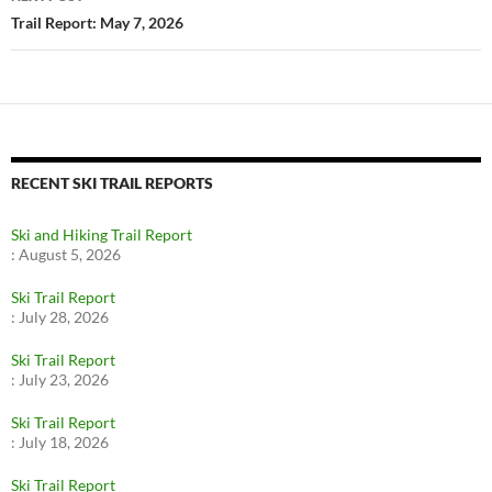
Trail Report: May 7, 2026
RECENT SKI TRAIL REPORTS
Ski and Hiking Trail Report
:
August 5, 2026
Ski Trail Report
:
July 28, 2026
Ski Trail Report
:
July 23, 2026
Ski Trail Report
:
July 18, 2026
Ski Trail Report