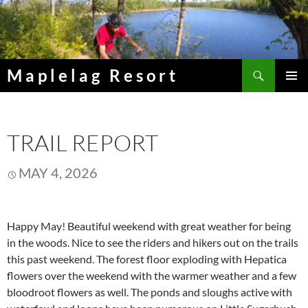
Skip
to
content
Search
Maplelag Resort
PRIMAR
MENU
TRAIL REPORT
MAY 4, 2026
Happy May! Beautiful weekend with great weather for being
in the woods. Nice to see the riders and hikers out on the trails
this past weekend. The forest floor exploding with Hepatica
flowers over the weekend with the warmer weather and a few
bloodroot flowers as well. The ponds and sloughs active with