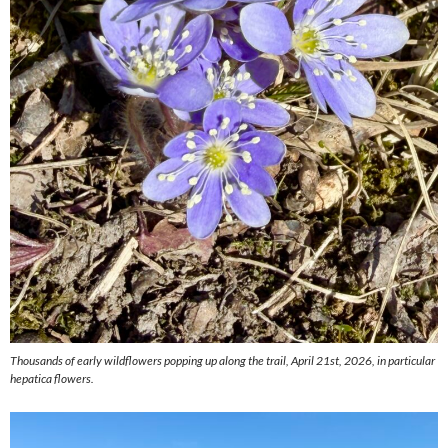
Thousands of early wildflowers popping up along the trail, April 21st, 2026, in particular
hepatica flowers.