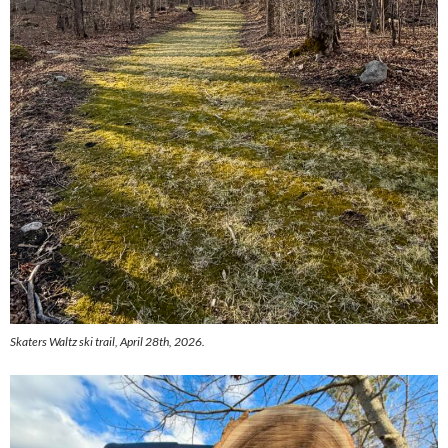
Skaters Waltz ski trail, April 28th, 2026.