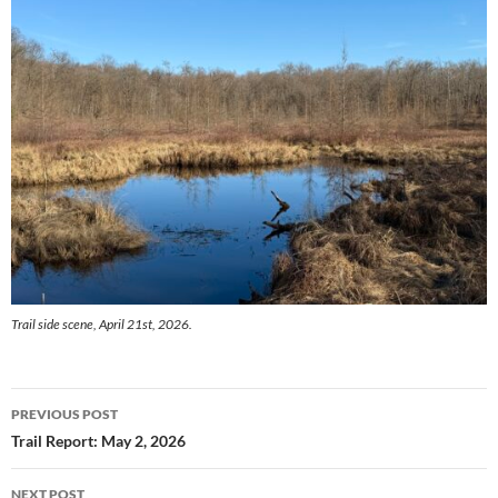
Trail side scene, April 21st, 2026.
Post
PREVIOUS POST
navigation
Trail Report: May 2, 2026
NEXT POST