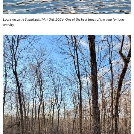
Loons on Little Sugarbush, May 3rd, 2026. One of the best times of the year for loon
activity.