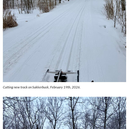
Cutting new track on Sukkerbusk, February 19th, 2026.