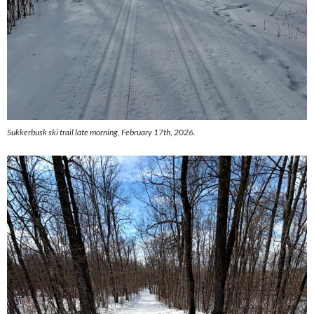
Sukkerbusk ski trail late morning, February 17th, 2026.