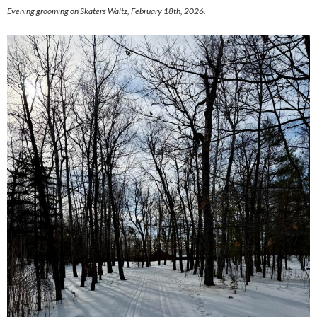
Evening grooming on Skaters Waltz, February 18th, 2026.