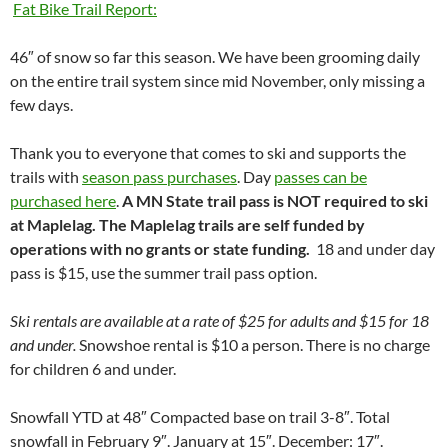
Fat Bike Trail Report:
46″ of snow so far this season. We have been grooming daily
on the entire trail system since mid November, only missing a
few days.
Thank you to everyone that comes to ski and supports the
trails with
season pass purchases
. Day
passes can be
purchased here
.
A MN State trail pass is NOT required to ski
at Maplelag. The Maplelag trails are self funded by
operations with no grants or state funding.
18 and under day
pass is $15, use the summer trail pass option.
Ski rentals are available at a rate of $25 for adults and $15 for 18
and under.
Snowshoe rental is $10 a person. There is no charge
for children 6 and under.
Snowfall YTD at 48″ Compacted base on trail 3-8″. Total
snowfall in February 9″. January at 15″. December: 17″.