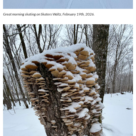
Great morning skating on Skaters Waltz, February 19th, 2026.