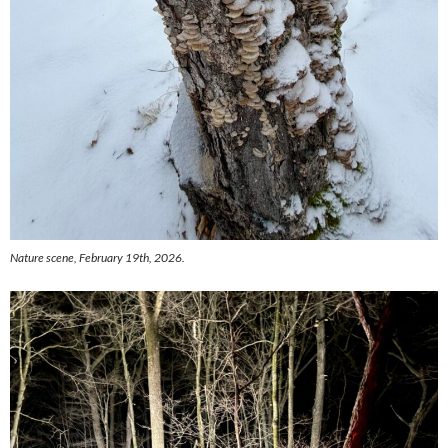
Nature scene, February 19th, 2026.