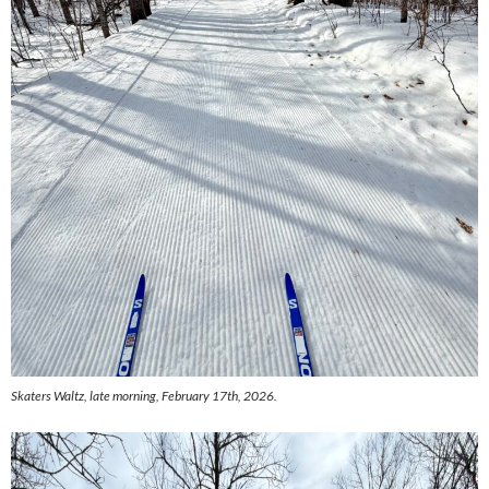
Skaters Waltz, late morning, February 17th, 2026.