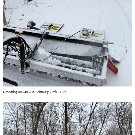
Grooming on Sap Run, February 19th, 2026.