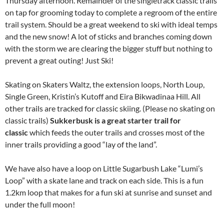
Thursday afternoon. Remainder of the singletrack classic trails
on tap for grooming today to complete a regroom of the entire
trail system. Should be a great weekend to ski with ideal temps
and the new snow! A lot of sticks and branches coming down
with the storm we are clearing the bigger stuff but nothing to
prevent a great outing! Just Ski!
Skating on Skaters Waltz, the extension loops, North Loup,
Single Green, Kristin’s Kutoff and Eira Bikwadinaa Hill. All
other trails are tracked for classic skiing. (Please no skating on
classic trails)
Sukkerbusk is a great starter trail for
classic
which feeds the outer trails and crosses most of the
inner trails providing a good “lay of the land”.
We have also have a loop on Little Sugarbush Lake “Lumi’s
Loop” with a skate lane and track on each side. This is a fun
1.2km loop that makes for a fun ski at sunrise and sunset and
under the full moon!