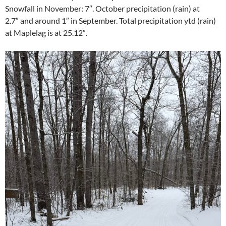
Snowfall in November: 7″. October precipitation (rain) at
2.7″ and around 1″ in September. Total precipitation ytd (rain)
at Maplelag is at 25.12″.