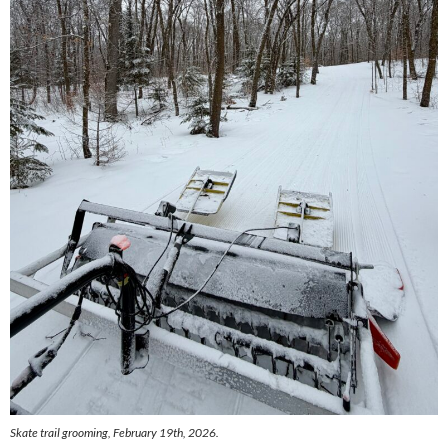
Skate trail grooming, February 19th, 2026.