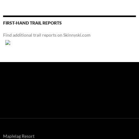
FIRST-HAND TRAIL REPORTS
Find additional trail reports on Skinnyski.com
Maplelag Resort