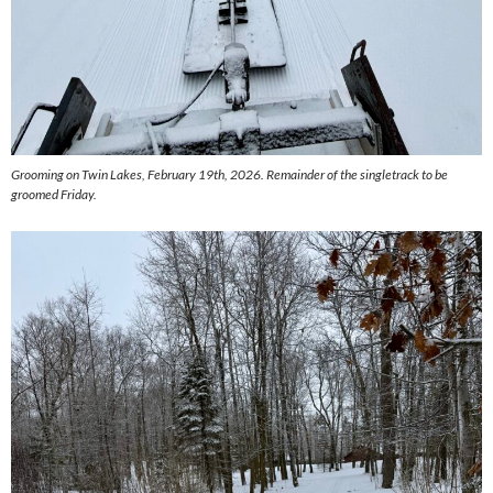
Grooming on Twin Lakes, February 19th, 2026. Remainder of the singletrack to be
groomed Friday.