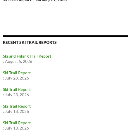
RECENT SKI TRAIL REPORTS
Ski and Hiking Trail Report
:
August 5, 2026
Ski Trail Report
:
July 28, 2026
Ski Trail Report
:
July 23, 2026
Ski Trail Report
:
July 18, 2026
Ski Trail Report
:
July 13, 2026