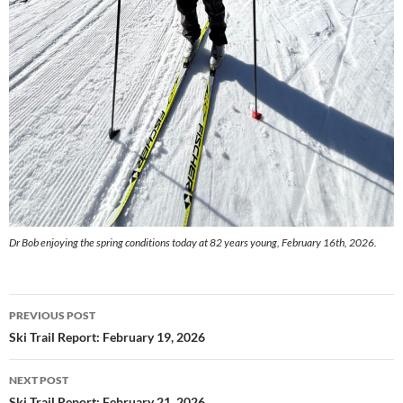
Dr Bob enjoying the spring conditions today at 82 years young, February 16th, 2026.
Post
PREVIOUS POST
navigation
Ski Trail Report: February 19, 2026
NEXT POST
Ski Trail Report: February 21, 2026