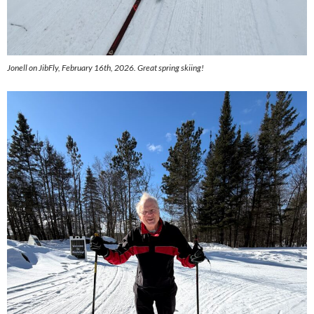
Jonell on JibFly, February 16th, 2026. Great spring skiing!