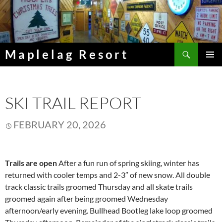
Skip
to
content
Search
Maplelag Resort
PRIMAR
MENU
SKI TRAIL REPORT
FEBRUARY 20, 2026
Trails are open
After a fun run of spring skiing, winter has
returned with cooler temps and 2-3″ of new snow. All double
track classic trails groomed Thursday and all skate trails
groomed again after being groomed Wednesday
afternoon/early evening. Bullhead Bootleg lake loop groomed