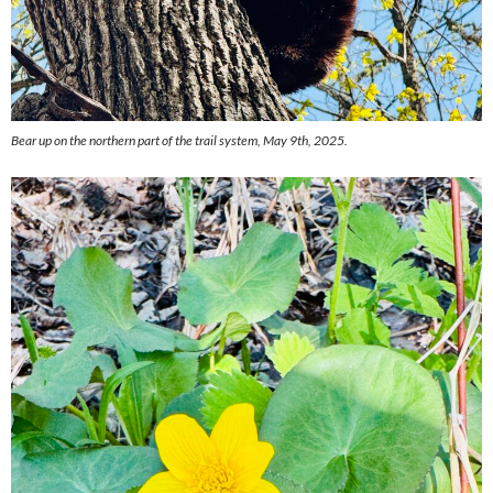
Bear up on the northern part of the trail system, May 9th, 2025.