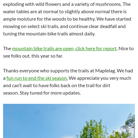
exploding with wild flowers and a variety of mushrooms. The
water tables are at normal to slightly above normal there is
ample moisture for the woods to be healthy. We have started
mowing on select ski trails, and continue clear deadfall and
tuning the mountain bike trails almost daily.
The
mountain bike trails are open, click here for report
. Nice to
see folks out. this year so far.
Thanks everyone who supports the trails at Maplelag. We had
a
fun run to end the ski season.
We appreciate you very much
and can’t wait to have folks back on the trail for dirt
season. Stay tuned for more updates.