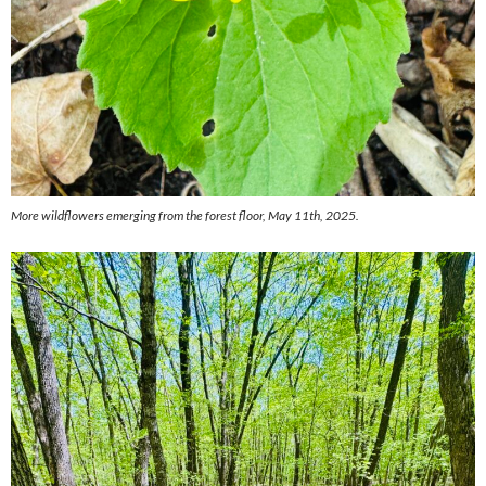
More wildflowers emerging from the forest floor, May 11th, 2025.