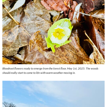
Bloodroot flowers ready to emerge from the forest floor, May 1st, 2025. The woods
should really start to come to life with warm weather moving in.