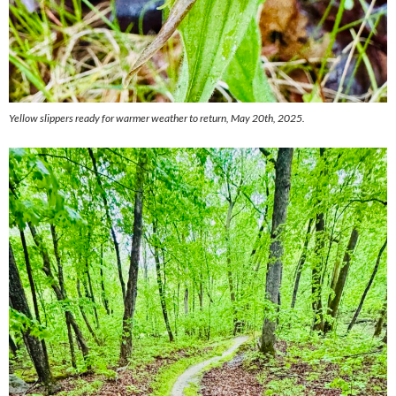
Yellow slippers ready for warmer weather to return, May 20th, 2025.