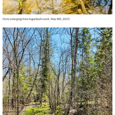
Ferns emerging from Sugarbush creek, May 8th, 2025.