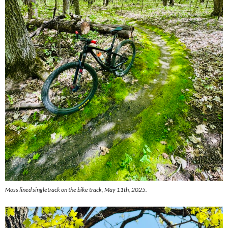
Moss lined singletrack on the bike track, May 11th, 2025.