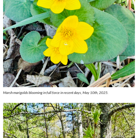
Marsh marigolds blooming in full force in recent days, May 10th, 2025.