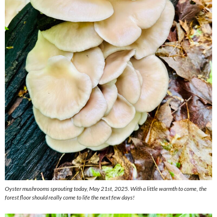
Oyster mushrooms sprouting today, May 21st, 2025. With a little warmth to come, the
forest floor should really come to life the next few days!