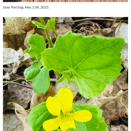
Gray Tree frog, May 11th, 2025.