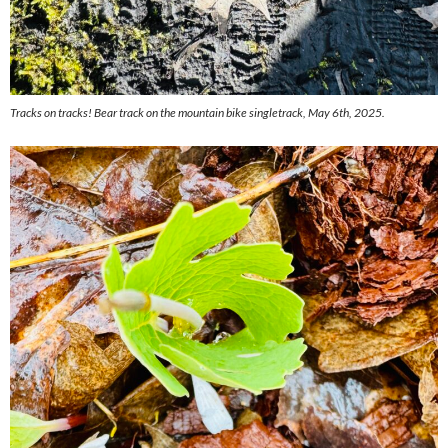
Tracks on tracks! Bear track on the mountain bike singletrack, May 6th, 2025.