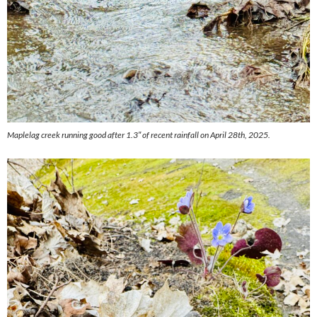
Maplelag creek running good after 1.3″ of recent rainfall on April 28th, 2025.