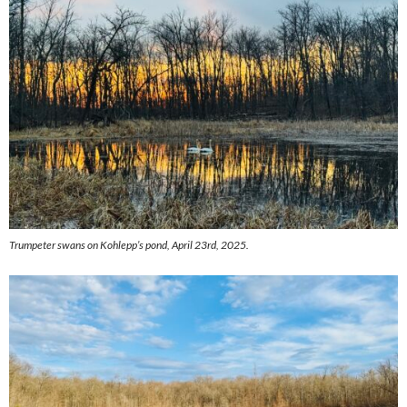
Trumpeter swans on Kohlepp’s pond, April 23rd, 2025.