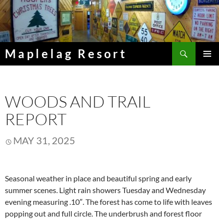
Skip
to
content
Search
Maplelag Resort
PRIMAR
MENU
WOODS AND TRAIL
REPORT
MAY 31, 2025
Seasonal weather in place and beautiful spring and early
summer scenes. Light rain showers Tuesday and Wednesday
evening measuring .10″. The forest has come to life with leaves
popping out and full circle. The underbrush and forest floor