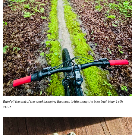
Rainfall the end of the week bringing the moss to life along the bike trail, May 16th,
2025.