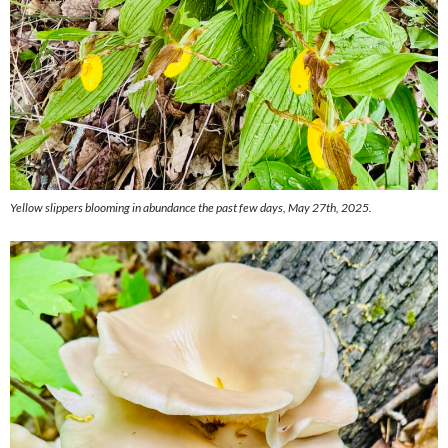
Yellow slippers blooming in abundance the past few days, May 27th, 2025.