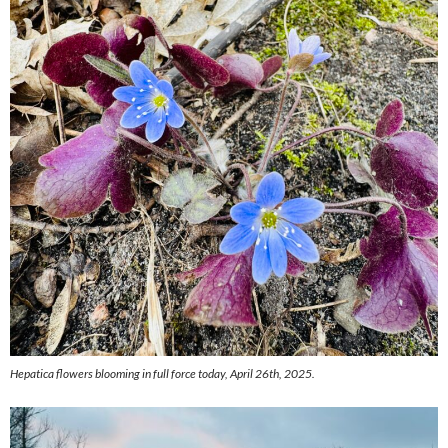
Hepatica flowers blooming in full force today, April 26th, 2025.