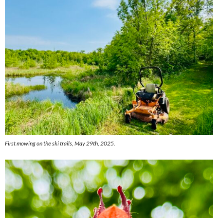
First mowing on the ski trails, May 29th, 2025.