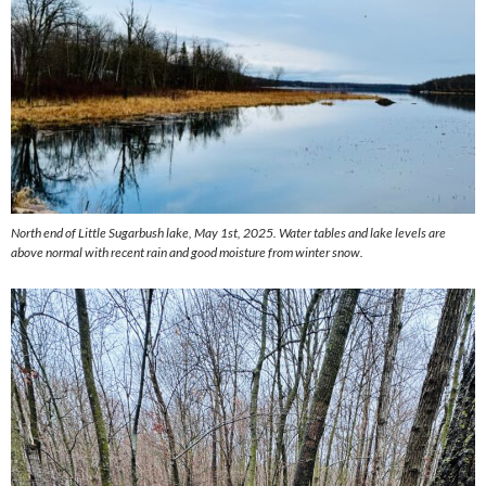
North end of Little Sugarbush lake, May 1st, 2025. Water tables and lake levels are
above normal with recent rain and good moisture from winter snow.