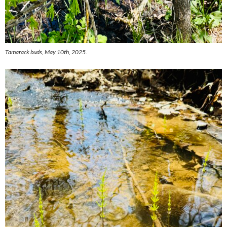
Tamarack buds, May 10th, 2025.