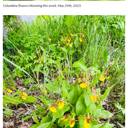
Columbine flowers blooming this week, May 29th, 2025.