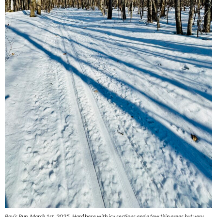
Roy’s Run, March 1st, 2025. Hard base with icy sections and a few thin areas but very