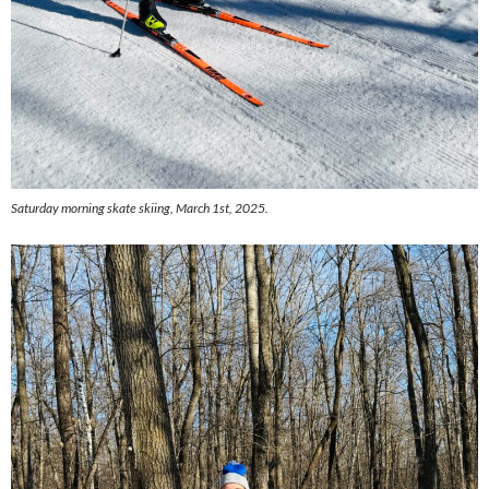
Saturday morning skate skiing, March 1st, 2025.