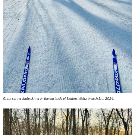
Great spring skate skiing on the east side of Skaters Waltz, March 3rd, 2024.