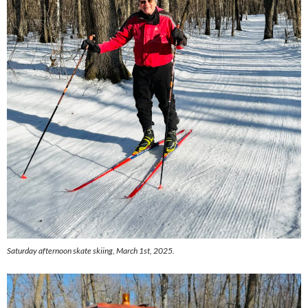
Saturday afternoon skate skiing, March 1st, 2025.