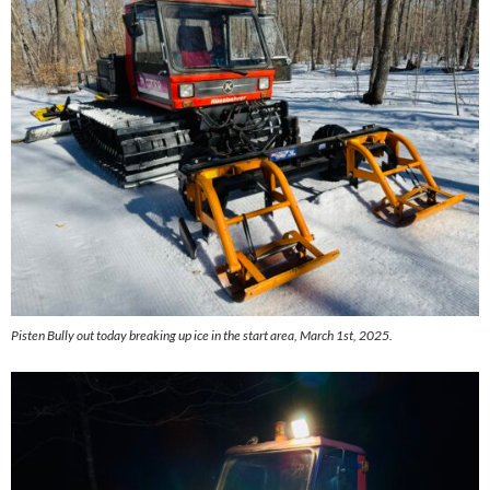
Pisten Bully out today breaking up ice in the start area, March 1st, 2025.