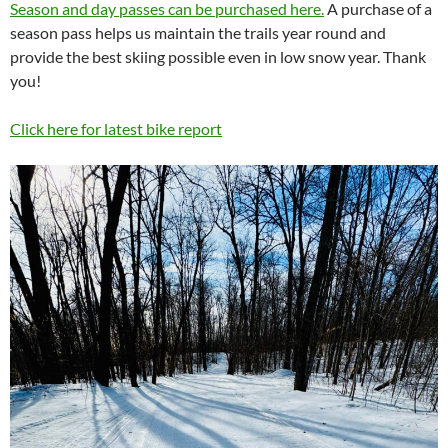
Season and day passes can be purchased here.
A purchase of a
season pass helps us maintain the trails year round and
provide the best skiing possible even in low snow year. Thank
you!
Click here for latest bike report