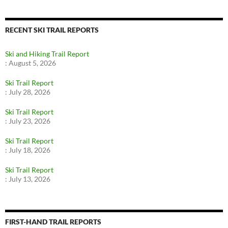
RECENT SKI TRAIL REPORTS
Ski and Hiking Trail Report
:
August 5, 2026
Ski Trail Report
:
July 28, 2026
Ski Trail Report
:
July 23, 2026
Ski Trail Report
:
July 18, 2026
Ski Trail Report
:
July 13, 2026
FIRST-HAND TRAIL REPORTS