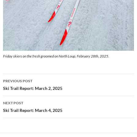
Friday skiers on the fresh groomed on North Loup, February 28th, 2025.
Post
PREVIOUS POST
navigation
Ski Trail Report: March 2, 2025
NEXT POST
Ski Trail Report: March 4, 2025