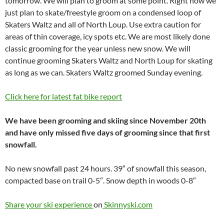
tomorrow. We will plan to groom at some point. Right now we
just plan to skate/freestyle groom on a condensed loop of
Skaters Waltz and all of North Loup. Use extra caution for
areas of thin coverage, icy spots etc. We are most likely done
classic grooming for the year unless new snow. We will
continue grooming Skaters Waltz and North Loup for skating
as long as we can. Skaters Waltz groomed Sunday evening.
Click here for latest fat bike report
We have been grooming and skiing since November 20th
and have only missed five days of grooming since that first
snowfall.
No new snowfall past 24 hours. 39″ of snowfall this season,
compacted base on trail 0-5″. Snow depth in woods 0-8″
Share your ski experience
on
Skinnyski.com