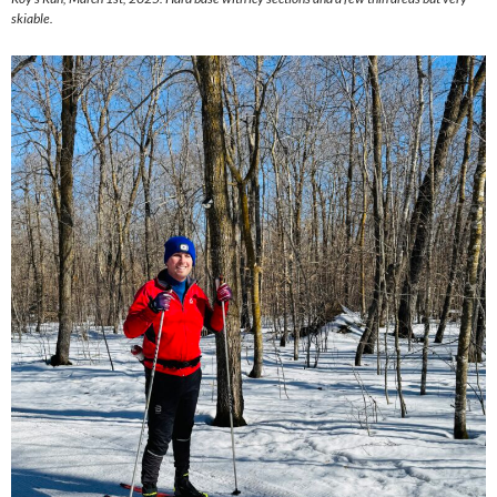
skiable.