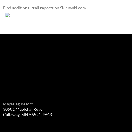
Find additional trail reports on Skinnyski.com
Maplelag Resort
30501 Maplelag Road
Callaway, MN 56521-9643