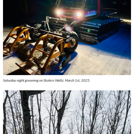
Saturday night grooming on Skaters Waltz, March 1st, 2025.