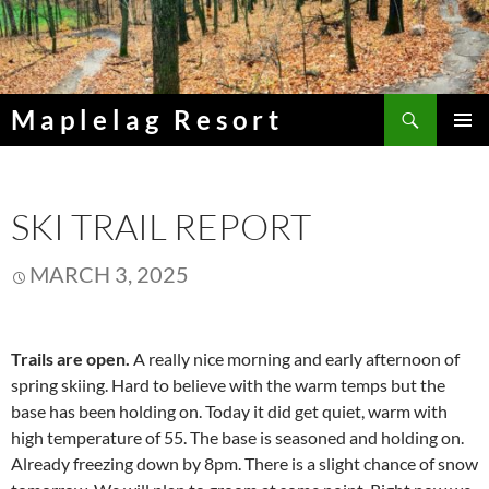
Skip
to
content
Search
Maplelag Resort
PRIMAR
MENU
SKI TRAIL REPORT
MARCH 3, 2025
Trails are open.
A really nice morning and early afternoon of
spring skiing. Hard to believe with the warm temps but the
base has been holding on. Today it did get quiet, warm with
high temperature of 55. The base is seasoned and holding on.
Already freezing down by 8pm. There is a slight chance of snow