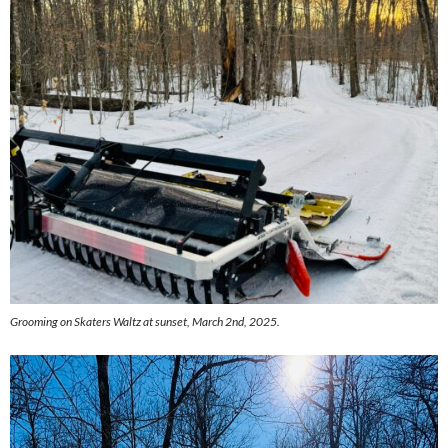
Grooming on Skaters Waltz at sunset, March 2nd, 2025.