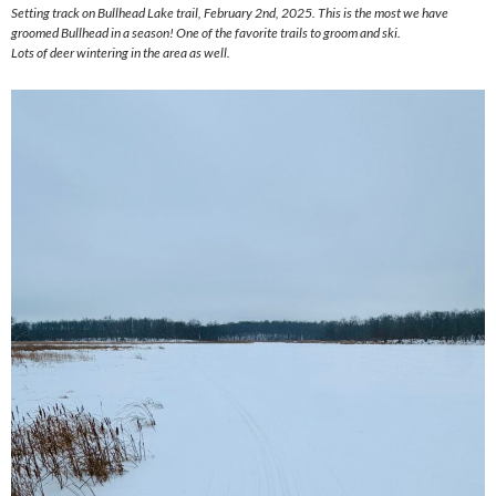
Setting track on Bullhead Lake trail, February 2nd, 2025. This is the most we have
groomed Bullhead in a season! One of the favorite trails to groom and ski.
Lots of deer wintering in the area as well.