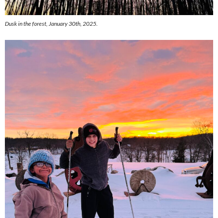
Dusk in the forest, January 30th, 2025.