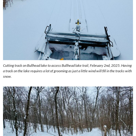
Cutting track on Bullhead lake to access Bullhead lake trail, February 2nd, 2025. Having
a track on the lake requires a lot of grooming as just a little wind will fill in the tracks with
snow.