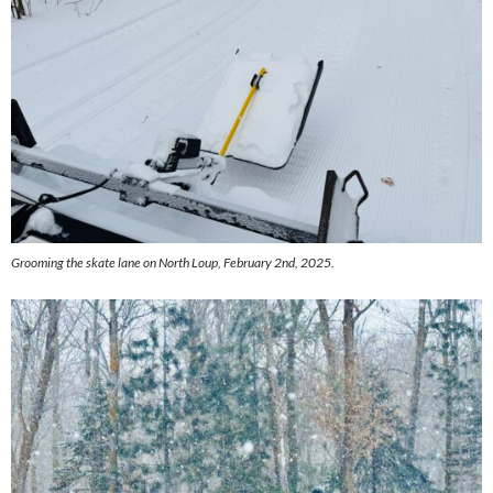
Grooming the skate lane on North Loup, February 2nd, 2025.