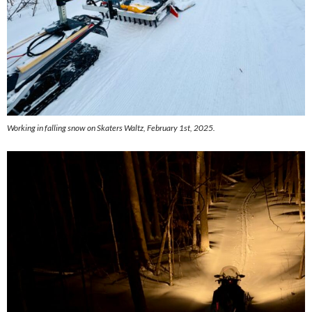
Working in falling snow on Skaters Waltz, February 1st, 2025.