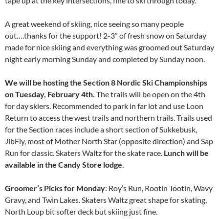
tape up at the key intersections, fine to ski through today.
A great weekend of skiing, nice seeing so many people
out….thanks for the support! 2-3″ of fresh snow on Saturday
made for nice skiing and everything was groomed out Saturday
night early morning Sunday and completed by Sunday noon.
We will be hosting the Section 8 Nordic Ski Championships
on Tuesday, February 4th.
The trails will be open on the 4th
for day skiers. Recommended to park in far lot and use Loon
Return to access the west trails and northern trails. Trails used
for the Section races include a short section of Sukkebusk,
JibFly, most of Mother North Star (opposite direction) and Sap
Run for classic. Skaters Waltz for the skate race.
Lunch will be
available in the Candy Store lodge.
Groomer’s Picks for Monday
: Roy’s Run, Rootin Tootin, Wavy
Gravy, and Twin Lakes. Skaters Waltz great shape for skating,
North Loup bit softer deck but skiing just fine.