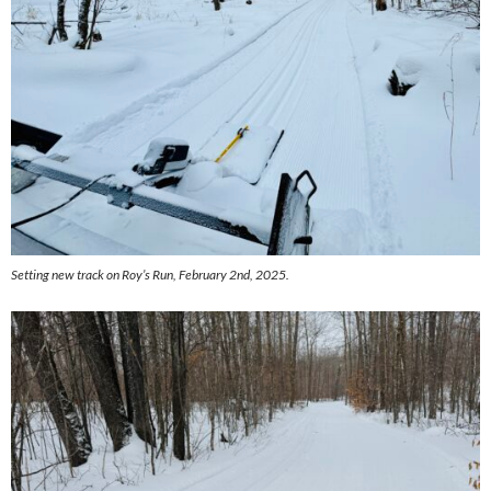
Setting new track on Roy’s Run, February 2nd, 2025.