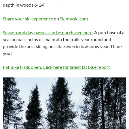
depth in woods 6-14″
Share your ski experience
on
Skinnyski.com
Season and day passes can be purchased here.
A purchase of a
season pass helps us maintain the trails year round and
provide the best skiing possible even in low snow year. Thank
you!
Fat Bike trails open. Click here for latest fat bike report