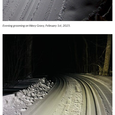
Evening grooming on Wavy Gravy, February 1st, 2025.