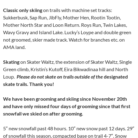
Classic only skiing
on trails with machine set tracks:
Sukkerbusk, Sap Run, JibFly, Mother Hen, Rootin Tootin,
Mother North Star and Loon Return. Roys Run, Twin Lakes,
Wavy Gravy and Island Lake. Lucky’s Loype and double green
not groomed, skier made track. Watch for branches etc. on
AMA land.
Skating
on Skater Waltz, the extension of Skater Waltz, Single
Green climb, Kristin’s Kutoff, Eira Bikwadinaa hill and North
Loup.
Please do not skate on trails outside of the
designated
skate trails. Thank you!
We have been grooming and skiing since November 20th
and have only missed four days of grooming since that first
snowfall we skied on after grooming.
5″ new snowfall past 48 hours. 10″ new snow past 12 days. 29″
of snowfall this season, compacted base on trail 4-7″. Snow