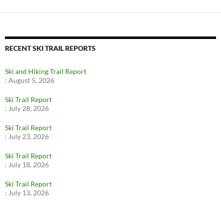
RECENT SKI TRAIL REPORTS
Ski and Hiking Trail Report
:
August 5, 2026
Ski Trail Report
:
July 28, 2026
Ski Trail Report
:
July 23, 2026
Ski Trail Report
:
July 18, 2026
Ski Trail Report
:
July 13, 2026