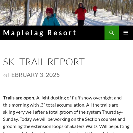
Skip
to
content
Search
Maplelag Resort
PRIMAR
MENU
SKI TRAIL REPORT
FEBRUARY 3, 2025
Trails are open.
A light dusting of fluff snow overnight and
this morning with .3″ total accumulation. All the trails are
skiing very well after a total groom of the system Thursday-
Sunday. Today we will be working on the Section courses and
grooming the extension loops of Skaters Waltz. Will be putting