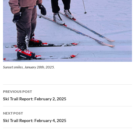
Sunset smiles, January 28th, 2025.
Post
PREVIOUS POST
navigation
Ski Trail Report: February 2, 2025
NEXT POST
Ski Trail Report: February 4, 2025