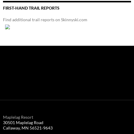
FIRST-HAND TRAIL REPORTS
Find additional trail reports on Skinnyski.com
Maplelag Resort
30501 Maplelag Road
Callaway, MN 56521-9643