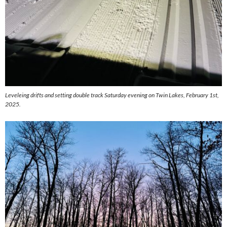
Leveleing drifts and setting double track Saturday evening on Twin Lakes, February 1st,
2025.