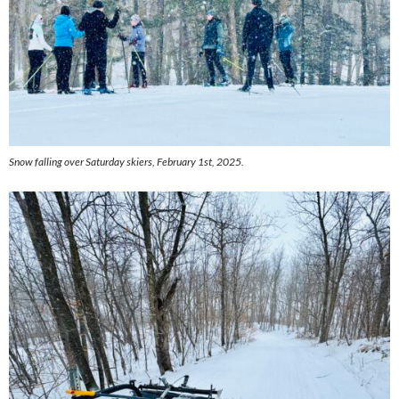
Snow falling over Saturday skiers, February 1st, 2025.