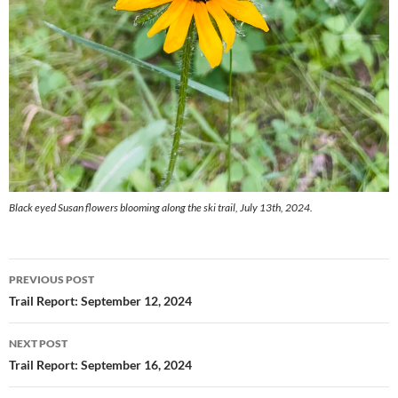
Black eyed Susan flowers blooming along the ski trail, July 13th, 2024.
Post
PREVIOUS POST
navigation
Trail Report: September 12, 2024
NEXT POST
Trail Report: September 16, 2024