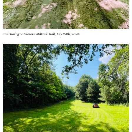
Trail tuning on Skaters Waltz ski trail, July 24th, 2024.