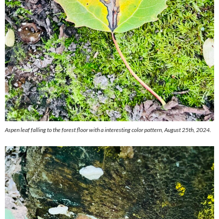
Aspen leaf falling to the forest floor with a interesting color pattern, August 25th, 2024.