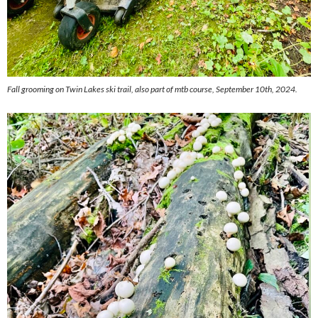
Fall grooming on Twin Lakes ski trail, also part of mtb course, September 10th, 2024.