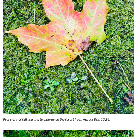
Few signs of fall starting to emerge on the forest floor, August 8th, 2024.