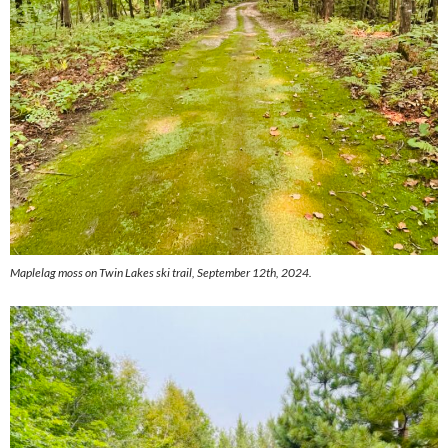
Maplelag moss on Twin Lakes ski trail, September 12th, 2024.