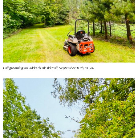
Fall grooming on Sukkerbusk ski trail, September 10th, 2024.