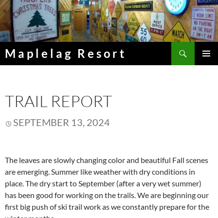
Skip
to
content
Search
Maplelag Resort
PRIMAR
MENU
TRAIL REPORT
SEPTEMBER 13, 2024
The leaves are slowly changing color and beautiful Fall scenes
are emerging. Summer like weather with dry conditions in
place. The dry start to September (after a very wet summer)
has been good for working on the trails. We are beginning our
first big push of ski trail work as we constantly prepare for the