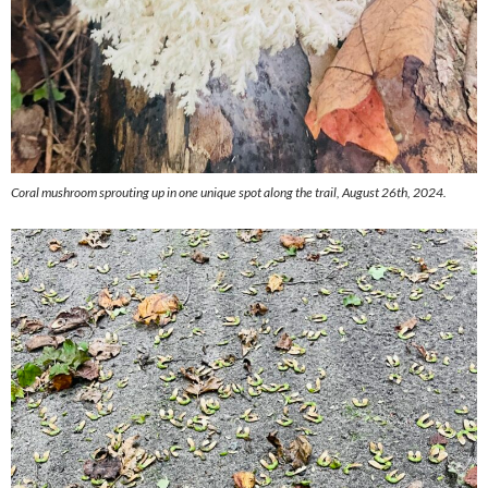
Coral mushroom sprouting up in one unique spot along the trail, August 26th, 2024.