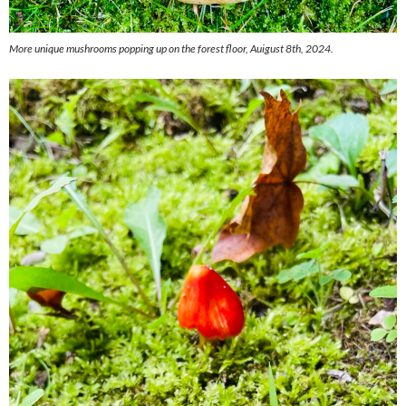
More unique mushrooms popping up on the forest floor, Auigust 8th, 2024.