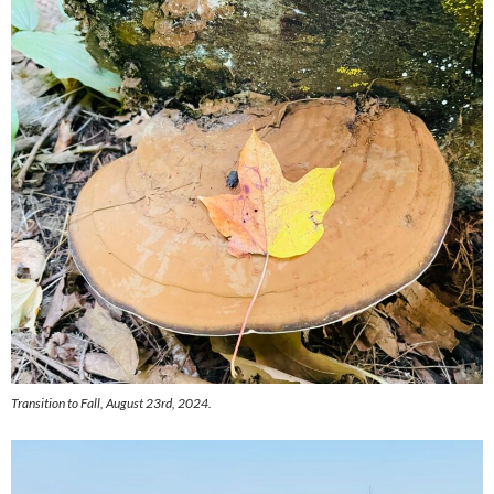
Transition to Fall, August 23rd, 2024.