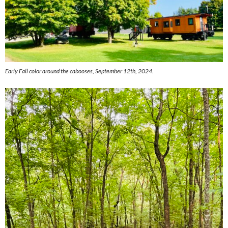
Early Fall color around the cabooses, September 12th, 2024.