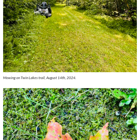
Mowing on Twin Lakes trail, August 14th, 2024.