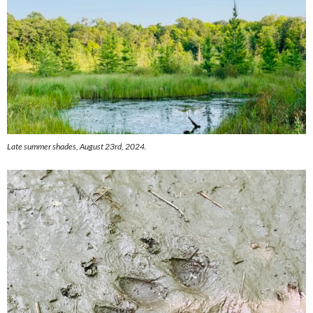
Late summer shades, August 23rd, 2024.