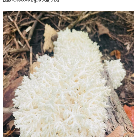
More mushrooms! August 26th, 2024.