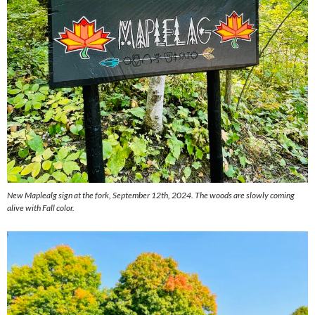
New Maplealg sign at the fork, September 12th, 2024. The woods are slowly coming
alive with Fall color.