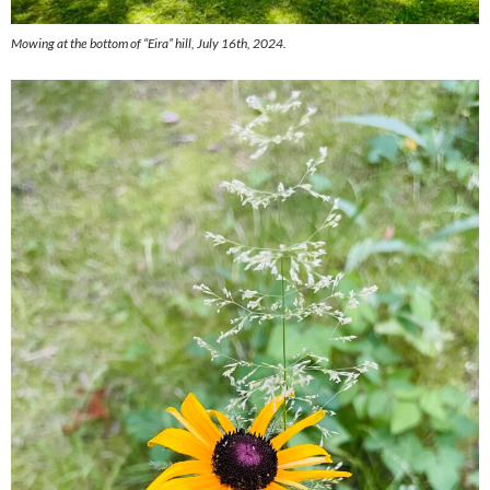
Mowing at the bottom of “Eira” hill, July 16th, 2024.