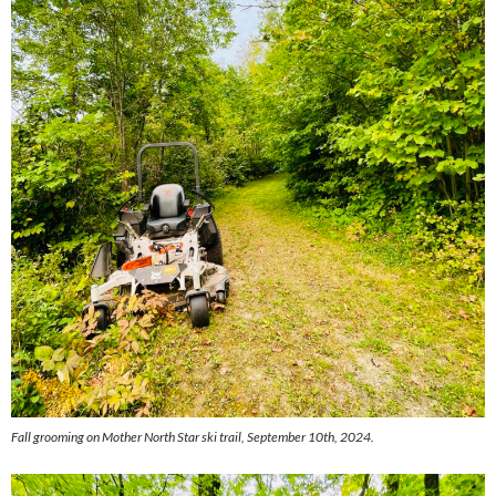
Fall grooming on Mother North Star ski trail, September 10th, 2024.