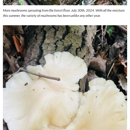
More mushrooms sprouting from the forest floor, July 30th, 2024. With all the moisture
this summer, the variety of mushrooms has been unlike any other year.