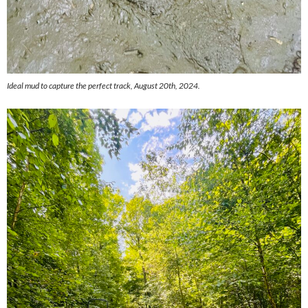
Ideal mud to capture the perfect track, August 20th, 2024.