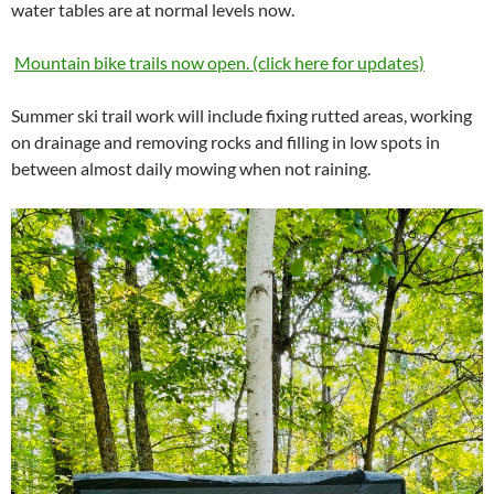
water tables are at normal levels now.
Mountain bike trails now open. (click here for updates)
Summer ski trail work will include fixing rutted areas, working
on drainage and removing rocks and filling in low spots in
between almost daily mowing when not raining.