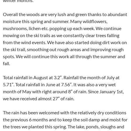
winter months.
Overall the woods are very lush and green thanks to abundant
moisture this spring and summer. Many wildflowers,
mushrooms, lichen etc. popping up each week. We continue
mowing on the ski trails as we constantly clear trees falling
from the wind events. We have also started doing dirt work on
the ski trail, smoothing out rough areas and improving rough
spots. We will continue this work all through the summer and
fall.
Total rainfall in August at 3.2″. Rainfall the month of July at
5.71″. Total rainfall in June at 7.56″. It was also a very wet
month of May with right around 8″ of rain. Since January 1st,
we have received almost 27″ of rain.
The rain has been welcomed with the relatively dry conditions
the previous 6 months and to keep the soil damp and moist for
the trees we planted this spring. The lake, ponds, sloughs and