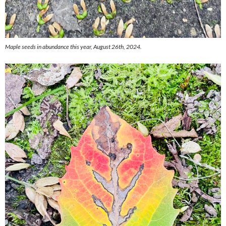
Maple seeds in abundance this year, August 26th, 2024.