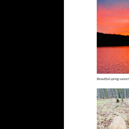
Beautiful spring sunset