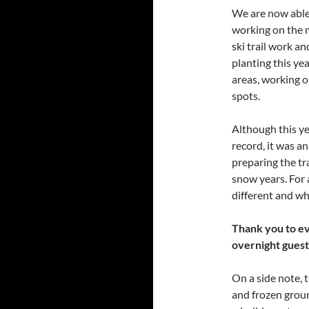
We are now able 
working on the m
ski trail work an
planting this yea
areas, working o
spots.
Although this ye
record, it was a
preparing the tr
snow years. For 
different and wh
Thank you to ev
overnight guest
On a side note, 
and frozen groun