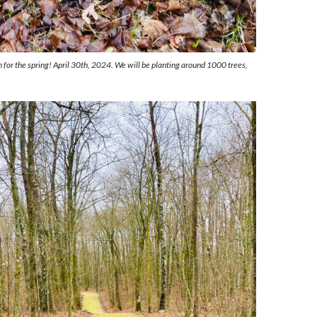
 for the spring! April 30th, 2024. We will be planting around 1000 trees,