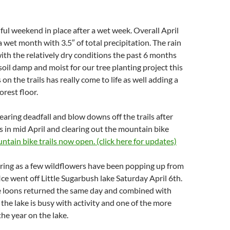
ful weekend in place after a wet week. Overall April
 wet month with 3.5″ of total precipitation. The rain
th the relatively dry conditions the past 6 months
soil damp and moist for our tree planting project this
on the trails has really come to life as well adding a
forest floor.
aring deadfall and blow downs off the trails after
 in mid April and clearing out the mountain bike
tain bike trails now open. (click here for updates)
pring as a few wildflowers have been popping up from
 Ice went off Little Sugarbush lake Saturday April 6th.
he loons returned the same day and combined with
the lake is busy with activity and one of the more
the year on the lake.