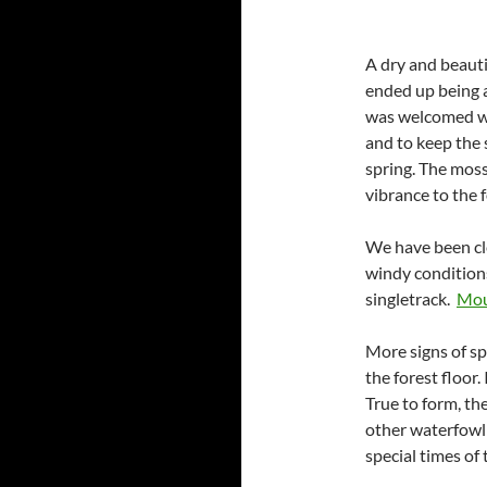
A dry and beauti
ended up being a
was welcomed wi
and to keep the 
spring. The moss 
vibrance to the 
We have been cle
windy conditions
singletrack.
Moun
More signs of s
the forest floor.
True to form, t
other waterfowl 
special times of 