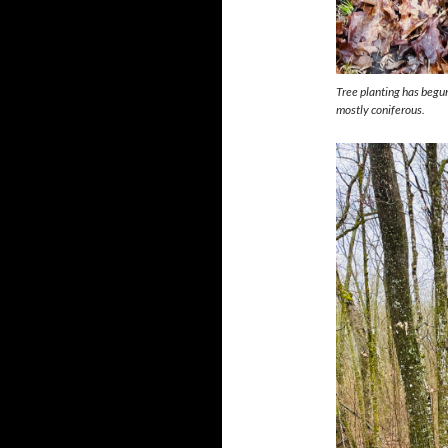
Tree planting has begun
mostly coniferous.