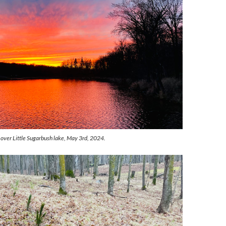
 over Little Sugarbush lake, May 3rd, 2024.