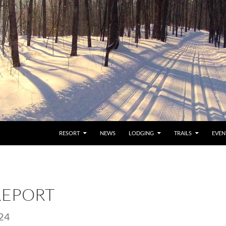
RESORT
NEWS
LODGING
TRAILS
EVEN
REPORT
24