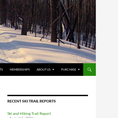
TS
MEMBERSHIPS
ABOUT US
PURCHASE
RECENT SKI TRAIL REPORTS
Ski and Hiking Trail Report