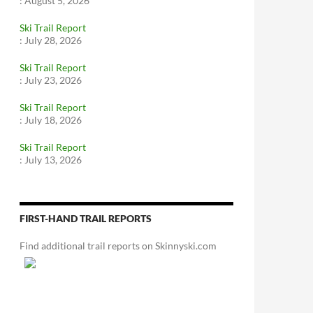
:
August 5, 2026
Ski Trail Report
:
July 28, 2026
Ski Trail Report
:
July 23, 2026
Ski Trail Report
:
July 18, 2026
Ski Trail Report
:
July 13, 2026
FIRST-HAND TRAIL REPORTS
Find additional trail reports on Skinnyski.com