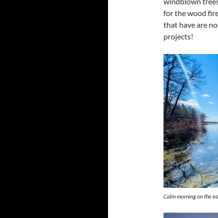
windblown trees
for the wood fir
that have are no
projects!
Calm morning on the ed