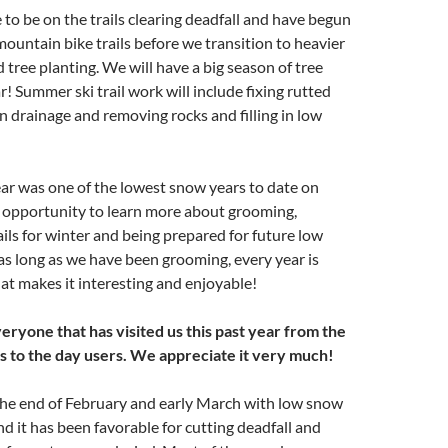
to be on the trails clearing deadfall and have begun
ountain bike trails before we transition to heavier
d tree planting. We will have a big season of tree
r! Summer ski trail work will include fixing rutted
n drainage and removing rocks and filling in low
ar was one of the lowest snow years to date on
n opportunity to learn more about grooming,
ails for winter and being prepared for future low
as long as we have been grooming, every year is
at makes it interesting and enjoyable!
eryone that has visited us this past year from the
s to the day users. We appreciate it very much!
the end of February and early March with low snow
d it has been favorable for cutting deadfall and