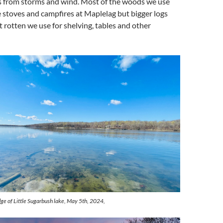
 from storms and wind. Most of the woods we use
e stoves and campfires at Maplelag but bigger logs
t rotten we use for shelving, tables and other
ge of Little Sugarbush lake, May 5th, 2024,