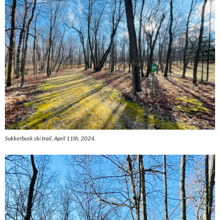
Sukkerbusk ski trail, April 11th, 2024.