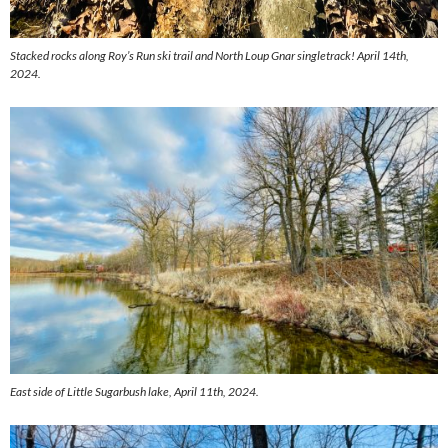
Stacked rocks along Roy’s Run ski trail and North Loup Gnar singletrack! April 14th,
2024.
East side of Little Sugarbush lake, April 11th, 2024.