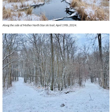
Along the side of Mother North Star ski trail, April 19th, 2024.