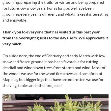
grooming, preparing the trails for winter and being prepared
for future low snow years. For as long as we have been
grooming, every year is different and what makes it interesting
and enjoyable!
Thank you to everyone that has visited us this past year
from the overnight guests to the day users. We appreciate it
very much!
On a side note, the end of February and early March with low
snow and frozen ground it has been favorable for cutting
deadfall and windblown trees from storms and wind. Most of
the woods we use for the wood fire stoves and campfires at
Maplelag but bigger logs that have are not rotten we use for
shelving, tables and other projects!