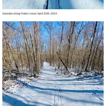
Saturday skiing Friday’s snow! April 20th, 2024