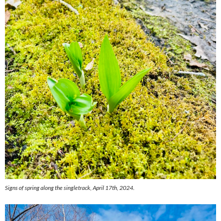
Signs of spring along the singletrack, April 17th, 2024.