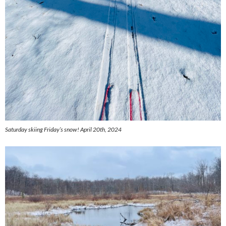
Saturday skiing Friday’s snow! April 20th, 2024