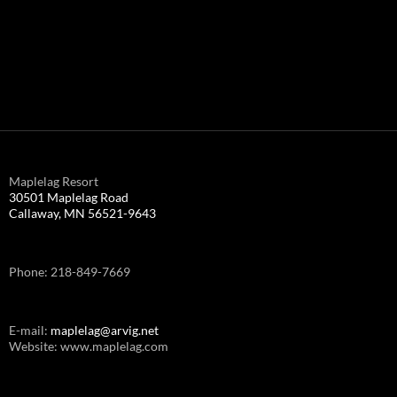
Maplelag Resort
30501 Maplelag Road
Callaway, MN 56521-9643
Phone: 218-849-7669
E-mail:
maplelag@arvig.net
Website: www.maplelag.com