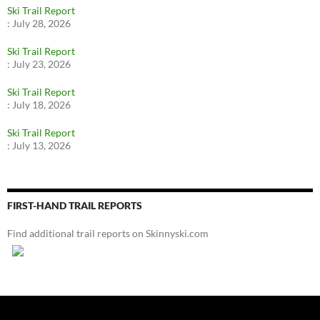
Ski Trail Report
:
July 28, 2026
Ski Trail Report
:
July 23, 2026
Ski Trail Report
:
July 18, 2026
Ski Trail Report
:
July 13, 2026
FIRST-HAND TRAIL REPORTS
Find additional trail reports on Skinnyski.com