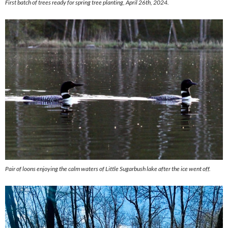
First batch of trees ready for spring tree planting, April 26th, 2024.
Pair of loons enjoying the calm waters of Little Sugarbush lake after the ice went off.