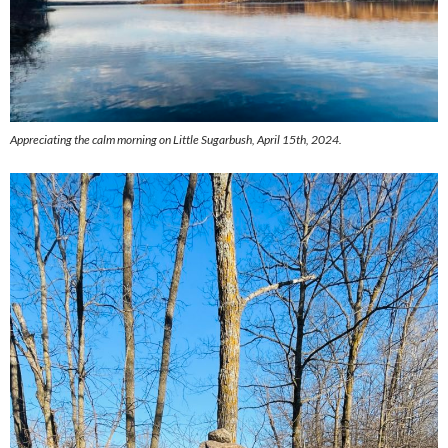
Appreciating the calm morning on Little Sugarbush, April 15th, 2024.