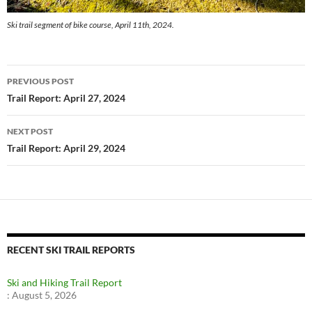
Ski trail segment of bike course, April 11th, 2024.
Post
PREVIOUS POST
navigation
Trail Report: April 27, 2024
NEXT POST
Trail Report: April 29, 2024
RECENT SKI TRAIL REPORTS
Ski and Hiking Trail Report
:
August 5, 2026