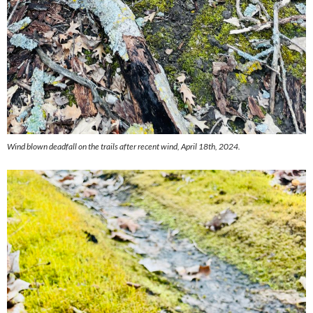
Wind blown deadfall on the trails after recent wind, April 18th, 2024.