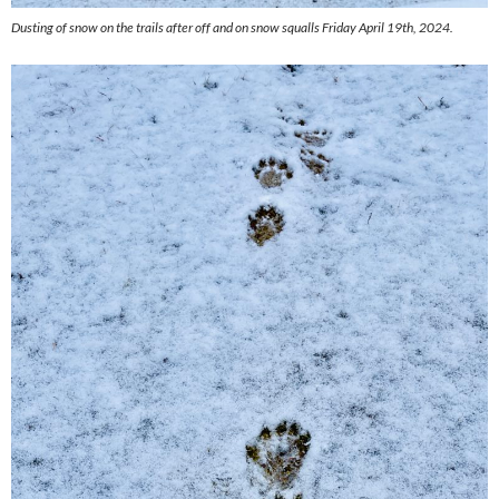
Dusting of snow on the trails after off and on snow squalls Friday April 19th, 2024.