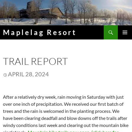
Skip
to
content
Search
Maplelag Resort
PRIMAR
MENU
TRAIL REPORT
APRIL 28, 2024
After a relatively dry week, rain moving in Saturday with just
over one inch of precipitation. We received our first batch of
trees and the rain is welcomed in the planting process. We
have been clearing deadfall and blow downs off the trails after
windy conditions last week and clearing out the mountain bike