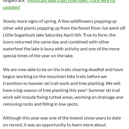
singletrack.
Mountain bike trails now open. (click here for
updates)
Slowly more signs of spring. A few wildflowers popping up
other wild plants popping up from the forest floor. Ice went off
Little Sugarbush lake Saturday April 6th. True to form, the
loons returned the same day and combined with other
waterfowl the lake is busy with activity and one of the more
special times of the year on the lake.
We are now able to be on the trails clearing deadfall and have
begun working on the mountain bike trails before we
transition to heavier ski trail work and tree planting. We will
have a big season of tree planting this year! Summer ski trail
work will include fixing rutted areas, working on drainage and
removing rocks and filling in low spots.
Although this year was one of the lowest snow years to date
on record, it was an opportunity to learn more about