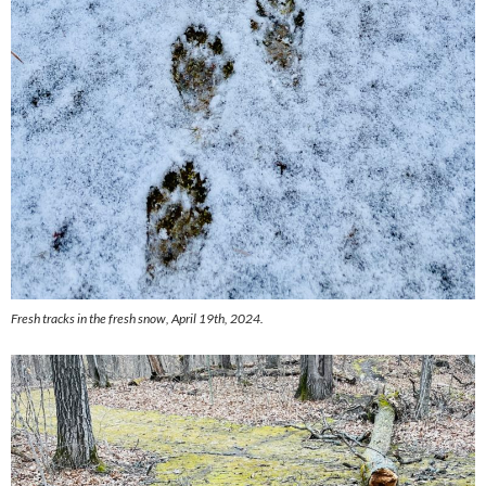
Fresh tracks in the fresh snow, April 19th, 2024.