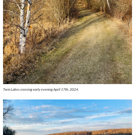
Twin Lakes crossing early evening April 17th, 2024.