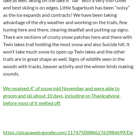
lake as well. Skiing on the lake is “fair” with a very thin cover
and best skiing is on edges. Little Sugarbush has been “noisy”
as the ice expands and contracts! We have been taking
advantage of the dry weather and working on the trails, fine
tuning here and there, clearing deadfall and putting up signs.
There are sections of crusty snow patches here and there with
Twin lakes trail holding the most snow and also Suicide hill. It
won’t take much snow to open up Twin lakes and the other
trails are in great shape as well. Signs of wildlife seen in the
woods with tracks, beaver activity and the winter birds making
sounds.
We received 4″ of snow mid November and were able to
groom and ski about 10 days, including on Thanksgiving,
before most of it melted off.
https://picasaweb.google.com/117475008862763984699/De