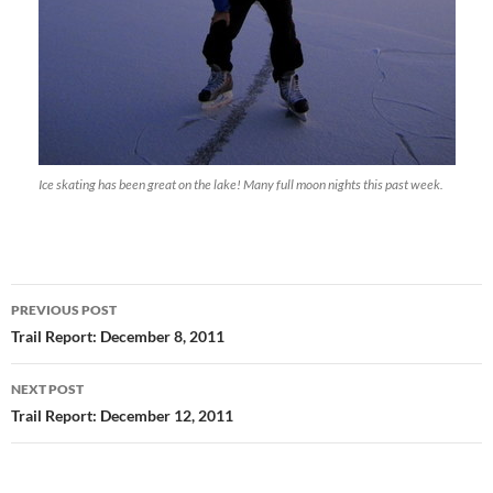
Ice skating has been great on the lake! Many full moon nights this past week.
Post
PREVIOUS POST
navigation
Trail Report: December 8, 2011
NEXT POST
Trail Report: December 12, 2011