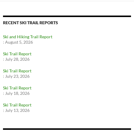
RECENT SKI TRAIL REPORTS
Ski and Hiking Trail Report
:
August 5, 2026
Ski Trail Report
:
July 28, 2026
Ski Trail Report
:
July 23, 2026
Ski Trail Report
:
July 18, 2026
Ski Trail Report
:
July 13, 2026