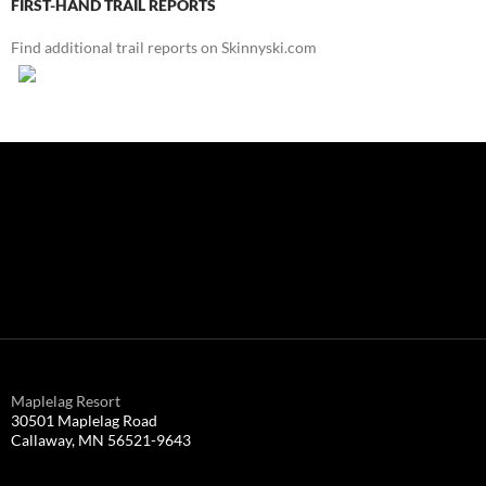
FIRST-HAND TRAIL REPORTS
Find additional trail reports on Skinnyski.com
Maplelag Resort
30501 Maplelag Road
Callaway, MN 56521-9643