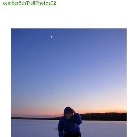
cember8thTrailPhotos02