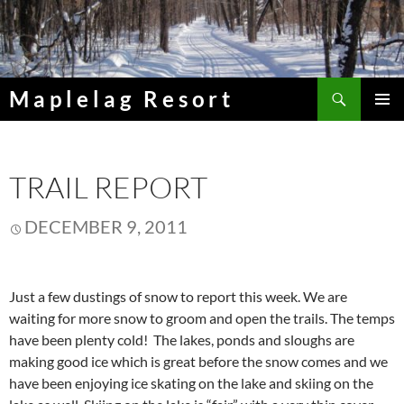
Skip
to
content
Search
Maplelag Resort
PRIMAR
MENU
TRAIL REPORT
DECEMBER 9, 2011
Just a few dustings of snow to report this week. We are
waiting for more snow to groom and open the trails. The temps
have been plenty cold! The lakes, ponds and sloughs are
making good ice which is great before the snow comes and we
have been enjoying ice skating on the lake and skiing on the