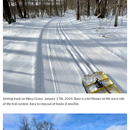
Setting track on Wavy Gravy, January 17th, 2024. Base is a bit thinner on the west side
of the trail system. Easy to step out of tracks if need be.