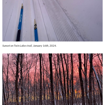
Sunset on Twin Lakes trail, January 16th, 2024.