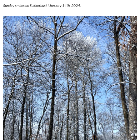
Sunday smiles on Sukkerbusk! January 14th, 2024.