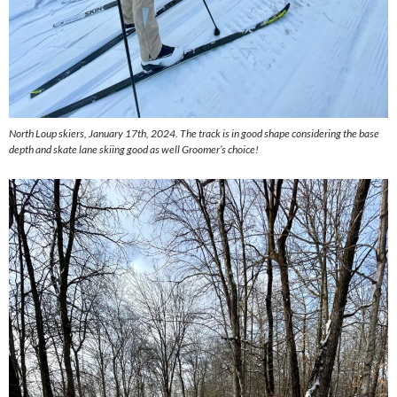
North Loup skiers, January 17th, 2024. The track is in good shape considering the base
depth and skate lane skiing good as well Groomer’s choice!