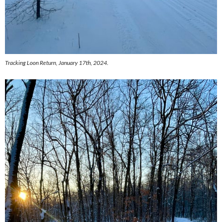
Tracking Loon Return, January 17th, 2024.