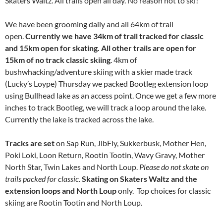
Skaters Waltz. All trails open all day. No reason not to ski!
We have been grooming daily and all 64km of trail
open.
Currently we have 34km of trail tracked for classic
and 15km open for skating. All other trails are open for
15km of no track classic skiing
. 4km of
bushwhacking/adventure skiing with a skier made track
(Lucky’s Loype) Thursday we packed Bootleg extension loop
using Bullhead lake as an access point. Once we get a few more
inches to track Bootleg, we will track a loop around the lake.
Currently the lake is tracked across the lake.
Tracks are set
on Sap Run, JibFly, Sukkerbusk, Mother Hen,
Poki Loki, Loon Return, Rootin Tootin, Wavy Gravy, Mother
North Star, Twin Lakes and North Loup.
Please do not skate on
trails packed for classic.
Skating on Skaters Waltz and the
extension loops and North Loup
only. Top choices for classic
skiing are Rootin Tootin and North Loup.