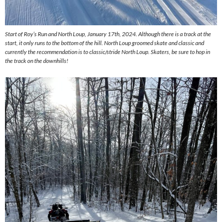
Start of Roy’s Run and North Loup, January 17th, 2024. Although there is a track at the
start, it only runs to the bottom of the hill. North Loup groomed skate and classic and
currently the recommendation is to classic/stride North Loup. Skaters, be sure to hop in
the track on the downhills!