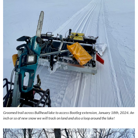
Groomed trail across Bullhead lake to access Bootleg extension, January 18th, 2024. An
inch or so of new snow we will track on land and also a loop around the lake!