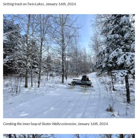
Setting track on Twin Lakes, January 16th, 2024.
Combing the inner loop of Skater Waltz extension, January 16th, 2024.