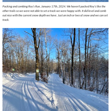
Packing and combing Roy’s Run, January 17th, 2024. We haven’t packed Roy’s like the
other trails so we were not able to set a track we were happy with. It did level and comb
out nice with the current snow depth we have. Just an inch or two of snow and we can set
track.