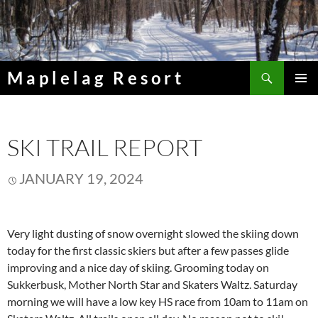
Skip
to
content
Search
Maplelag Resort
PRIMAR
MENU
SKI TRAIL REPORT
JANUARY 19, 2024
Very light dusting of snow overnight slowed the skiing down
today for the first classic skiers but after a few passes glide
improving and a nice day of skiing. Grooming today on
Sukkerbusk, Mother North Star and Skaters Waltz. Saturday
morning we will have a low key HS race from 10am to 11am on