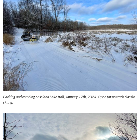
Packing and combing on Island Lake trail, January 17th, 2024. Open for no track classic
skiing.