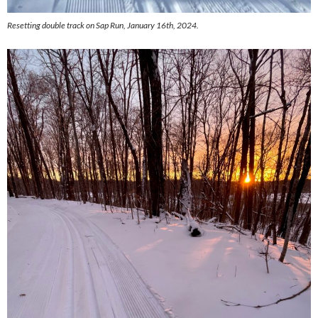
Resetting double track on Sap Run, January 16th, 2024.