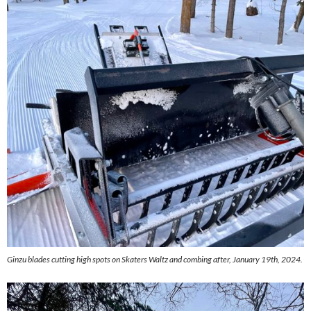
Ginzu blades cutting high spots on Skaters Waltz and combing after, January 19th, 2024.