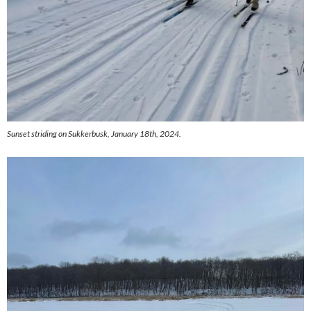
Sunset striding on Sukkerbusk, January 18th, 2024.