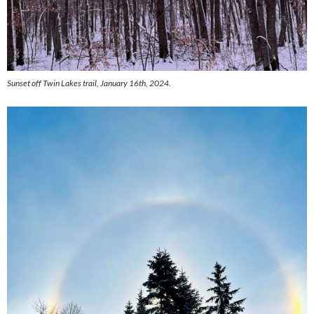
Sunset off Twin Lakes trail, January 16th, 2024.