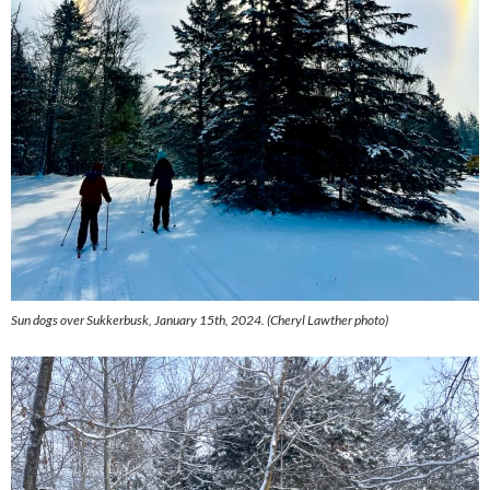
Sun dogs over Sukkerbusk, January 15th, 2024. (
Cheryl Lawther photo)