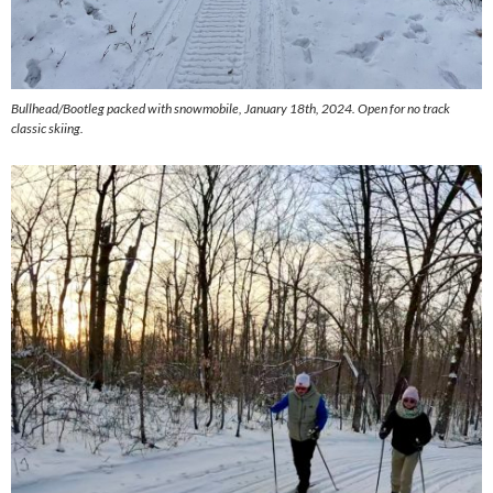
Bullhead/Bootleg packed with snowmobile, January 18th, 2024. Open for no track
classic skiing.