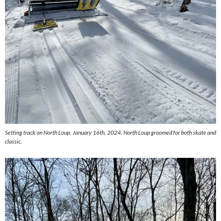
Setting track on North Loup, January 16th, 2024. North Loup groomed for both skate and
classic.