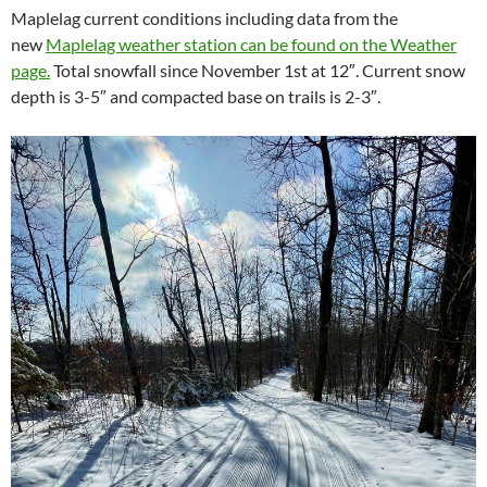
Maplelag current conditions including data from the
new
Maplelag weather station can be found on the Weather
page.
Total snowfall since November 1st at 12″. Current snow
depth is 3-5″ and compacted base on trails is 2-3″.