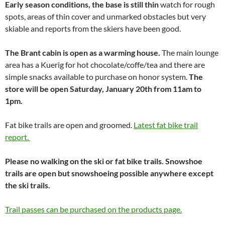
Early season conditions, the base is still thin
watch for rough
spots, areas of thin cover and unmarked obstacles but very
skiable and reports from the skiers have been good.
The Brant cabin is open as a warming house.
The main lounge
area has a Kuerig for hot chocolate/coffe/tea and there are
simple snacks available to purchase on honor system.
The
store will be open Saturday, January 20th from 11am to
1pm.
Fat bike trails are open and groomed.
Latest fat bike trail
report.
Please no walking on the ski or fat bike trails. Snowshoe
trails are open but snowshoeing possible anywhere except
the ski trails.
Trail passes can be purchased on the products page.