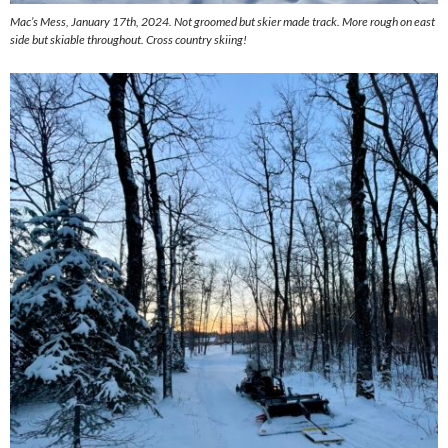
Mac’s Mess, January 17th, 2024. Not groomed but skier made track. More rough on east
side but skiable throughout. Cross country skiing!