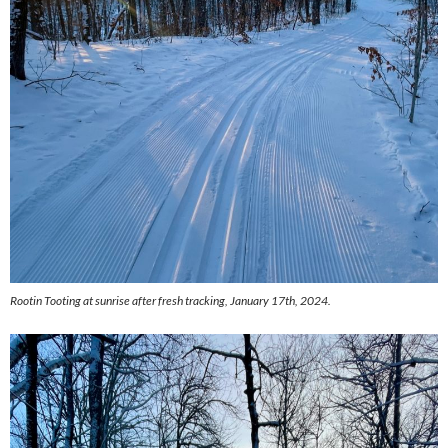
Rootin Tooting at sunrise after fresh tracking, January 17th, 2024.