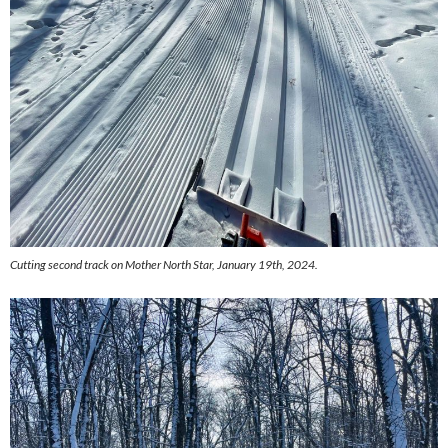
Cutting second track on Mother North Star, January 19th, 2024.