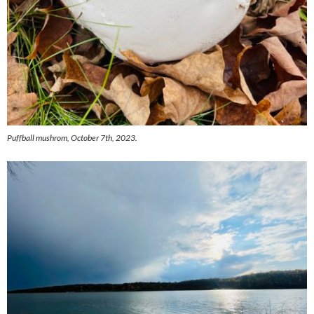
Puffball mushrom, October 7th, 2023.