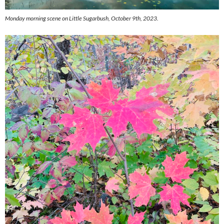
Monday morning scene on Little Sugarbush, October 9th, 2023.