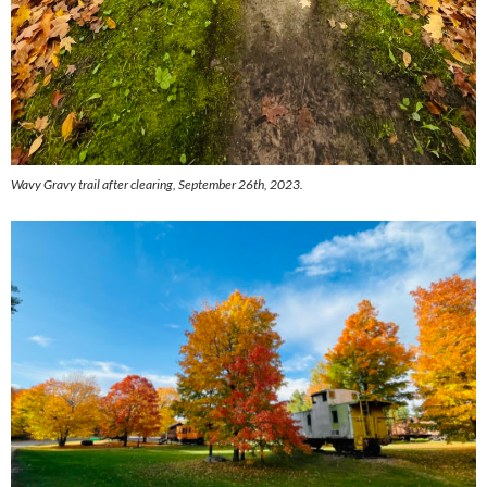
Wavy Gravy trail after clearing, September 26th, 2023.