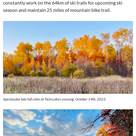
constantly work on the 64km of ski trails for upcoming ski
season and maintain 25 miles of mountain bike trail.
Spectacular late fall color at Twin Lakes crossing, October 19th, 2023.