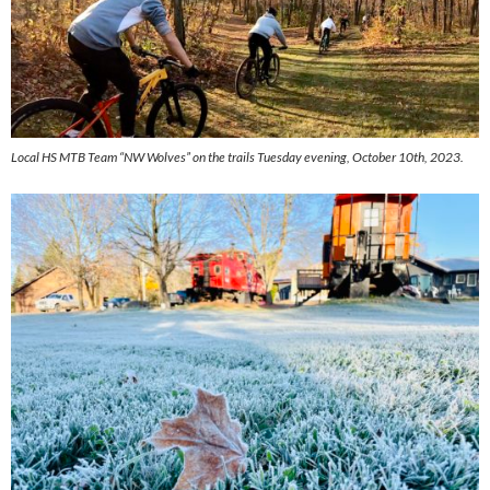
Local HS MTB Team “NW Wolves” on the trails Tuesday evening, October 10th, 2023.