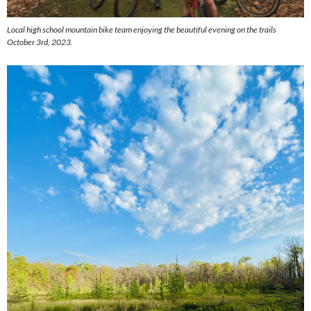
Local high school mountain bike team enjoying the beautiful evening on the trails
October 3rd, 2023.