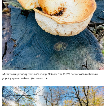
Mushrooms sprouting from a old stump, October 5th, 2023. Lots of wild mushrooms
popping up everywhere after recent rain.