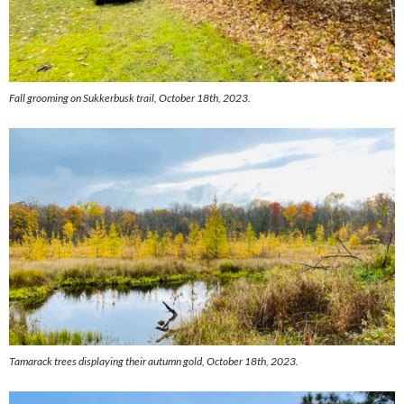
Fall grooming on Sukkerbusk trail, October 18th, 2023.
Tamarack trees displaying their autumn gold, October 18th, 2023.