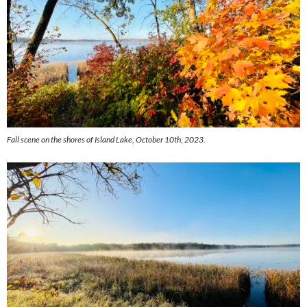
Fall scene on the shores of Island Lake, October 10th, 2023.