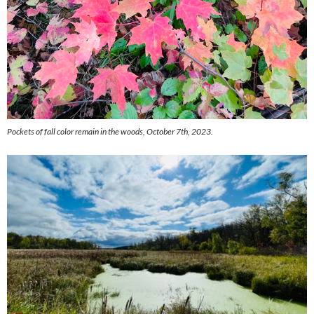
Pockets of fall color remain in the woods, October 7th, 2023.