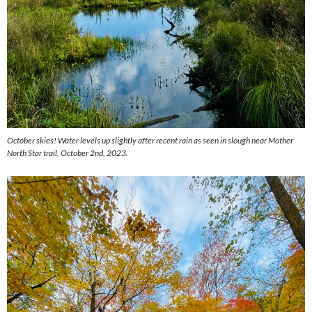
October skies! Water levels up slightly after recent rain as seen in slough near Mother
North Star trail, October 2nd, 2023.