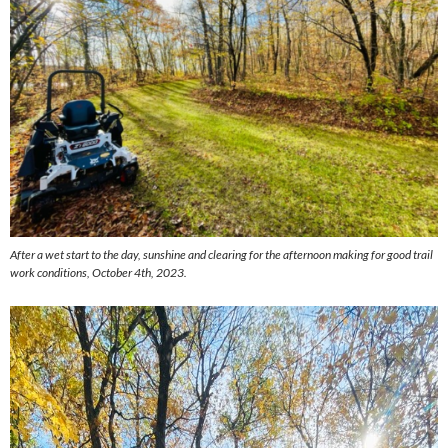
After a wet start to the day, sunshine and clearing for the afternoon making for good trail
work conditions, October 4th, 2023.