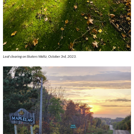
Leaf clearing on Skaters Waltz, October 3rd, 2023.