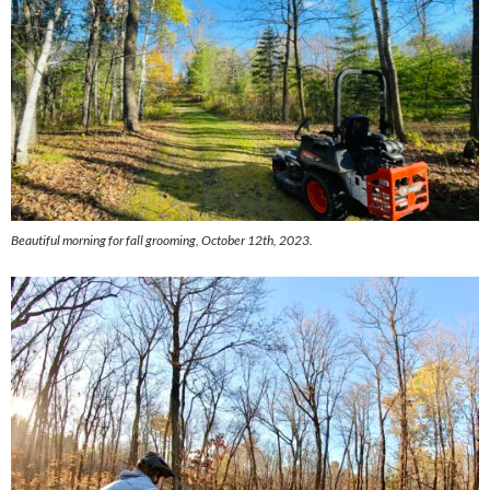
Beautiful morning for fall grooming, October 12th, 2023.