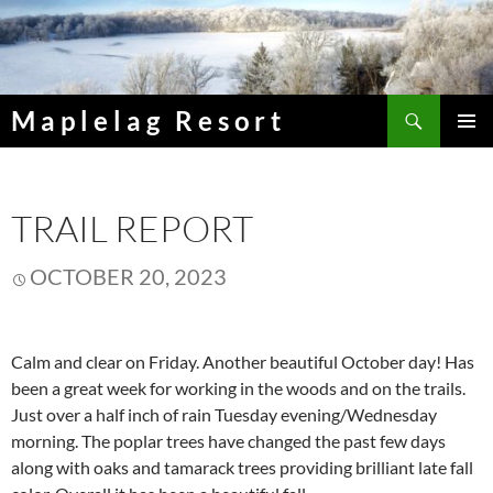
Skip
to
content
Search
Maplelag Resort
PRIMAR
MENU
TRAIL REPORT
OCTOBER 20, 2023
Calm and clear on Friday. Another beautiful October day! Has
been a great week for working in the woods and on the trails.
Just over a half inch of rain Tuesday evening/Wednesday
morning. The poplar trees have changed the past few days
along with oaks and tamarack trees providing brilliant late fall