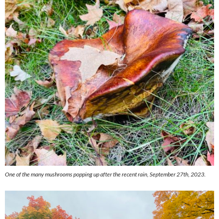
One of the many mushrooms popping up after the recent rain, September 27th, 2023.