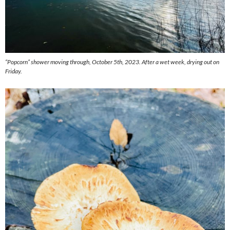
“Popcorn” shower moving through, October 5th, 2023. After a wet week, drying out on
Friday.