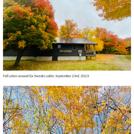
Fall colors around Six Swedes cabin, September 23rd, 2023.