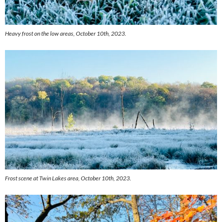
Heavy frost on the low areas, October 10th, 2023.
Frost scene at Twin Lakes area, October 10th, 2023.