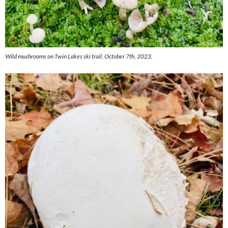
Wild mushrooms on Twin Lakes ski trail, October 7th, 2023.