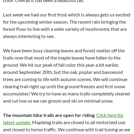
color. Overall it has been a beautiful fall.
Last week we had our first frost which is always gets us excited
for the upcoming winter season. The recent rain bringing the
forest floor to live with a wide variety of mushrooms that are
always interesting to see.
We have been busy clearing leaves and forest matter off the
trails now that most of the maple leaves have fallen to the
ground. We hit our peak of fall color this year a bit earlier,
around September 20th, but the oak, poplar and basswood
trees are coming to life with autumn scenes. We will continue
clearing trail right up until the ground freezes and first snow
accumulates! We try to have as many trails completely cleared
and cut low so we can groom and ski on minimal snow.
The mountain bike trails are open for riding
.
Click here for
latest update.
Maplelag trails are closed to all motorized use
and closed to horse traffic. We continue with trail tuning as we