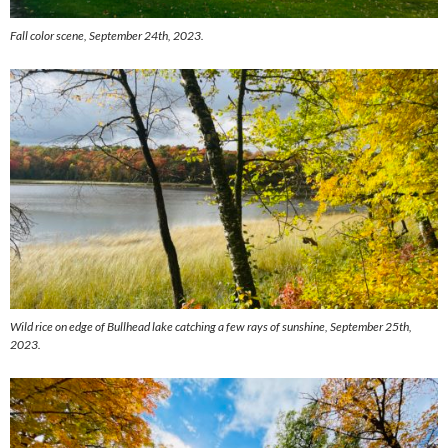
Fall color scene, September 24th, 2023.
Wild rice on edge of Bullhead lake catching a few rays of sunshine, September 25th,
2023.