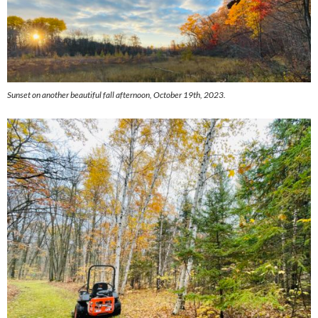
Sunset on another beautiful fall afternoon, October 19th, 2023.