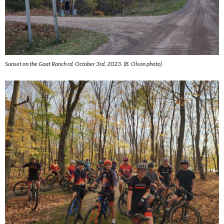
Sunset on the Goat Ranch rd, October 3rd, 2023. (B. Olson photo)