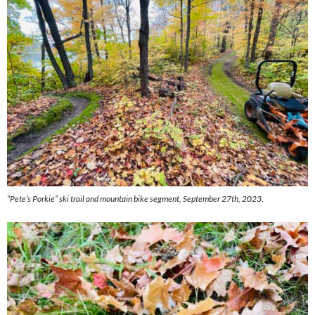
“Pete’s Porkie” ski trail and mountain bike segment, September 27th, 2023.