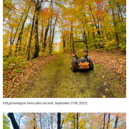
Fall grooming on Twin Lakes ski trail, September 27th, 2023.