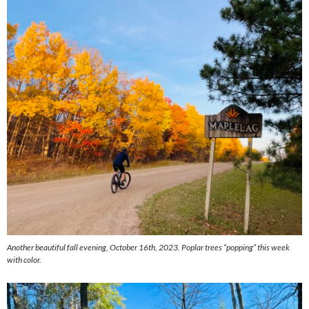
Another beautiful fall evening, October 16th, 2023. Poplar trees “popping” this week
with color.