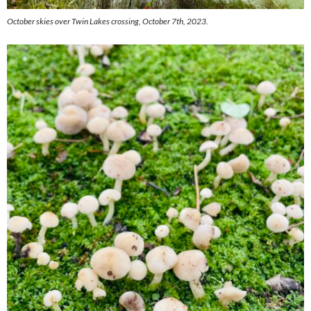
October skies over Twin Lakes crossing, October 7th, 2023.