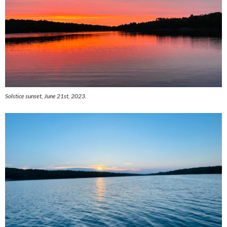
Solstice sunset, June 21st, 2023.