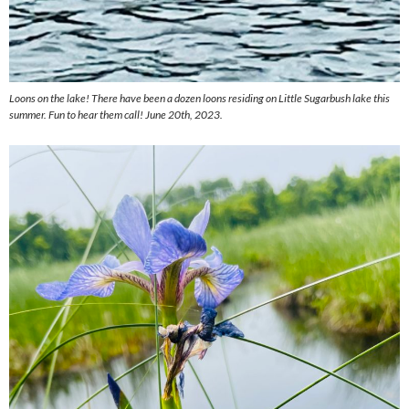
Loons on the lake! There have been a dozen loons residing on Little Sugarbush lake this
summer. Fun to hear them call! June 20th, 2023.