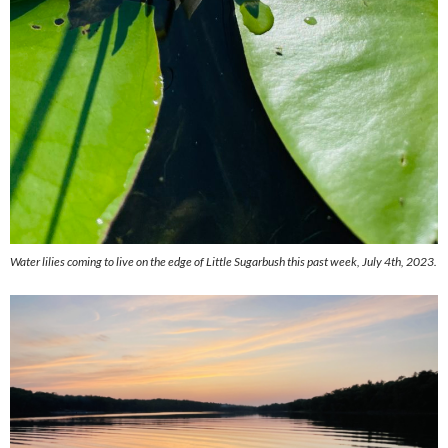
Water lilies coming to live on the edge of Little Sugarbush this past week, July 4th, 2023.