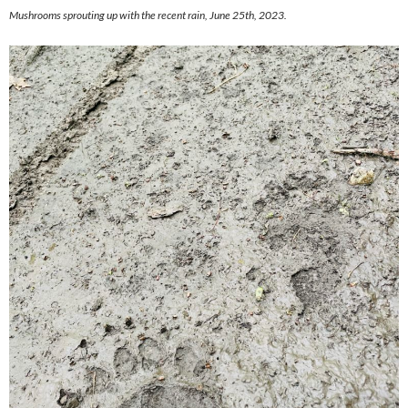
Mushrooms sprouting up with the recent rain, June 25th, 2023.