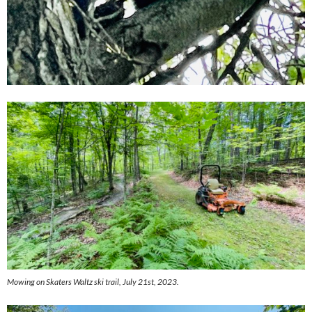
Mowing on Skaters Waltz ski trail, July 21st, 2023.