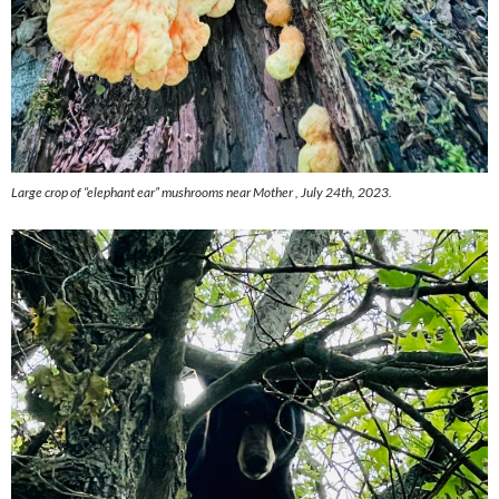
Large crop of “elephant ear” mushrooms near Mother , July 24th, 2023.