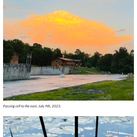
Passing cell to the east, July 9th, 2023.