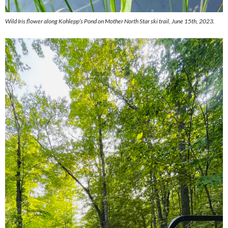
Wild Iris flower along Kohlepp’s Pond on Mother North Star ski trail, June 15th, 2023.