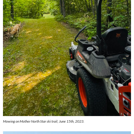
Mowing on Mother North Star ski trail, June 15th, 2023.