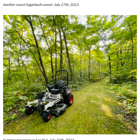
Another sweet Sugarbush sunset, July 27th, 2023.
Summer grooming on Sap Run, July 24th, 2023.