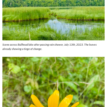
Scene across Bullhead lake after passing rain shower, July 13th, 2023. The leaves
already showing a tinge of change.