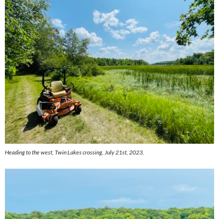
Heading to the west, Twin Lakes crossing, July 21st, 2023.