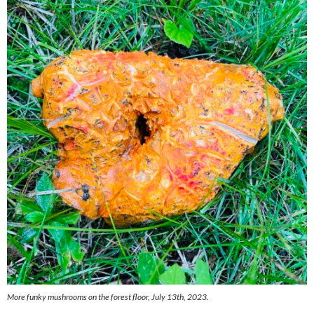
More funky mushrooms on the forest floor, July 13th, 2023.