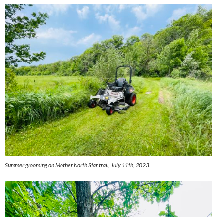
Summer grooming on Mother North Star trail, July 11th, 2023.