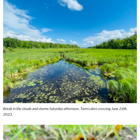
Break in the clouds and storms Saturday afternoon, Twin Lakes crossing June 24th,
2023.