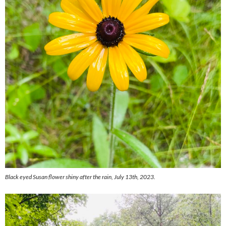
Black eyed Susan flower shiny after the rain, July 13th, 2023.