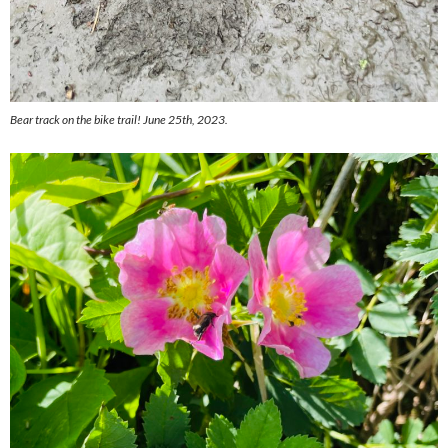
Bear track on the bike trail! June 25th, 2023.