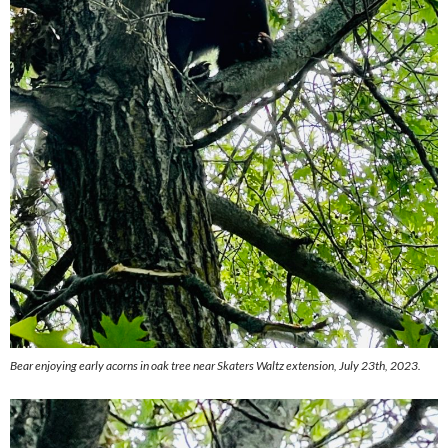
Bear enjoying early acorns in oak tree near Skaters Waltz extension, July 23th, 2023.