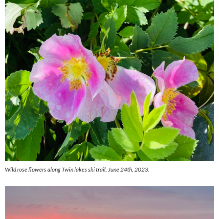
Wild rose flowers along Twin lakes ski trail, June 24th, 2023.