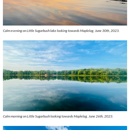
Calm evening on Little Sugarbush lake looking towards Maplelag, June 30th, 2023.
Calm morning on Little Sugarbush looking towards Maplelag, June 26th, 2023.