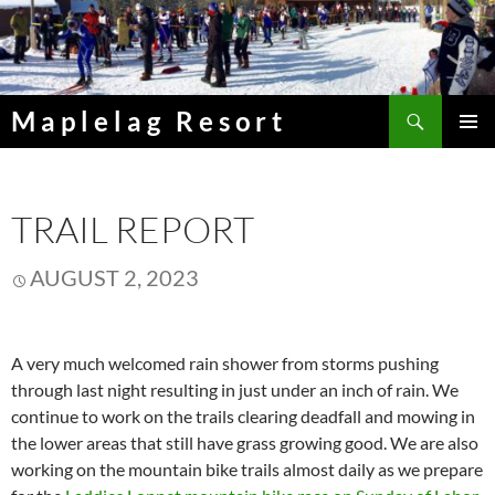
Skip
to
content
Search
Maplelag Resort
PRIMAR
MENU
TRAIL REPORT
AUGUST 2, 2023
A very much welcomed rain shower from storms pushing
through last night resulting in just under an inch of rain. We
continue to work on the trails clearing deadfall and mowing in
the lower areas that still have grass growing good. We are also
working on the mountain bike trails almost daily as we prepare