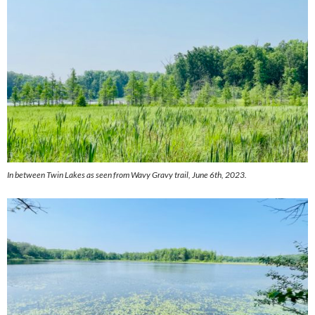
In between Twin Lakes as seen from Wavy Gravy trail, June 6th, 2023.