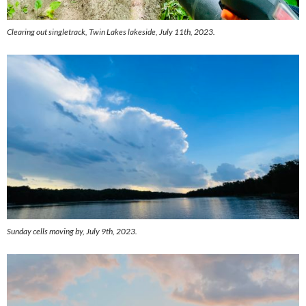
Clearing out singletrack, Twin Lakes lakeside, July 11th, 2023.
Sunday cells moving by, July 9th, 2023.