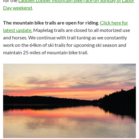
for the
Laddies Loppet mountain bike race on Sunday of Labor
Day weekend
.
The mountain bike trails are open for riding
.
Click here for
latest update.
Maplelag trails are closed to all motorized use
and horses. We continue with trail tuning as we constantly
work on the 64km of ski trails for upcoming ski season and
maintain 25 miles of mountain bike trail.