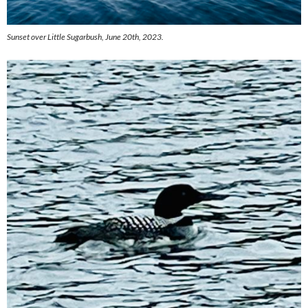
Sunset over Little Sugarbush, June 20th, 2023.