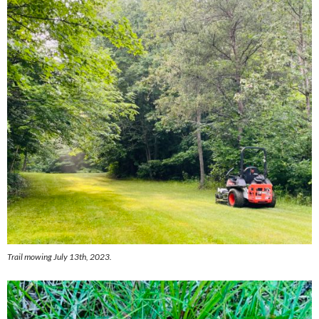
Trail mowing July 13th, 2023.