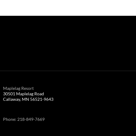
Maplelag Resort
30501 Maplelag Road
Callaway, MN 56521-9643
Phone: 218-849-7669