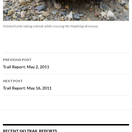
Painted turtle taking a break while crossing the Maplelag driveway.
Post
PREVIOUS POST
navigation
Trail Report: May 2, 2011
NEXT POST
Trail Report: May 16, 2011
RECENT SKI TRAIL REPORTS