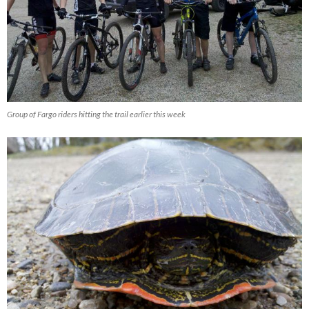
Group of Fargo riders hitting the trail earlier this week