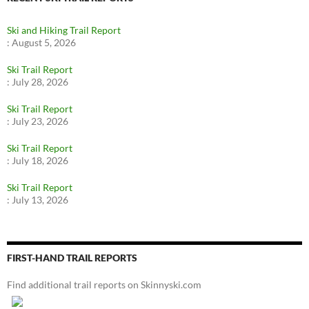
Ski and Hiking Trail Report
:
August 5, 2026
Ski Trail Report
:
July 28, 2026
Ski Trail Report
:
July 23, 2026
Ski Trail Report
:
July 18, 2026
Ski Trail Report
:
July 13, 2026
FIRST-HAND TRAIL REPORTS
Find additional trail reports on Skinnyski.com