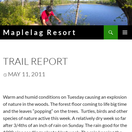
Skip
to
content
Search
Maplelag Resort
PRIMAR
MENU
TRAIL REPORT
MAY 11, 2011
Warm and humid conditions on Tuesday causing an explosion
of nature in the woods. The forest floor coming to life big time
and the leaves “popping” on the trees. Turtles, birds and other
species of nature active this week. A relatively dry week so far
after 3/4ths of an inch of rain on Sunday. The rain good for the