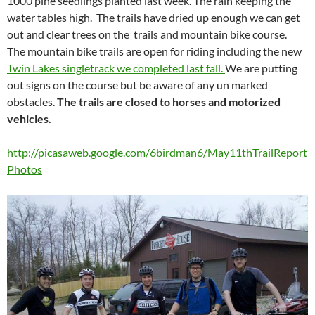
1000 pine seedlings planted last week. The rain keeping the
water tables high. The trails have dried up enough we can get
out and clear trees on the trails and mountain bike course.
The mountain bike trails are open for riding including the new
Twin Lakes singletrack we completed last fall.
We are putting
out signs on the course but be aware of any un marked
obstacles.
The trails are closed to horses and motorized
vehicles.
http://picasaweb.google.com/6birdman6/May11thTrailReport
Photos