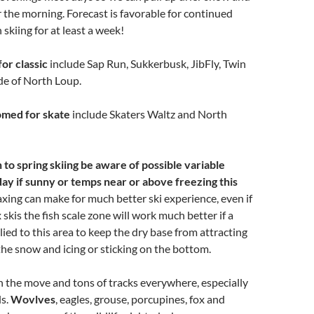
or the morning. Forecast is favorable for continued
skiing for at least a week!
for classic
include Sap Run, Sukkerbusk, JibFly, Twin
de of North Loup.
oomed for skate
include Skaters Waltz and North
 to spring skiing be aware of possible variable
day if sunny or temps near or above freezing this
axing can make for much better ski experience, even if
skis the fish scale zone will work much better if a
lied to this area to keep the dry base from attracting
the snow and icing or sticking on the bottom.
n the move and tons of tracks everywhere, especially
ls.
Wovlves
, eagles, grouse, porcupines, fox and