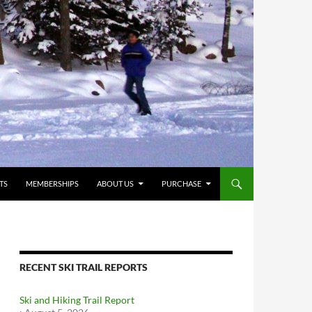
TS
MEMBERSHIPS
ABOUT US
PURCHASE
RECENT SKI TRAIL REPORTS
Ski and Hiking Trail Report