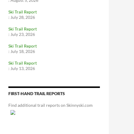
:
August 5, 2026
Ski Trail Report
:
July 28, 2026
Ski Trail Report
:
July 23, 2026
Ski Trail Report
:
July 18, 2026
Ski Trail Report
:
July 13, 2026
FIRST-HAND TRAIL REPORTS
Find additional trail reports on Skinnyski.com