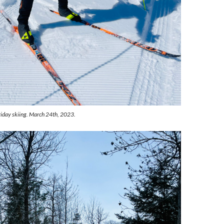
riday skiing. March 24th, 2023.