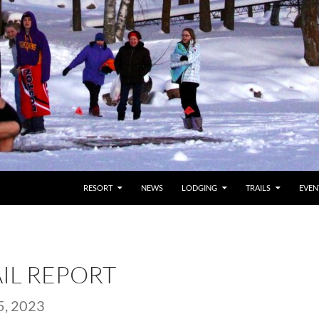
RESORT
NEWS
LODGING
TRAILS
EVEN
AIL REPORT
, 2023