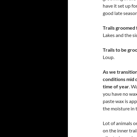
have it set up f
good late season 
Trails groomed 
Lakes and the si
Trails to be gr
Loup.
As we transition
conditions mid 
time of year
. W
you have no wax 
paste wax is app
the moisture in 
Lot of animals o
on the inner trai