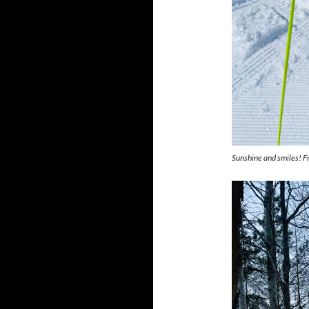
Sunshine and smiles! F