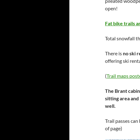
pileated woodpe
open!
Fat bike trails 
Total snowfall t
There is
no ski r
offering ski re
(
Trail maps post
The Brant cabin
sitting area and
well.
Trail passes can
of page)