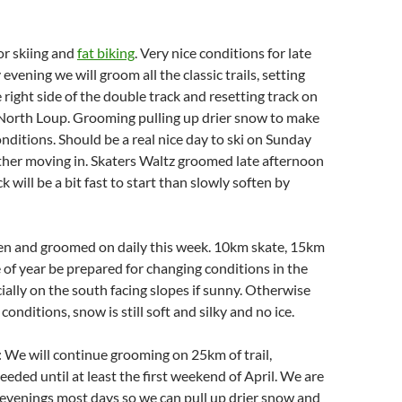
for skiing and
fat biking
. Very nice conditions for late
vening we will groom all the classic trails, setting
 right side of the double track and resetting track on
North Loup. Grooming pulling up drier snow to make
onditions. Should be a real nice day to ski on Sunday
ther moving in. Skaters Waltz groomed late afternoon
 will be a bit fast to start than slowly soften by
pen and groomed on daily this week. 10km skate, 15km
me of year be prepared for changing conditions in the
ially on the south facing slopes if sunny. Otherwise
 conditions, snow is still soft and silky and no ice.
 We will continue grooming on 25km of trail,
eeded until at least the first weekend of April. We are
evenings most days so we can pull up drier snow and