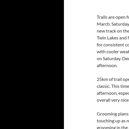
Trails are open 
March. Saturday e
new track on the
Twin Lakes and 
for consistent c
with cooler wea
on Saturday. Deck
afternoon.
25km of trail o
classic. This ti
afternoon, espec
overall very nice
Grooming plans:
touching up as n
grooming in the 