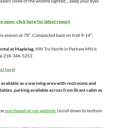
ckers some of the wildlife sighted….keep your eyes
are open, click here for latest report
his season at 78″. Compacted base on trail 9-14″.
ental at Maplelag.
MN Tru North in Perham MN is
ntal 218-346-5253
ed here
)
 available as a warming area with restrooms and
 tables, parking available across from Brant cabin as
 be
purchased on our website.
(scroll down to bottom