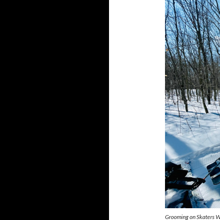
Grooming on Skaters W