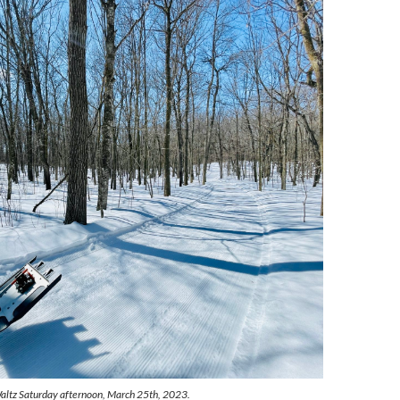
altz Saturday afternoon, March 25th, 2023.