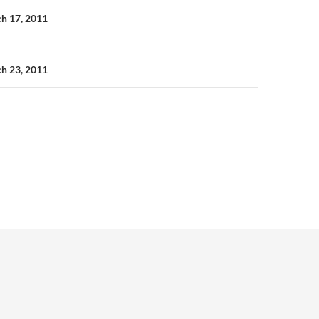
n
ch 17, 2011
ch 23, 2011