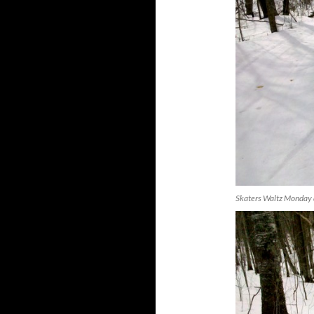
Skaters Waltz Monday 