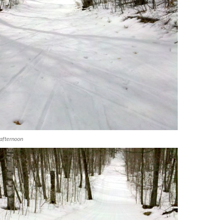
afternoon