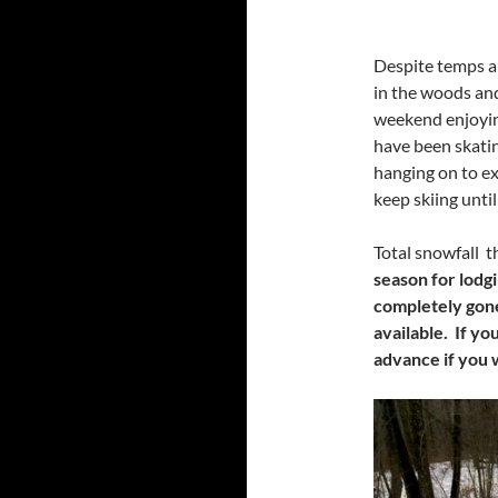
Despite temps ab
in the woods and
weekend enjoying
have been skati
hanging on to ex
keep skiing unti
Total snowfall 
season for lodgi
completely gone.
available. If yo
advance if you 