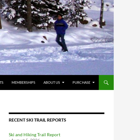
TS
MEMBERSHIPS
ABOUT US
PURCHASE
RECENT SKI TRAIL REPORTS
Ski and Hiking Trail Report