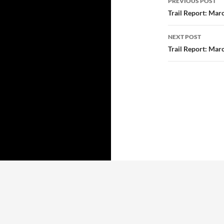
PREVIOUS POST
navigatio
Trail Report: Mar
NEXT POST
Trail Report: Mar