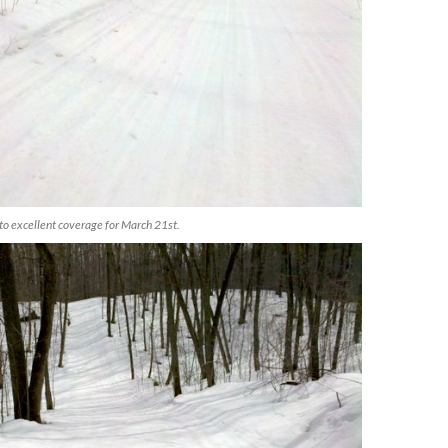
to excellent coverage for March 21st.