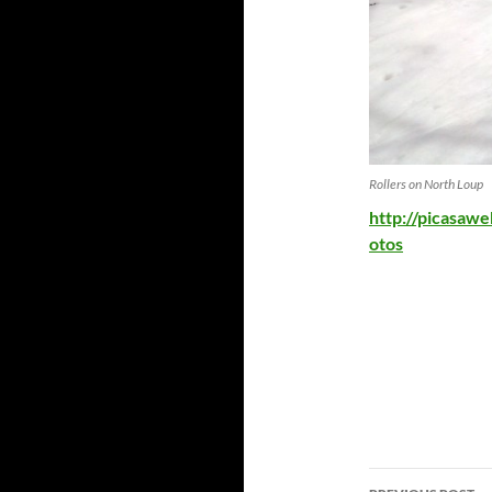
Rollers on North Loup
http://picasaw
otos
Post