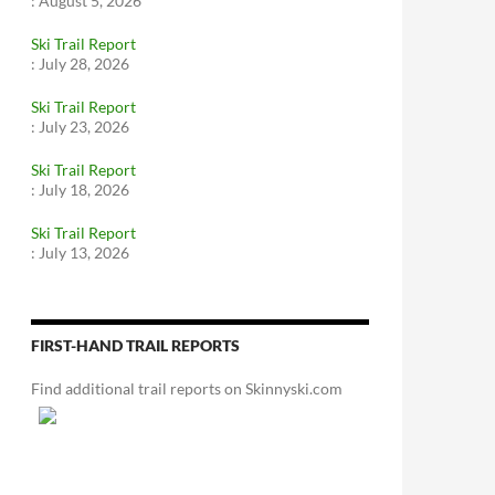
:
August 5, 2026
Ski Trail Report
:
July 28, 2026
Ski Trail Report
:
July 23, 2026
Ski Trail Report
:
July 18, 2026
Ski Trail Report
:
July 13, 2026
FIRST-HAND TRAIL REPORTS
Find additional trail reports on Skinnyski.com