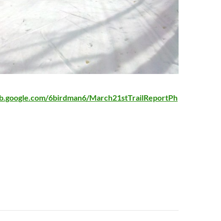
eb.google.com/6birdman6/March21stTrailReportPh