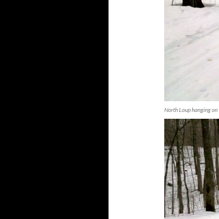
North Loup hanging on 