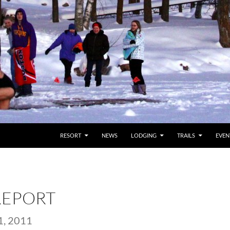
RESORT
NEWS
LODGING
TRAILS
EVEN
REPORT
, 2011