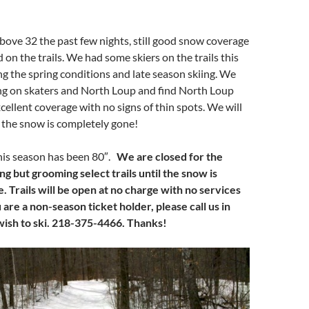
ove 32 the past few nights, still good snow coverage
 on the trails. We had some skiers on the trails this
 the spring conditions and late season skiing. We
ng on skaters and North Loup and find North Loup
cellent coverage with no signs of thin spots. We will
l the snow is completely gone!
this season has been 80″.
We are closed for the
ng but grooming select trails until the snow is
 Trails will be open at no charge with no services
u are a non-season ticket holder, please call us in
wish to ski. 218-375-4466. Thanks!