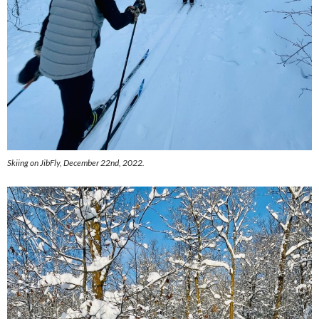
Skiing on JibFly, December 22nd, 2022.