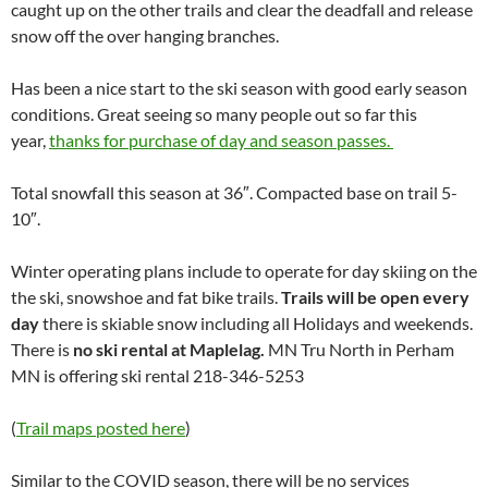
caught up on the other trails and clear the deadfall and release
snow off the over hanging branches.
Has been a nice start to the ski season with good early season
conditions. Great seeing so many people out so far this
year,
thanks for purchase of day and season passes.
Total snowfall this season at 36″. Compacted base on trail 5-
10″.
Winter operating plans include to operate for day skiing on the
the ski, snowshoe and fat bike trails.
Trails will be open every
day
there is skiable snow including all Holidays and weekends.
There is
no ski rental at Maplelag.
MN Tru North in Perham
MN is offering ski rental 218-346-5253
(
Trail maps posted here
)
Similar to the COVID season, there will be no services