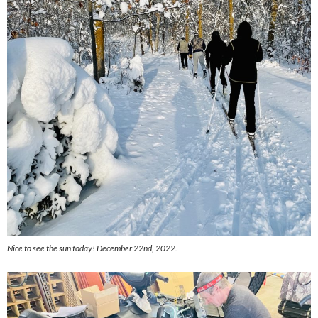
Nice to see the sun today! December 22nd, 2022.