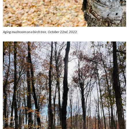
Aging mushroom on a birch tree, October 22nd, 2022.