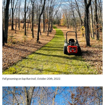
Fall grooming on Sap Run trail, October 20th, 2022.