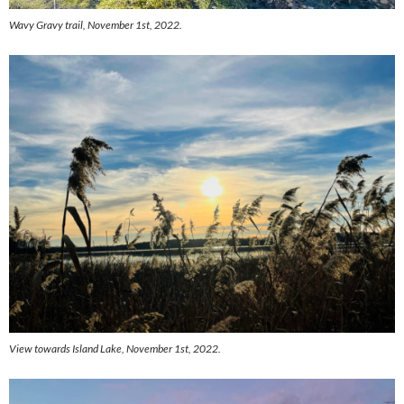
Wavy Gravy trail, November 1st, 2022.
View towards Island Lake, November 1st, 2022.