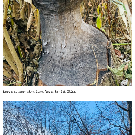
Beaver cut near Island Lake, November 1st, 2022.