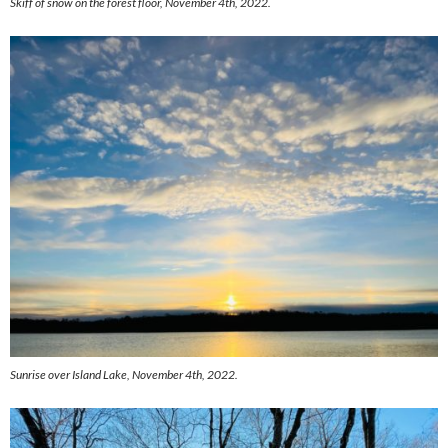
Skiff of snow on the forest floor, November 4th, 2022.
Sunrise over Island Lake, November 4th, 2022.