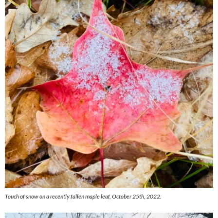
Touch of snow on a recently fallen maple leaf, October 25th, 2022.