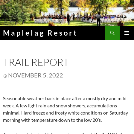
Skip
to
content
Search
Maplelag Resort
PRIMAR
MENU
TRAIL REPORT
NOVEMBER 5, 2022
Seasonable weather back in place after a mostly dry and mild
week. A few light rain and snow showers, accumulations
minimal. Hard freeze and frosty white conditions on Saturday
morning with temperature down to the low 20’s.