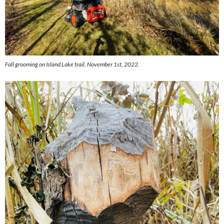
Fall grooming on Island Lake trail, November 1st, 2022.