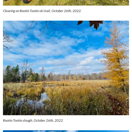
Clearing on Rootin Tootin ski trail, October 26th, 2022.
Rootin Tootin slough, October 26th, 2022.