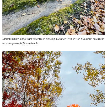
Mountain bike singletrack after fresh clearing, October 18th, 2022. Mountain bike trails
remain open until November 1st.