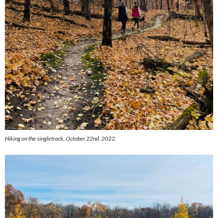
Hiking on the singletrack, October 22nd, 2022.