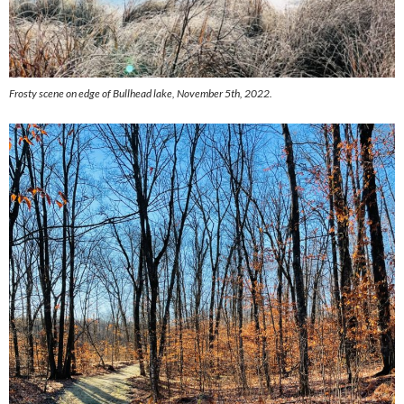
Frosty scene on edge of Bullhead lake, November 5th, 2022.