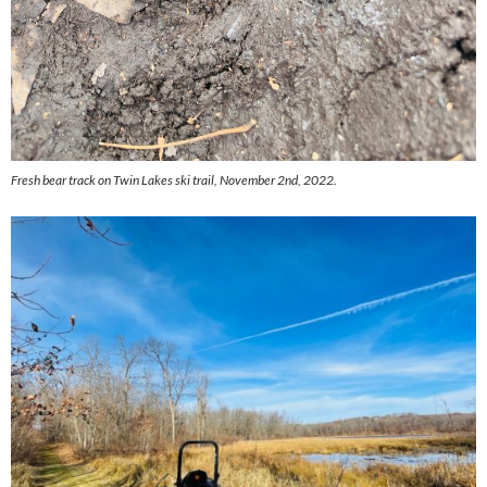
Fresh bear track on Twin Lakes ski trail, November 2nd, 2022.