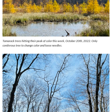
Tamarack trees hitting their peak of color this week, October 20th, 2022. Only
coniferous tree to change color and loose needles.