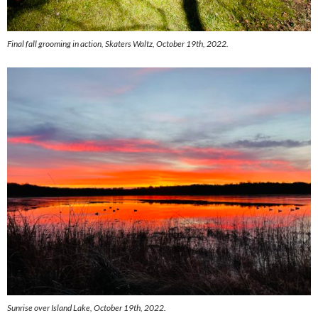
Final fall grooming in action, Skaters Waltz, October 19th, 2022.
Sunrise over Island Lake, October 19th, 2022.