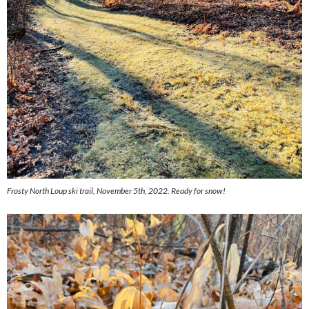
Frosty North Loup ski trail, November 5th, 2022. Ready for snow!