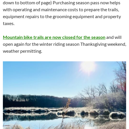
down to bottom of page) Purchasing season pass now helps
with operating and maintenance costs to prepare the trails,
equipment repairs to the grooming equipment and property
taxes.
Mountain bike trails are now closed for the season
and will
open again for the winter riding season Thanksgiving weekend,
weather permitting.