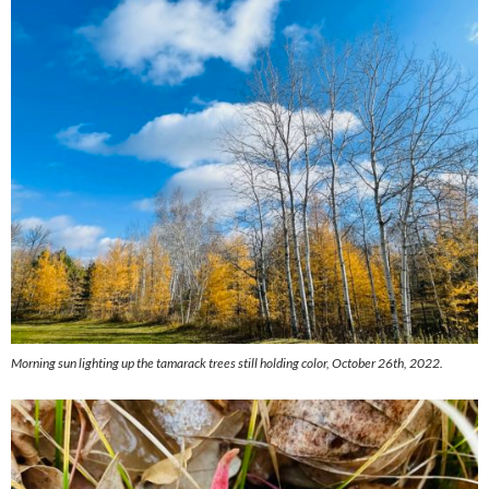
Morning sun lighting up the tamarack trees still holding color, October 26th, 2022.