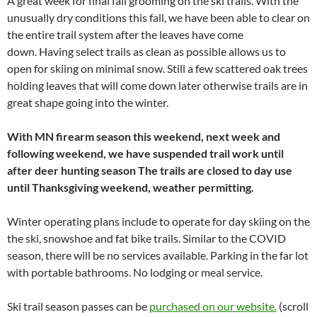
A great week for final fall grooming on the ski trails. With the
unusually dry conditions this fall, we have been able to clear on
the entire trail system after the leaves have come
down. Having select trails as clean as possible allows us to
open for skiing on minimal snow. Still a few scattered oak trees
holding leaves that will come down later otherwise trails are in
great shape going into the winter.
With MN firearm season this weekend, next week and
following weekend, we have suspended trail work until
after deer hunting season The trails are closed to day use
until Thanksgiving weekend, weather permitting.
Winter operating plans include to operate for day skiing on the
the ski, snowshoe and fat bike trails. Similar to the COVID
season, there will be no services available. Parking in the far lot
with portable bathrooms.
No lodging or meal service.
Ski trail season passes can be
purchased on our website.
(scroll