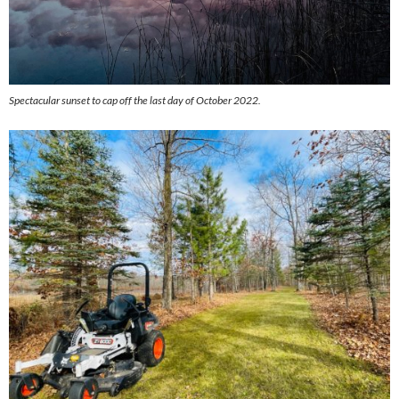
Spectacular sunset to cap off the last day of October 2022.