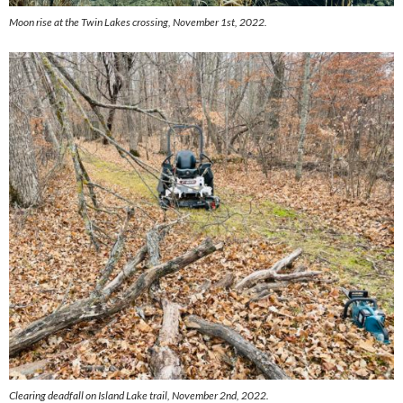
Moon rise at the Twin Lakes crossing, November 1st, 2022.
Clearing deadfall on Island Lake trail, November 2nd, 2022.