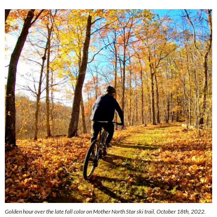
Golden hour over the late fall color on Mother North Star ski trail, October 18th, 2022.