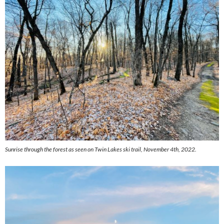
Sunrise through the forest as seen on Twin Lakes ski trail, November 4th, 2022.