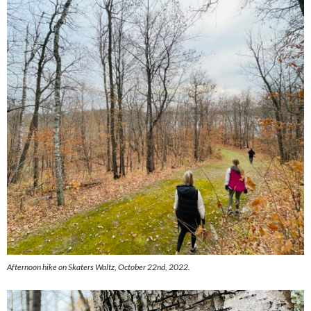
Afternoon hike on Skaters Waltz, October 22nd, 2022.