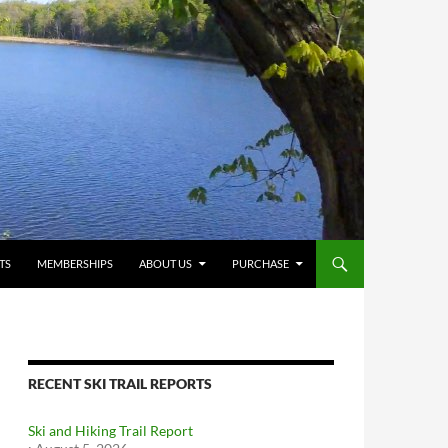
TS
MEMBERSHIPS
ABOUT US
PURCHASE
RECENT SKI TRAIL REPORTS
Ski and Hiking Trail Report