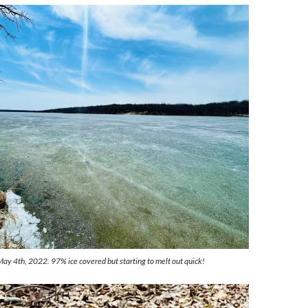
May 4th, 2022. 97% ice covered but starting to melt out quick!