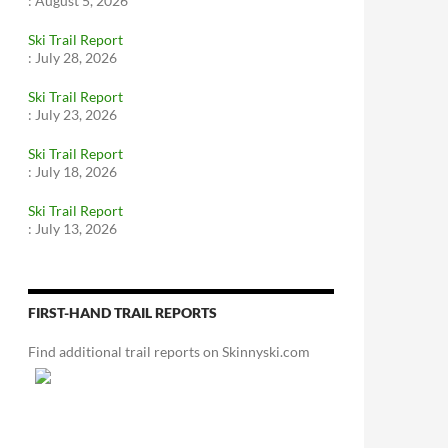
:
August 5, 2026
Ski Trail Report
:
July 28, 2026
Ski Trail Report
:
July 23, 2026
Ski Trail Report
:
July 18, 2026
Ski Trail Report
:
July 13, 2026
FIRST-HAND TRAIL REPORTS
Find additional trail reports on Skinnyski.com