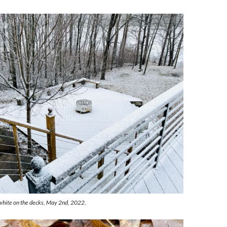
white on the decks, May 2nd, 2022.