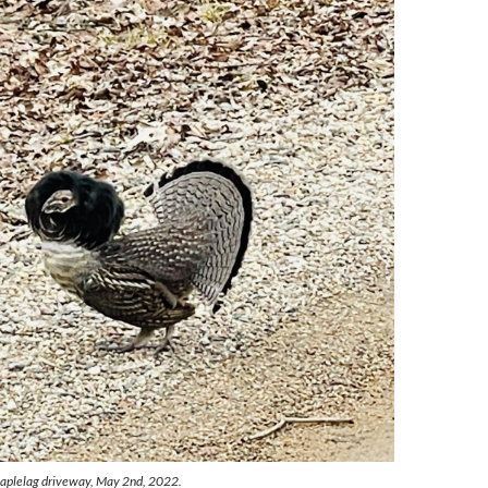
Maplelag driveway, May 2nd, 2022.