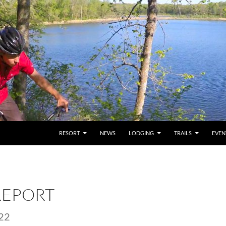
RESORT
NEWS
LODGING
TRAILS
EVEN
REPORT
22