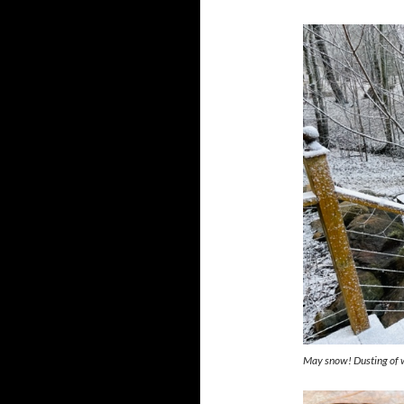
May snow! Dusting of 