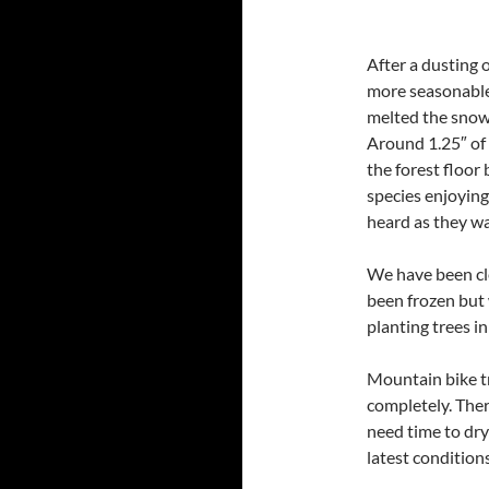
After a dusting 
more seasonable
melted the snow 
Around 1.25″ of 
the forest floor
species enjoying
heard as they wai
We have been cle
been frozen but 
planting trees in
Mountain bike tr
completely. Ther
need time to dry
latest conditions