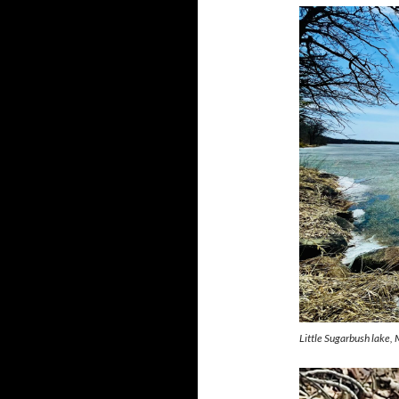
Little Sugarbush lake, 