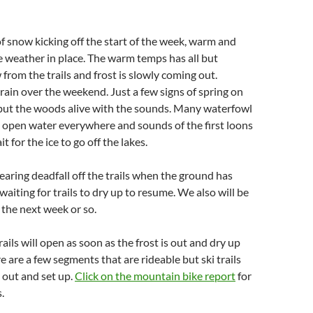
of snow kicking off the start of the week, warm and
 weather in place. The warm temps has all but
from the trails and frost is slowly coming out.
rain over the weekend. Just a few signs of spring on
 but the woods alive with the sounds. Many waterfowl
 open water everywhere and sounds of the first loons
t for the ice to go off the lakes.
aring deadfall off the trails when the ground has
waiting for trails to dry up to resume. We also will be
 the next week or so.
ails will open as soon as the frost is out and dry up
e are a few segments that are rideable but ski trails
 out and set up.
Click on the mountain bike report
for
.