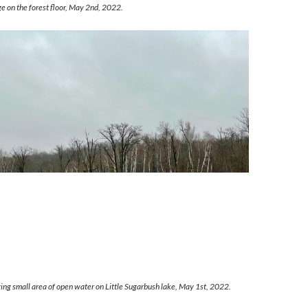
age on the forest floor, May 2nd, 2022.
ng small area of open water on Little Sugarbush lake, May 1st, 2022.