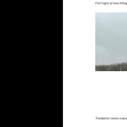
First signs of new foli
Trumpeter swans enjoyi