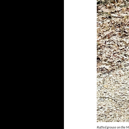
Ruffed grouse on the 