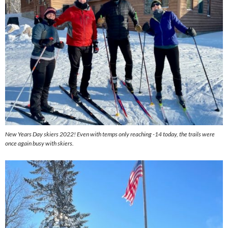
New Years Day skiers 2022! Even with temps only reaching -14 today, the trails were
once again busy with skiers.