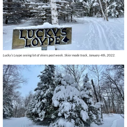
Lucky’s Loype seeing lot of skiers past week. Skier made track, January 4th, 2022.