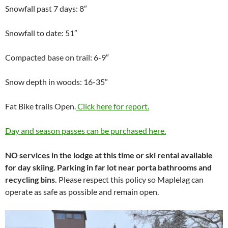
Snowfall past 7 days: 8″
Snowfall to date: 51″
Compacted base on trail: 6-9″
Snow depth in woods: 16-35″
Fat Bike trails Open.
Click here for report.
Day and season passes can be purchased here.
NO services in the lodge at this time or ski rental available
for day skiing. Parking in far lot near porta bathrooms and
recycling bins.
Please respect this policy so Maplelag can
operate as safe as possible and remain open.