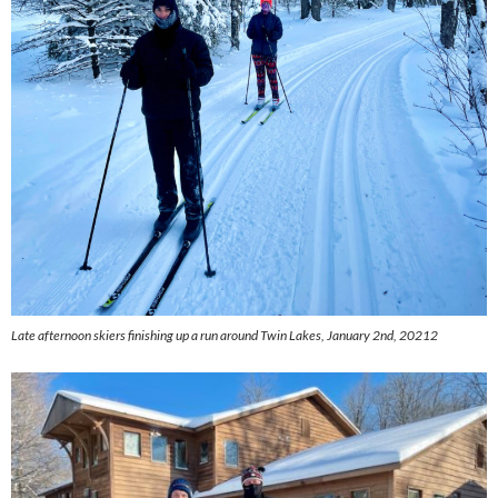
Late afternoon skiers finishing up a run around Twin Lakes, January 2nd, 20212