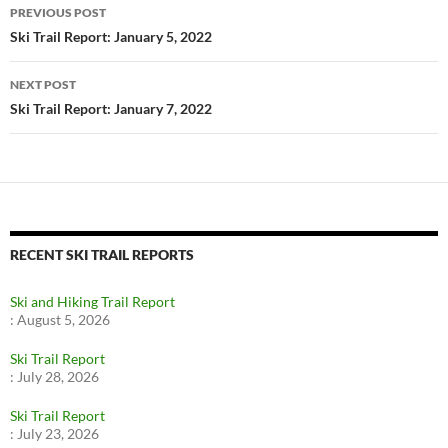
Post
PREVIOUS POST
navigation
Ski Trail Report: January 5, 2022
NEXT POST
Ski Trail Report: January 7, 2022
RECENT SKI TRAIL REPORTS
Ski and Hiking Trail Report
:
August 5, 2026
Ski Trail Report
:
July 28, 2026
Ski Trail Report
:
July 23, 2026