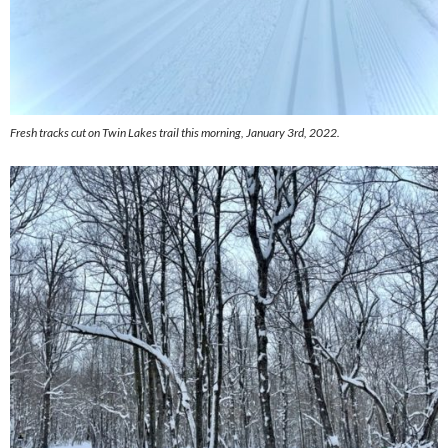
Fresh tracks cut on Twin Lakes trail this morning, January 3rd, 2022.