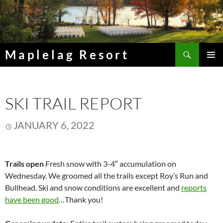
Skip
to
content
Search
Maplelag Resort
PRIMAR
MENU
SKI TRAIL REPORT
JANUARY 6, 2022
Trails open
Fresh snow with 3-4″ accumulation on
Wednesday. We groomed all the trails except Roy’s Run and
Bullhead. Ski and snow conditions are excellent and
reports
have been good
…Thank you!