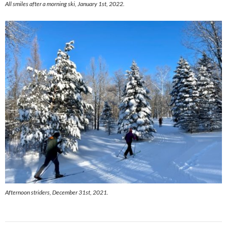
All smiles after a morning ski, January 1st, 2022.
Afternoon striders, December 31st, 2021.