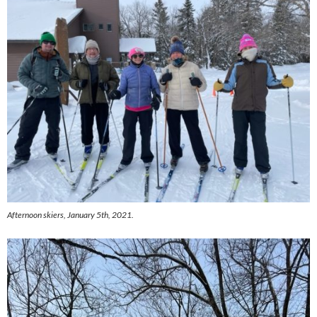
Afternoon skiers, January 5th, 2021.