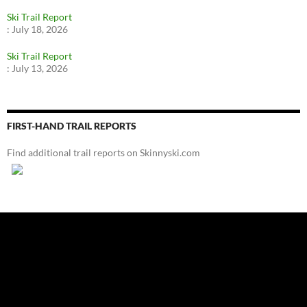
Ski Trail Report
:
July 18, 2026
Ski Trail Report
:
July 13, 2026
FIRST-HAND TRAIL REPORTS
Find additional trail reports on Skinnyski.com