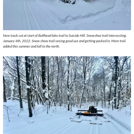
New track cut at start of Bullhead lake trail to Suicide Hill. Snowshoe trail intersecting.
January 4th, 2022. Snow show trail seeing good use and getting packed in. More trail
added this summer and fall to the north.