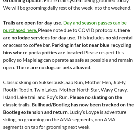
Grooming update:
Entire trail system being groomed today.
We will be grooming daily rest of the week into the weekend.
Trails are open for day use.
Day and season passes can be
purchased here.
Please note due to COVID protocols,
there
are no lodge services for day use
. This includes
no ski rental
or access to coffee bar.
Parking in far lot near blue recycling
bins where porta potties are located.
Please respect this
policy so Maplelag can operate as safe as possible and remain
open.
There are no dogs or pets allowed.
Classic skiing on Sukkerbusk, Sap Run, Mother Hen, JibFly,
Rootin Tootin, Twin Lakes, Mother North Star, Wavy Gravy,
Island Lake trail and Roy’s Run.
Please no skating on the
classic trails.
Bullhead/Bootleg has now been tracked on the
Bootleg extension and return
. Lucky’s Loype is adventure
skiing, no grooming on the AMA segments, non AMA
segments on tap for grooming next week.