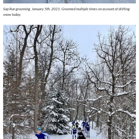
Sap Run grooming, January 5th, 2021. Groomed multiple times on account of drifting
snow today.