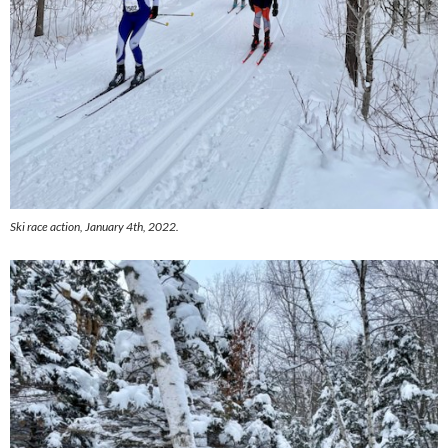
Ski race action, January 4th, 2022.