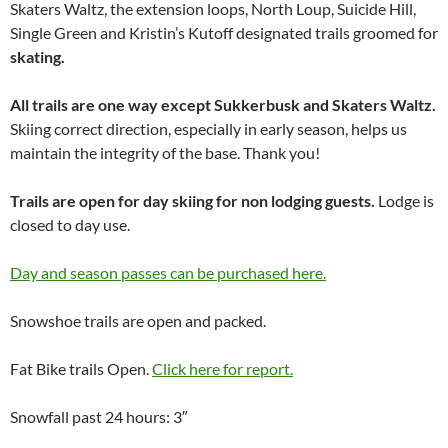
Skaters Waltz, the extension loops, North Loup, Suicide Hill,
Single Green and Kristin’s Kutoff designated trails groomed for
skating.
All trails are one way except Sukkerbusk and Skaters Waltz.
Skiing correct direction, especially in early season, helps us
maintain the integrity of the base. Thank you!
Trails are open for day skiing for non lodging guests.
Lodge is
closed to day use.
Day and season passes can be purchased here.
Snowshoe trails are open and packed.
Fat Bike trails Open.
Click here for report.
Snowfall past 24 hours: 3″