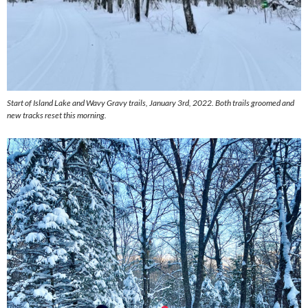
Start of Island Lake and Wavy Gravy trails, January 3rd, 2022. Both trails groomed and
new tracks reset this morning.