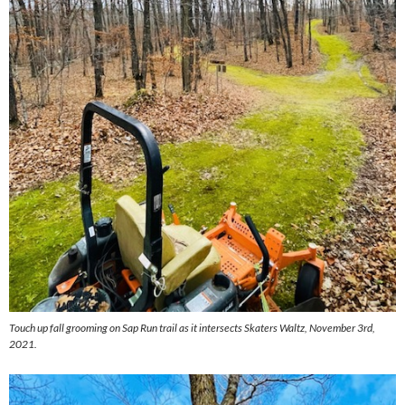
Touch up fall grooming on Sap Run trail as it intersects Skaters Waltz, November 3rd,
2021.