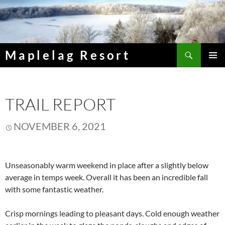
Skip
to
content
Search
Maplelag Resort
PRIMAR
MENU
TRAIL REPORT
NOVEMBER 6, 2021
Unseasonably warm weekend in place after a slightly below
average in temps week. Overall it has been an incredible fall
with some fantastic weather.
Crisp mornings leading to pleasant days. Cold enough weather