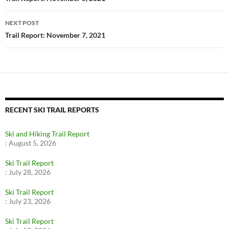
navigation
NEXT POST
Trail Report: November 7, 2021
RECENT SKI TRAIL REPORTS
Ski and Hiking Trail Report
:
August 5, 2026
Ski Trail Report
:
July 28, 2026
Ski Trail Report
:
July 23, 2026
Ski Trail Report