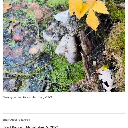
Swamp scene, November 3rd, 2021.
Post
PREVIOUS POST
Trail Report: November 5, 2021