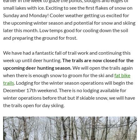
earlier in the week to glaze the ponds, sloughs and edges of
small lakes with ice. Exciting to see the first flakes of snow on
Sunday and Monday! Cooler weather getting us excited for
the upcoming winter season and potential for snow and skiing
later this month. Low temps good for cooling down the soil
and preparing the ground for frost.
We have had a fantastic fall of trail work and continuing this
week up until deer hunting.
The trails are now closed for the
upcoming deer hunting season.
We will open the trails again
when there is enough snow to groom for the ski and
fat bike
trails
. Lodging for the winter season operations will begin the
December 17th weekend. There is no lodging available for
winter operations before that but if skiable snow, we will have
the trails open for day skiing.