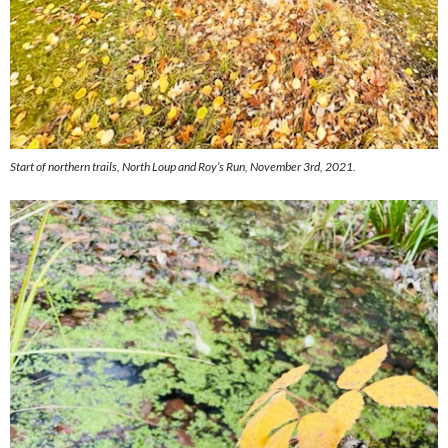
Start of northern trails, North Loup and Roy’s Run, November 3rd, 2021.