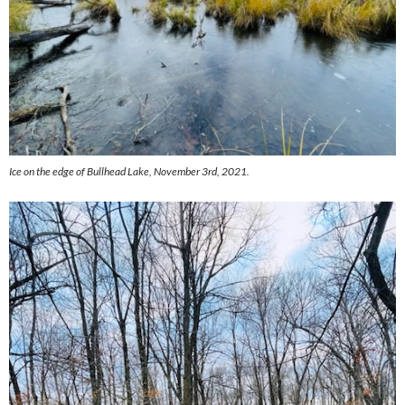
Ice on the edge of Bullhead Lake, November 3rd, 2021.