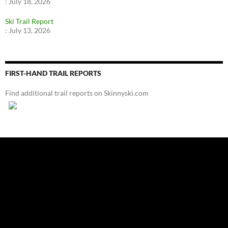
:
July 18, 2026
Ski Trail Report
:
July 13, 2026
FIRST-HAND TRAIL REPORTS
Find additional trail reports on Skinnyski.com