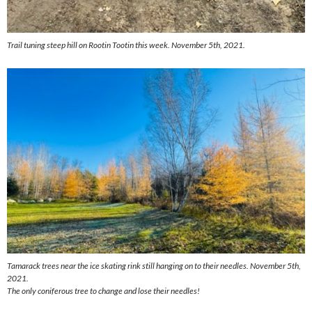
Trail tuning steep hill on Rootin Tootin this week. November 5th, 2021.
Tamarack trees near the ice skating rink still hanging on to their needles. November 5th,
2021.
The only coniferous tree to change and lose their needles!