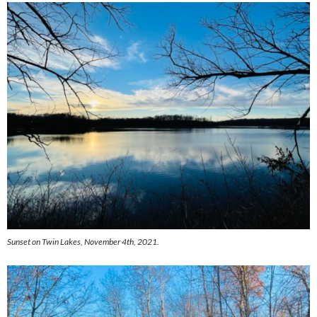
Sunset on Twin Lakes, November 4th, 2021.