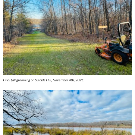
Final fall grooming on Suicide Hill, November 4th, 2021.