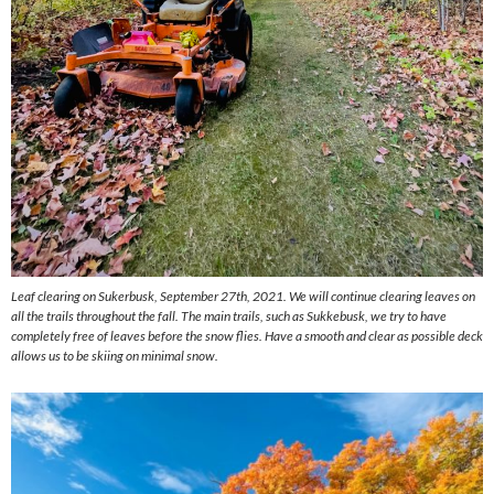
Leaf clearing on Sukerbusk, September 27th, 2021. We will continue clearing leaves on
all the trails throughout the fall. The main trails, such as Sukkebusk, we try to have
completely free of leaves before the snow flies. Have a smooth and clear as possible deck
allows us to be skiing on minimal snow.