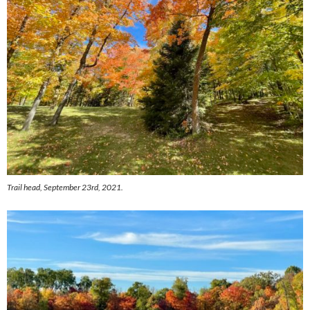
Trail head, September 23rd, 2021.