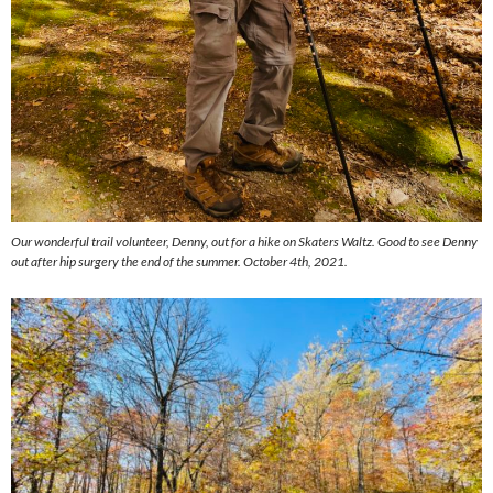
Our wonderful trail volunteer, Denny, out for a hike on Skaters Waltz. Good to see Denny
out after hip surgery the end of the summer. October 4th, 2021.