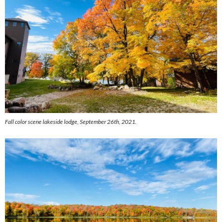
Fall color scene lakeside lodge, September 26th, 2021.