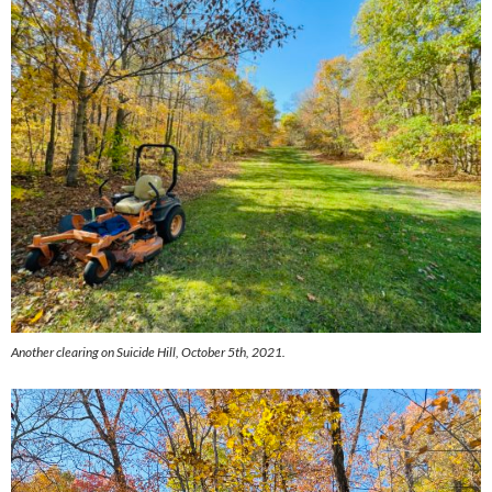
Another clearing on Suicide Hill, October 5th, 2021.