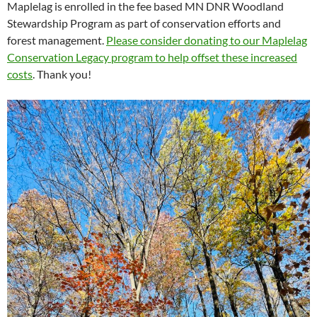
Maplelag is enrolled in the fee based MN DNR Woodland
Stewardship Program as part of conservation efforts and
forest management.
Please consider donating to our Maplelag
Conservation Legacy program to help offset these increased
costs
. Thank you!