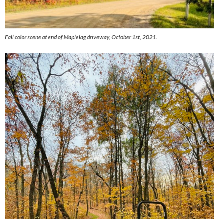
Fall color scene at end of Maplelag driveway, October 1st, 2021.