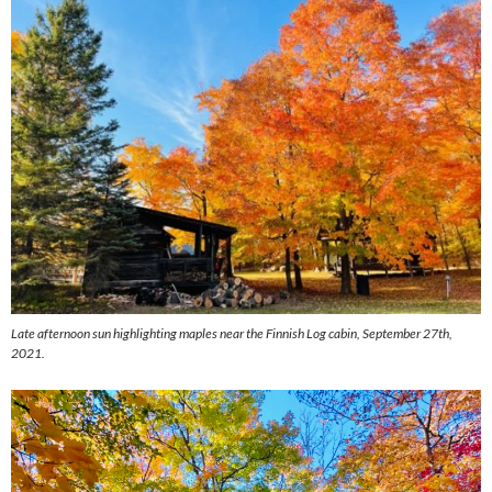
Late afternoon sun highlighting maples near the Finnish Log cabin, September 27th,
2021.