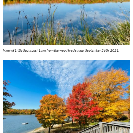
View of Little Sugarbush Lake from the wood fired sauna, September 26th, 2021.