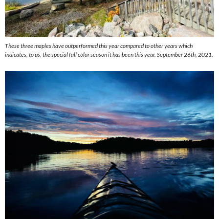
These three maples have outperformed this year compared to other years which
indicates, to us, the special fall color season it has been this year. September 26th, 2021.