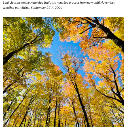
Leaf clearing on the Maplelag trails is a non stop process from now until November,
weather permitting. September 25th, 2021.