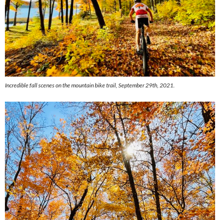
Incredible fall scenes on the mountain bike trail, September 29th, 2021.