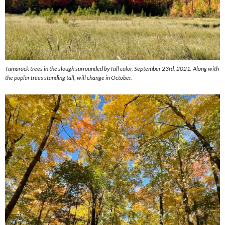
Tamarack trees in the slough surrounded by fall color, September 23rd, 2021. Along with
the poplar trees standing tall, will change in October.