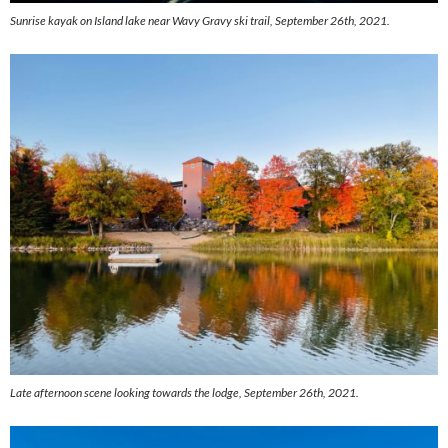
Sunrise kayak on Island lake near Wavy Gravy ski trail, September 26th, 2021.
Late afternoon scene looking towards the lodge, September 26th, 2021.