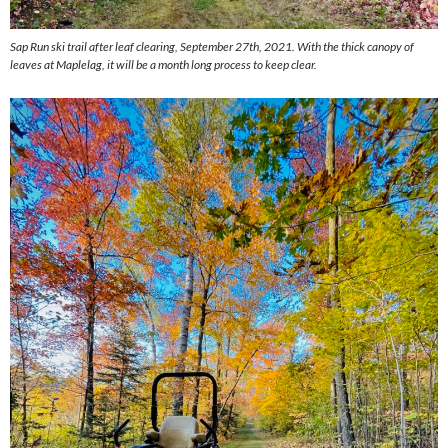
Sap Run ski trail after leaf clearing, September 27th, 2021. With the thick canopy of
leaves at Maplelag, it will be a month long process to keep clear.