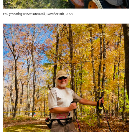
Fall grooming on Sap Run trail, October 4th, 2021.