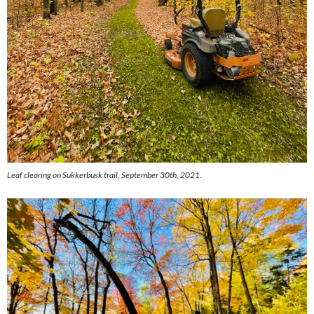
Leaf clearing on Sukkerbusk trail, September 30th, 2021.