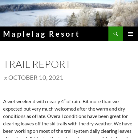
Skip
to
content
Search
Maplelag Resort
PRIMAR
MENU
TRAIL REPORT
OCTOBER 10, 2021
A wet weekend with nearly 4″ of rain! Bit more than we
expected but very much welcomed after the warm and dry
conditions as of late. Overall conditions have been great for
clearing leaves off the ski trails with the dry weather. We have
been working on most of the trail system daily clearing leaves