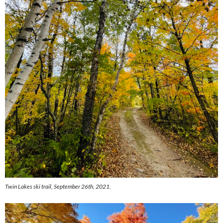
Twin Lakes ski trail, September 26th, 2021.