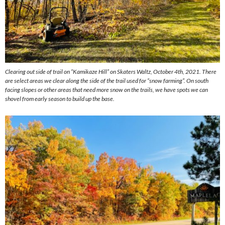
Clearing out side of trail on “Kamikaze Hill” on Skaters Waltz, October 4th, 2021. There
are select areas we clear along the side of the trail used for “snow farming”. On south
facing slopes or other areas that need more snow on the trails, we have spots we can
shovel from early season to build up the base.