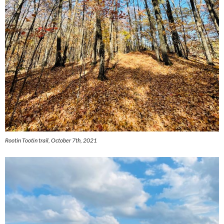
Rootin Tootin trail, October 7th, 2021