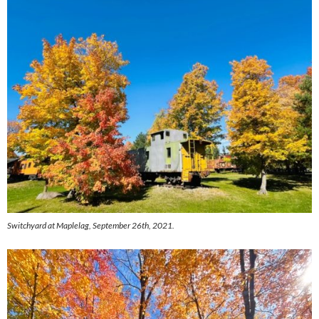
Switchyard at Maplelag, September 26th, 2021.