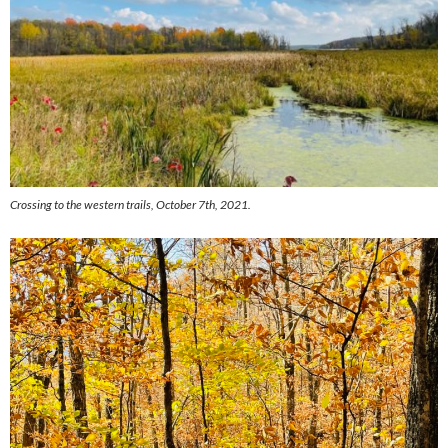
Crossing to the western trails, October 7th, 2021.