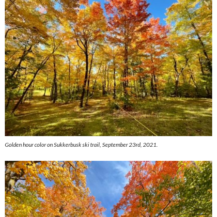
Golden hour color on Sukkerbusk ski trail, September 23rd, 2021.