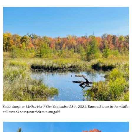
South slough on Mother North Star, September 28th, 2021. Tamarack trees in the middle
still a week or so from their autumn gold.