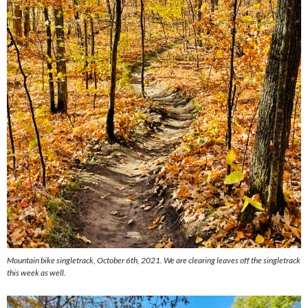
Mountain bike singletrack, October 6th, 2021. We are clearing leaves off the singletrack
this week as well.