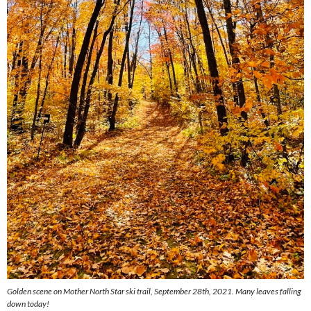
Golden scene on Mother North Star ski trail, September 28th, 2021. Many leaves falling
down today!