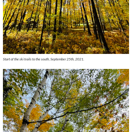
Start of the ski trails to the south, September 25th, 2021.