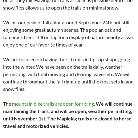
off as they fall. Having the trails as clear as possible before the
snow flies allows us to open the trails on minimal snow.
We hit our peak of fall color around September 24th but still
enjoying some great autumn scenes. The poplar, oak and
tamarack trees still on tap for a display of nature beauty as we
enjoy one of our favorite times of year.
We are focused on having the ski trails in tip top shape going
into the winter. We have been on the trails daily, weather
permitting, with final mowing and clearing leaves etc. We will
continue throughout the fall right up until the frost sets in and
snow flies.
The
mountain bike trails are open for riding.
We will continue
maintaining the trails, and will be open, weather permitting,
until November 1st. The Maplelag trails are closed to horse
travel and motorized vehicles.