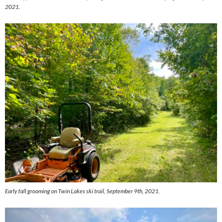
2021.
Early fall grooming on Twin Lakes ski trail, September 9th, 2021.