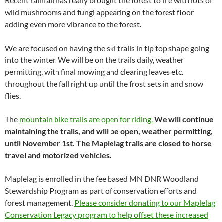
Recent rainfall has really brought the forest to life with lots of
wild mushrooms and fungi appearing on the forest floor
adding even more vibrance to the forest.
We are focused on having the ski trails in tip top shape going
into the winter. We will be on the trails daily, weather
permitting, with final mowing and clearing leaves etc.
throughout the fall right up until the frost sets in and snow
flies.
The
mountain bike trails are open for riding.
We will continue
maintaining the trails, and will be open, weather permitting,
until November 1st. The Maplelag trails are closed to horse
travel and motorized vehicles.
Maplelag is enrolled in the fee based MN DNR Woodland
Stewardship Program as part of conservation efforts and
forest management.
Please consider donating to our Maplelag
Conservation Legacy program to help offset these increased