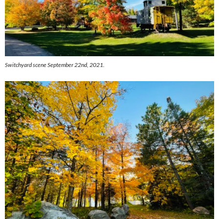
Switchyard scene September 22nd, 2021.