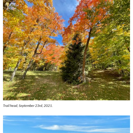
Trail head, September 23rd, 2021.