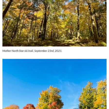
Mother North Star ski trail, September 23rd, 2021.