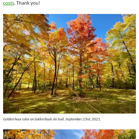
costs
. Thank you!
Golden hour color on Sukkerbusk ski trail, September 23rd, 2021.