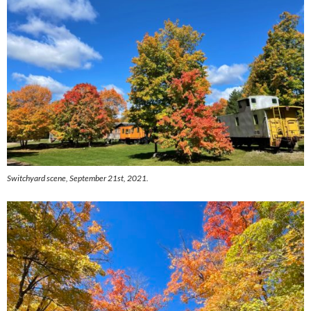
Switchyard scene, September 21st, 2021.