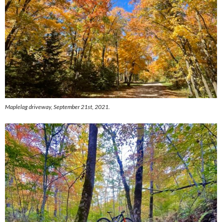
Maplelag driveway, September 21st, 2021.