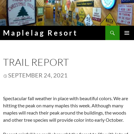
Skip
to
content
Search
Maplelag Resort
PRIMAR
MENU
TRAIL REPORT
SEPTEMBER 24, 2021
Spectacular fall weather in place with beautiful colors. We are
hitting the peak on many maples this week. Although many
maples will reach their peak around the buildings, the woods
and other tree species will provide color into early October.