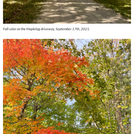
Fall color on the Maplelag driveway, September 17th, 2021.