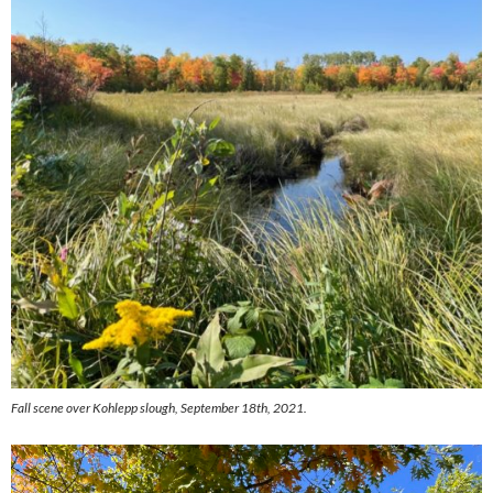
Fall scene over Kohlepp slough, September 18th, 2021.