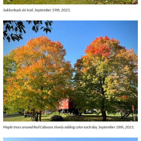
Sukkerbusk ski trail, September 19th, 2021.
Maple trees around Red Caboose slowly adding color each day, September 18th, 2021.