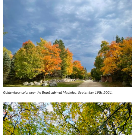
Golden hour color near the Brant cabin at Maplelag, September 19th, 2021.