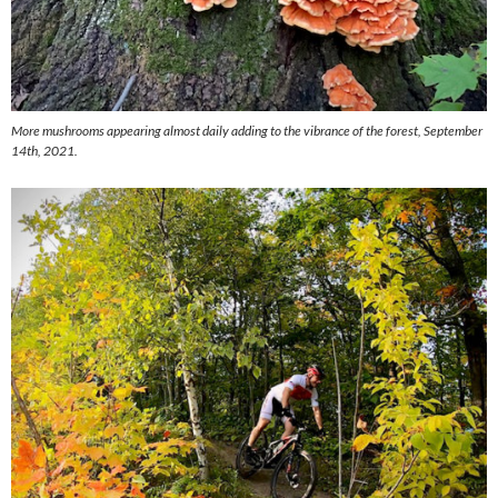
More mushrooms appearing almost daily adding to the vibrance of the forest, September
14th, 2021.