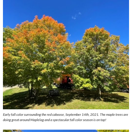
Early fall color surrounding the red caboose, September 14th, 2021. The maple trees are
doing great around Maplelag and a spectacular fall color season is on tap!