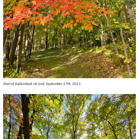
Start of Sukkerbusk ski trail, September 17th, 2021.