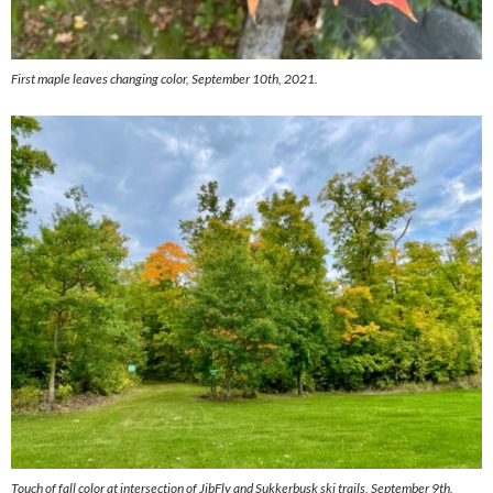
First maple leaves changing color, September 10th, 2021.
Touch of fall color at intersection of JibFly and Sukkerbusk ski trails, September 9th,