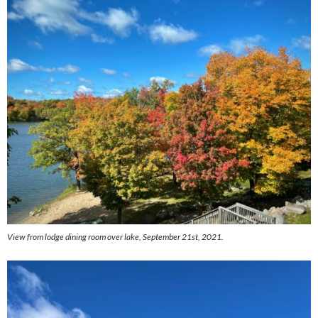
View from lodge dining room over lake, September 21st, 2021.