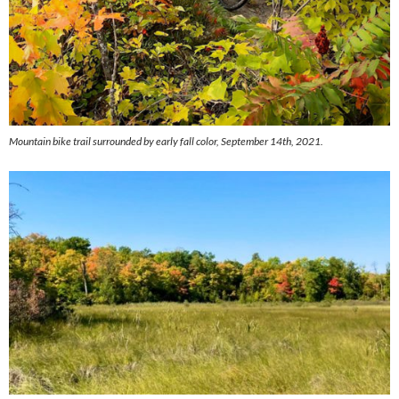
Mountain bike trail surrounded by early fall color, September 14th, 2021.