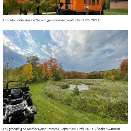
Fall color scene around the orange cabooose, September 19th, 2021.
Fall grooming on Mother North Star trail, September 19th, 2021. Thanks Swanston