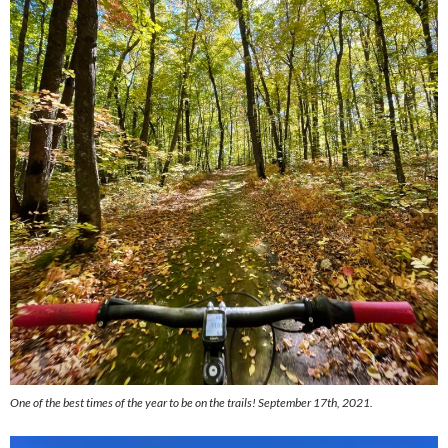
One of the best times of the year to be on the trails! September 17th, 2021.