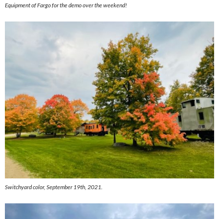
Equipment of Fargo for the demo over the weekend!
Switchyard color, September 19th, 2021.