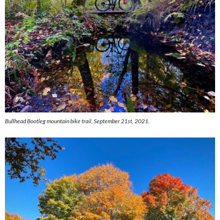
Bullhead Bootleg mountain bike trail, September 21st, 2021.