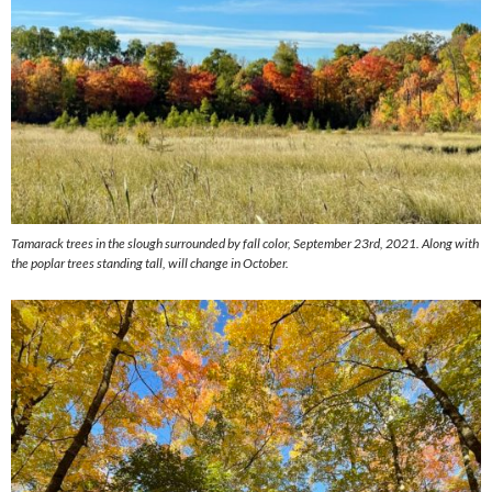
Tamarack trees in the slough surrounded by fall color, September 23rd, 2021. Along with
the poplar trees standing tall, will change in October.