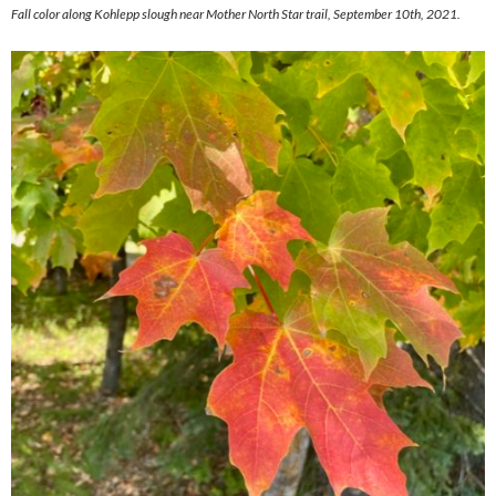
Fall color along Kohlepp slough near Mother North Star trail, September 10th, 2021.