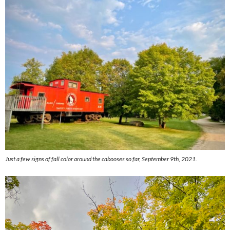
Just a few signs of fall color around the cabooses so far, September 9th, 2021.