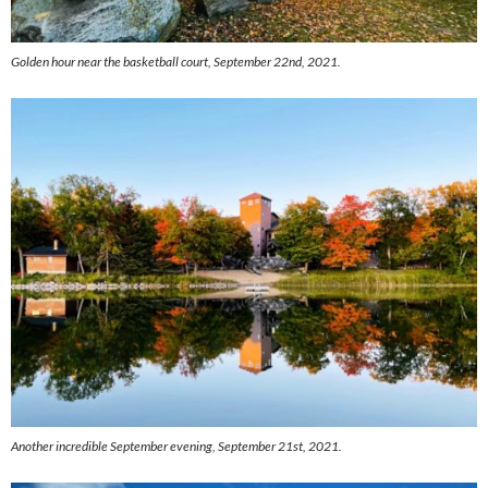
Golden hour near the basketball court, September 22nd, 2021.
Another incredible September evening, September 21st, 2021.