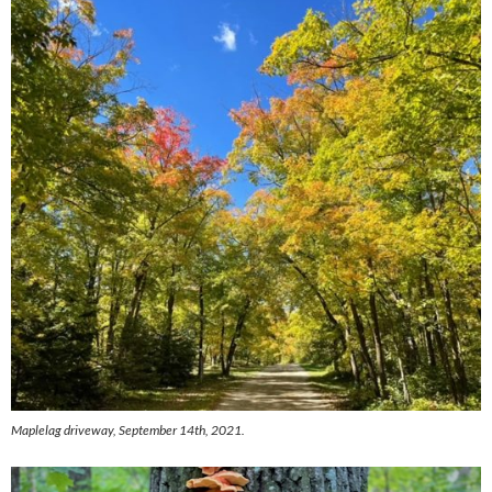
Maplelag driveway, September 14th, 2021.