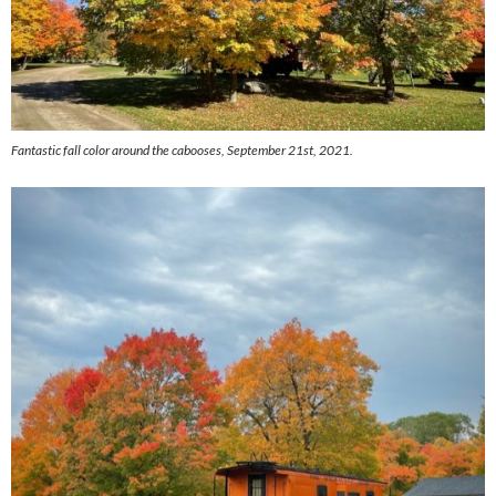
Fantastic fall color around the cabooses, September 21st, 2021.