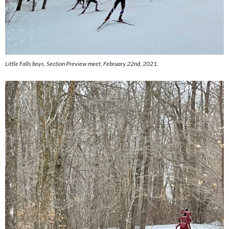
Little Falls boys,
Section Preview meet, February 22nd, 2021.