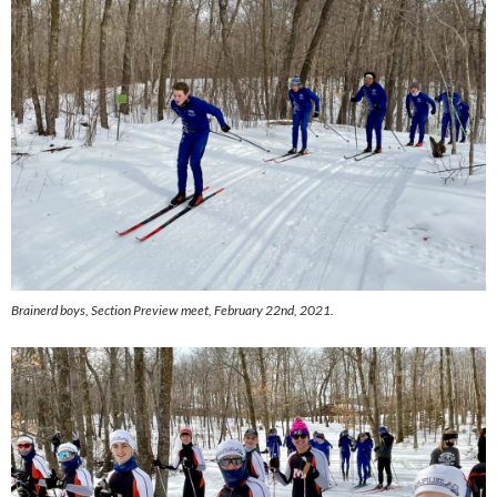
Brainerd boys,
Section Preview meet, February 22nd, 2021.