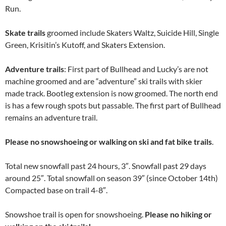
Run.
Skate trails
groomed include Skaters Waltz, Suicide Hill, Single
Green, Krisitin’s Kutoff, and Skaters Extension.
Adventure trails
: First part of Bullhead and Lucky’s are not
machine groomed and are “adventure” ski trails with skier
made track. Bootleg extension is now groomed. The north end
is has a few rough spots but passable. The first part of Bullhead
remains an adventure trail.
Please no snowshoeing or walking on ski and fat bike trails
.
Total new snowfall past 24 hours, 3″. Snowfall past 29 days
around 25″. Total snowfall on season 39″ (since October 14th)
Compacted base on trail 4-8″.
Snowshoe trail is open for snowshoeing.
Please no hiking or