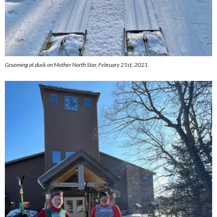
Grooming at dusk on Mother North Star, February 21st, 2021.