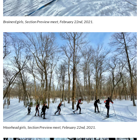
Brainerd girls,
Section Preview meet, February 22nd, 2021.
Moorhead girls,
Section Preview meet, February 22nd, 2021.