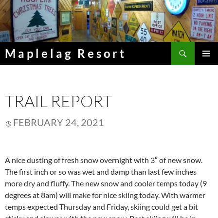
Skip
to
content
Search
Maplelag Resort
PRIMAR
MENU
TRAIL REPORT
FEBRUARY 24, 2021
A nice dusting of fresh snow overnight with 3″ of new snow.
The first inch or so was wet and damp than last few inches
more dry and fluffy. The new snow and cooler temps today (9
degrees at 8am) will make for nice skiing today. With warmer
temps expected Thursday and Friday, skiing could get a bit