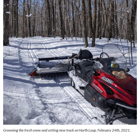
Grooming the fresh snow and setting new track on North Loup, February 24th, 2021.