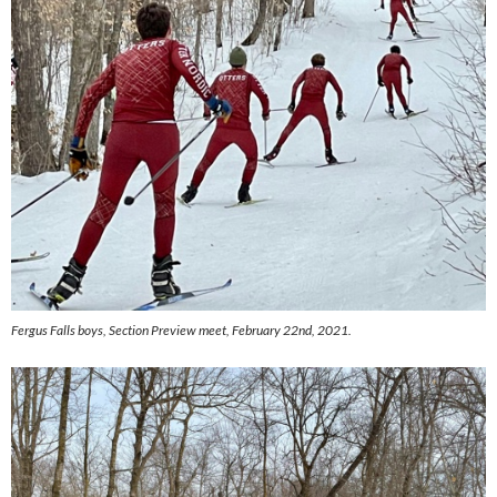
Fergus Falls boys,
Section Preview meet, February 22nd, 2021.