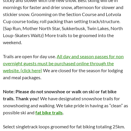
sticky and slower with the new snow. Best skiing will be in
mornings for faster and drier snow, afternoon for slower and
stickier snow. Grooming on the Section Course and Lotvola
Cup course today, roll packing than setting track/structure.
(Sap Run, Mother North Star, Sukkerbusk, Twin Lakes, North
Loup-Skaters Waltz) More trails to be groomed into the
weekend.
Trails are open for day use.
All day and season passes for non
overnight guests must be purchased online through the
website. (click here)
We are closed for the season for lodging
and meal packages.
Note: Please do not snowshoe or walk on ski or fat bike
trails. Thank you!
We have designated snowshoe trails for
snowshoeing and walking. We take pride in having as “clean” as
possible ski and
fat bike trails
.
Select singletrack loops groomed for fat biking totaling 25km.