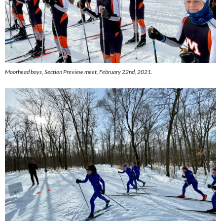
Moorhead boys,
Section Preview meet, February 22nd, 2021.