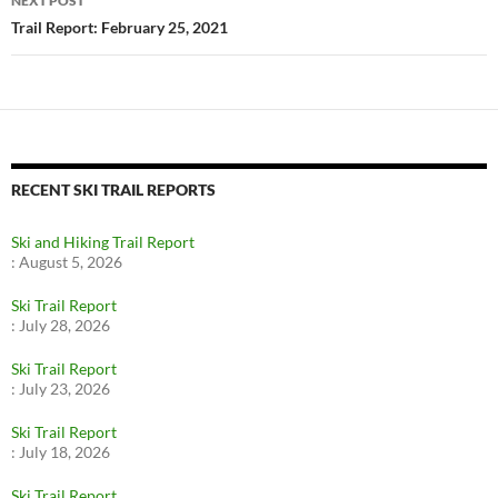
NEXT POST
Trail Report: February 25, 2021
RECENT SKI TRAIL REPORTS
Ski and Hiking Trail Report
:
August 5, 2026
Ski Trail Report
:
July 28, 2026
Ski Trail Report
:
July 23, 2026
Ski Trail Report
:
July 18, 2026
Ski Trail Report