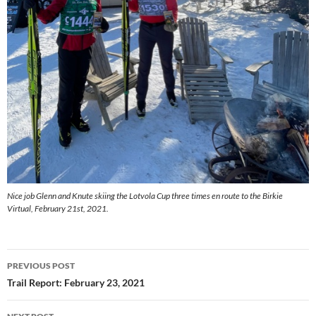
Nice job Glenn and Knute skiing the Lotvola Cup three times en route to the Birkie
Virtual, February 21st, 2021.
Post
PREVIOUS POST
navigation
Trail Report: February 23, 2021