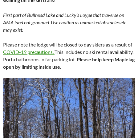
walking on the ski trails!
First part of Bullhead Lake and Lucky’s Loype that traverse on
AMA land not groomed. Use caution as unmarked obstacles etc.
may exist.
Please note the lodge will be closed to day skiers as a result of
COVID-19 precautions.
This includes no ski rental availability.
Porta bathrooms in far parking lot.
Please help keep Maplelag
open by limiting inside use.