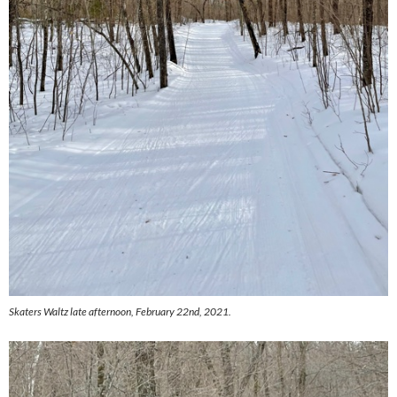
Skaters Waltz late afternoon, February 22nd, 2021.