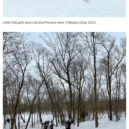
Little Falls girls skiers Section Preview meet, February 22nd, 2021.