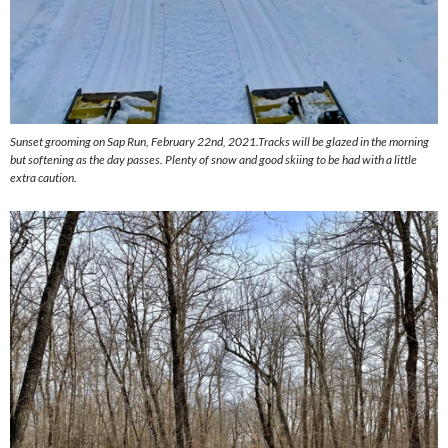
Sunset grooming on Sap Run, February 22nd, 2021.Tracks will be glazed in the morning
but softening as the day passes. Plenty of snow and good skiing to be had with a little
extra caution.