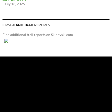
:
July 13, 2026
FIRST-HAND TRAIL REPORTS
Find additional trail reports on Skinnyski.com