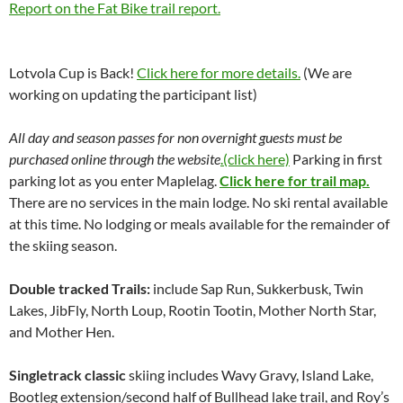
Report on the Fat Bike trail report.
Lotvola Cup is Back!
Click here for more details.
(We are
working on updating the participant list)
All day and season passes for non overnight guests must be
purchased online through the website
.(click here)
Parking in first
parking lot as you enter Maplelag.
Click here for trail map.
There are no services in the main lodge. No ski rental available
at this time. No lodging or meals available for the remainder of
the skiing season.
Double tracked Trails:
include Sap Run, Sukkerbusk, Twin
Lakes, JibFly, North Loup, Rootin Tootin, Mother North Star,
and Mother Hen.
Singletrack classic
skiing includes Wavy Gravy, Island Lake,
Bootleg extension/second half of Bullhead lake trail, and Roy’s