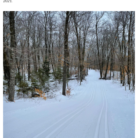
2021.