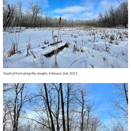
Touch of frost along the sloughs, February 2nd, 2021.