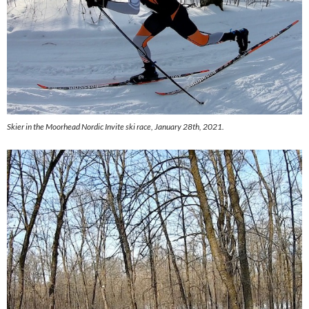
Skier in the Moorhead Nordic Invite ski race, January 28th, 2021.