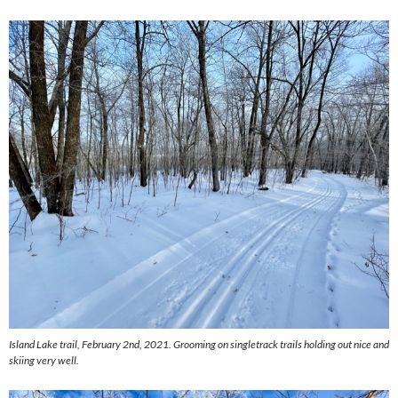
Island Lake trail, February 2nd, 2021. Grooming on singletrack trails holding out nice and
skiing very well.