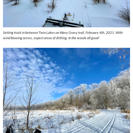
Setting track in between Twin Lakes on Wavy Gravy trail, February 4th, 2021. With
wind blowing across, expect areas of drifting. In the woods all good!