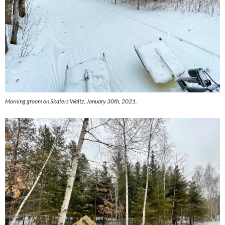
Morning groom on Skaters Waltz, January 30th, 2021.