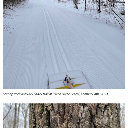
Setting track on Wavy Gravy trail at “Dead Horse Gulch”, February 4th, 2021.