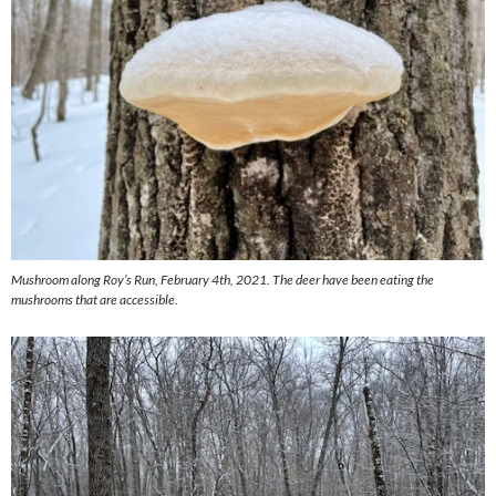
Mushroom along Roy’s Run, February 4th, 2021. The deer have been eating the
mushrooms that are accessible.