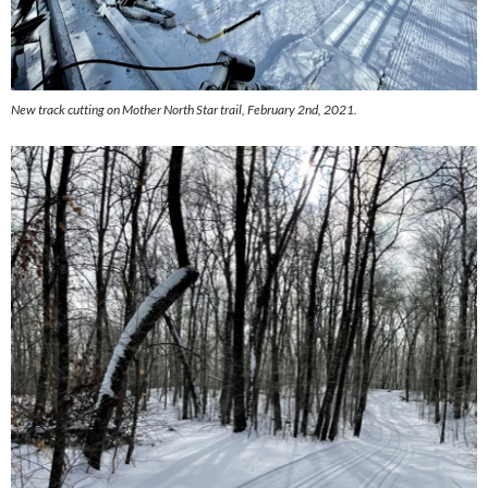
New track cutting on Mother North Star trail, February 2nd, 2021.