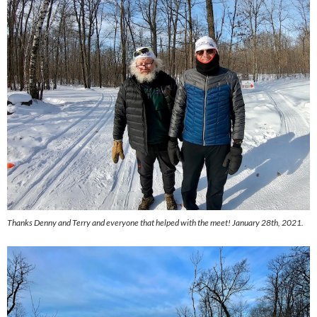
Thanks Denny and Terry and everyone that helped with the meet! January 28th, 2021.