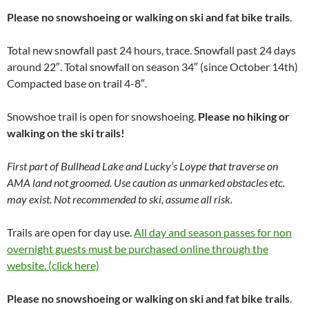
Please no snowshoeing or walking on ski and fat bike trails
.
Total new snowfall past 24 hours, trace. Snowfall past 24 days
around 22″. Total snowfall on season 34″ (since October 14th)
Compacted base on trail 4-8″.
Snowshoe trail is open for snowshoeing.
Please no hiking or
walking on the ski trails!
First part of Bullhead Lake and Lucky’s Loype that traverse on
AMA land not groomed. Use caution as unmarked obstacles etc.
may exist. Not recommended to ski, assume all risk.
Trails are open for day use.
All day and season passes for non
overnight guests must be purchased online through the
website. (click here)
Please no snowshoeing or walking on ski and fat bike trails
.