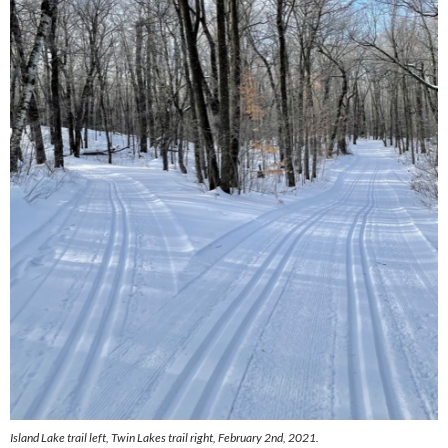
Island Lake trail left, Twin Lakes trail right, February 2nd, 2021.