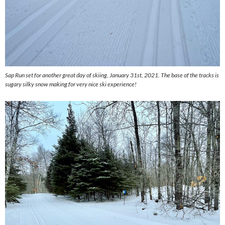
Sap Run set for another great day of skiing, January 31st, 2021. The base of the tracks is
sugary silky snow making for very nice ski experience!