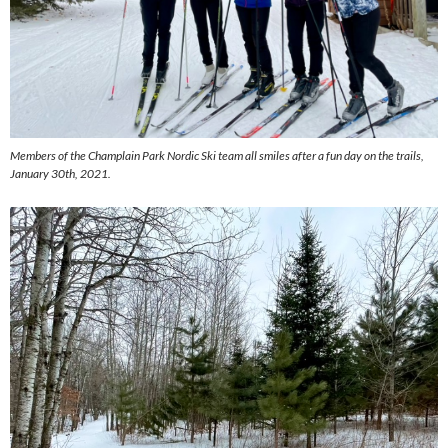
Members of the Champlain Park Nordic Ski team all smiles after a fun day on the trails,
January 30th, 2021.