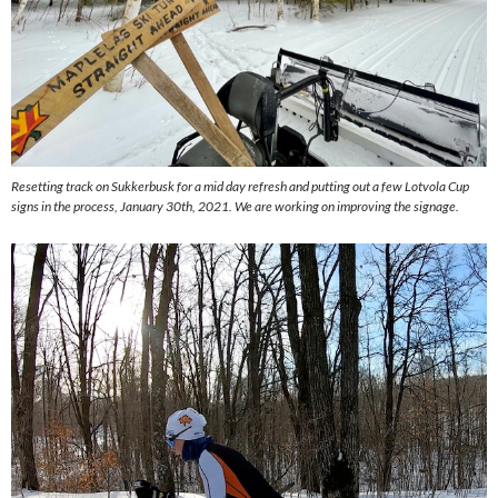
Resetting track on Sukkerbusk for a mid day refresh and putting out a few Lotvola Cup
signs in the process, January 30th, 2021. We are working on improving the signage.