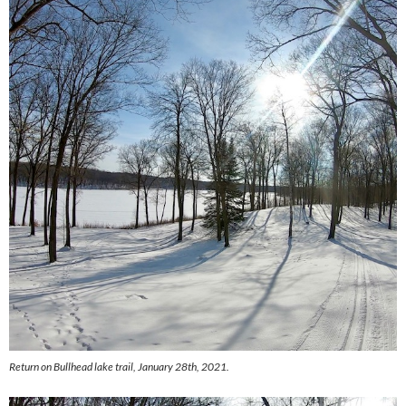
Return on Bullhead lake trail, January 28th, 2021.