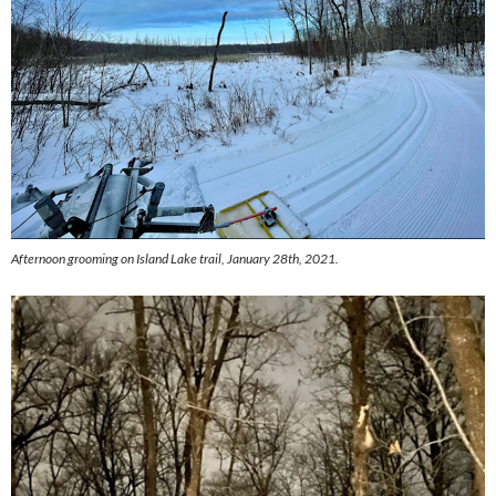
Afternoon grooming on Island Lake trail, January 28th, 2021.