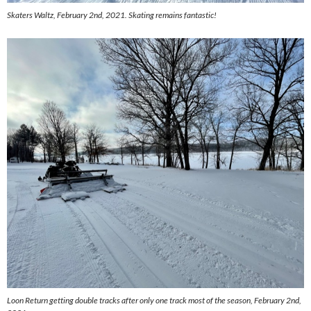
Skaters Waltz, February 2nd, 2021. Skating remains fantastic!
Loon Return getting double tracks after only one track most of the season, February 2nd,