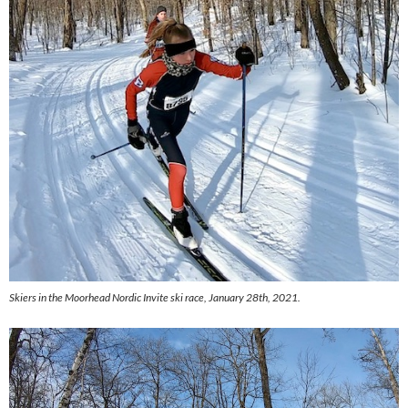
Skiers in the Moorhead Nordic Invite ski race, January 28th, 2021.