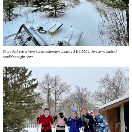
Skate deck refresh on skaters extension, January 31st, 2021. Awesome skate ski
conditions right now!