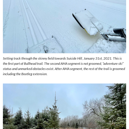
Setting track through the skinny field towards Suicide Hill, January 31st, 2021. This is
the first part of Bullhead trail. The second AMA segment is not groomed, “adventure ski”
status and unmarked obstacles exist. After AMA segment, the rest of the trail is groomed
including the Bootleg extension.