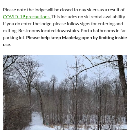
Please note the lodge will be closed to day skiers as a result of
COVID-19 precautions.
This includes no ski rental availability.
If you do enter the lodge, please follow signs for entering and
exiting. Restrooms located downstairs. Porta bathrooms in far
parking lot.
Please help keep Maplelag open by limiting inside
use.