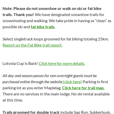
Note: Please do not snowshoe or walk on ski or fat bike
trails. Thank you!
We have designated snowshoe trails for
snowshoeing and walking. We take pride in having as “clean” as
possible ski and
fat bike trails
.
Select singletrack loops groomed for fat biking totaling 25km.
Report on the Fat Bike trail report.
Lotvola Cup is Back!
Click here for more details.
All day and season passes for non overnight guests must be
purchased online through the website
.(click here)
Parking in first
parking lot as you enter Maplelag.
Click here for trail map.
There are no services in the main lodge. No ski rental available
at this time.
Trails groomed for double track
include Sap Run, Sukkerbusk,