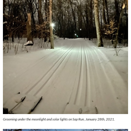
Grooming under the moonlight and solar lights on Sap Run, January 28th, 2021.