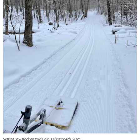
Setting new track on Roy’s Run, February 4th, 2021.