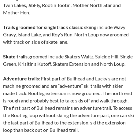
Twin Lakes, JibFly, Rootin Tootin, Mother North Star and
Mother Hen.
Trails groomed for
singletrack classic
skiing include Wavy
Gravy, Island Lake, and Roy’s Run. North Loup now groomed
with track on side of skate lane.
Skate trails
groomed include Skaters Waltz, Suicide Hill, Single
Green, Krisitin’s Kutoff, Skaters Extension and North Loup.
Adventure trails
: First part of Bullhead and Lucky’s are not
machine groomed and are “adventure” ski trails with skier
made track. Bootleg extension is now groomed. The north end
is rough and probably best to take skis off and walk through.
The first part of Bullhead remains an adventure trail. To access
the Bootleg loop without skiing the adventure part, one can ski
the last part of Bullhead to the extension, ski the extension
loop than back out on Bullhead trail.