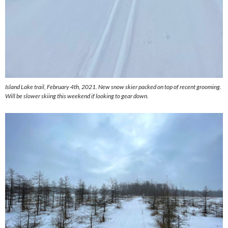
Island Lake trail, February 4th, 2021. New snow skier packed on top of recent grooming.
Will be slower skiing this weekend if looking to gear down.