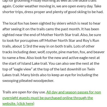
tap for grooming Friday morning as well as the skate trails
again. Cooler weather moving in, we are open every day. Take
shorter trips, dress proper and plenty of good skiing to be had.
The local fox has been sighted by skiers which is neat to hear
after seeing it on the trails cams the past month. It has been
sighted near the end of Mother North Star trail. Also, be sure
to look for porcupines off Mother North Star and Roy’s Run
trails, about 1/3rd the way in on both trails. Lots of other
tracks including deer, wolf, coyote, pine marten, fox, and beaver
to name a few. Also look for the new and active eagle nest at
the start of Island Lake trail. You can also see the nest at the
top of “eagle view” at the top of the last downhill on Twin
Lakes trail. Many birds also to keep an eye for including the
swooping pileated woodpecker.
Trails are open for day use.
All day and season passes for non
overnight guests must be purchased online through the
website. (click here)