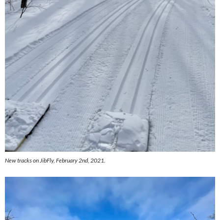
New tracks on JibFly, February 2nd, 2021.