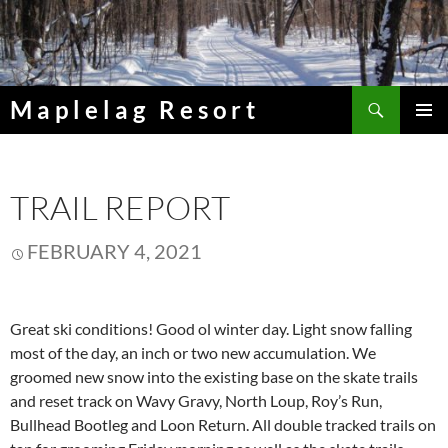
Skip
to
content
Search
Maplelag Resort
PRIMAR
MENU
TRAIL REPORT
FEBRUARY 4, 2021
Great ski conditions! Good ol winter day. Light snow falling
most of the day, an inch or two new accumulation. We
groomed new snow into the existing base on the skate trails
and reset track on Wavy Gravy, North Loup, Roy’s Run,
Bullhead Bootleg and Loon Return. All double tracked trails on