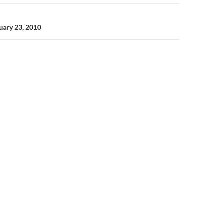
ruary 23, 2010