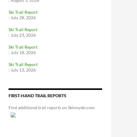
:
August 5, 2026
Ski Trail Report
:
July 28, 2026
Ski Trail Report
:
July 23, 2026
Ski Trail Report
:
July 18, 2026
Ski Trail Report
:
July 13, 2026
FIRST-HAND TRAIL REPORTS
Find additional trail reports on Skinnyski.com