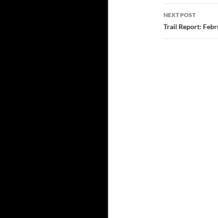
NEXT POST
Trail Report: Feb