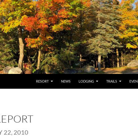
RESORT
NEWS
LODGING
TRAILS
EVEN
REPORT
 22, 2010