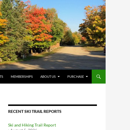
TS
MEMBERSHIPS
ABOUT US
PURCHASE
RECENT SKI TRAIL REPORTS
Ski and Hiking Trail Report