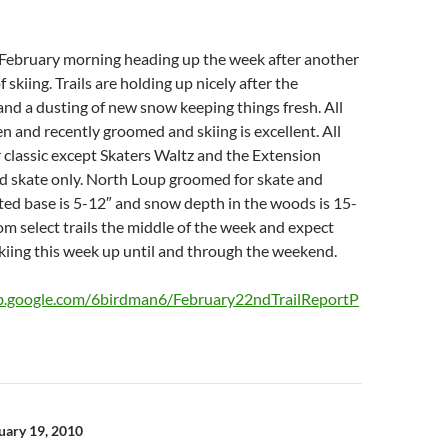
y February morning heading up the week after another
skiing. Trails are holding up nicely after the
nd a dusting of new snow keeping things fresh. All
en and recently groomed and skiing is excellent. All
or classic except Skaters Waltz and the Extension
d skate only. North Loup groomed for skate and
ed base is 5-12″ and snow depth in the woods is 15-
om select trails the middle of the week and expect
kiing this week up until and through the weekend.
eb.google.com/6birdman6/February22ndTrailReportP
n
ruary 19, 2010