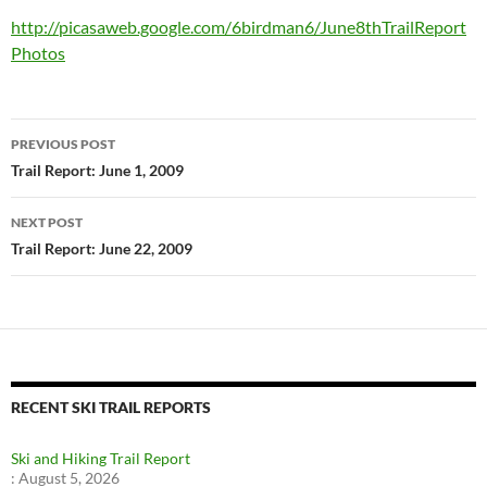
http://picasaweb.google.com/6birdman6/June8thTrailReport
Photos
Post
PREVIOUS POST
navigation
Trail Report: June 1, 2009
NEXT POST
Trail Report: June 22, 2009
RECENT SKI TRAIL REPORTS
Ski and Hiking Trail Report
:
August 5, 2026