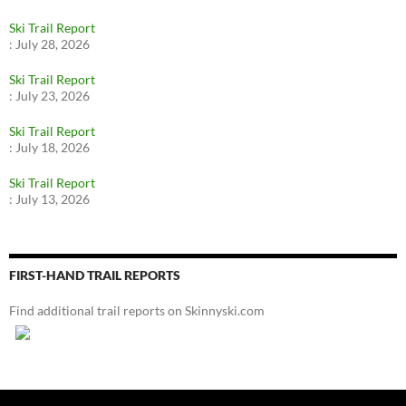
Ski Trail Report
:
July 28, 2026
Ski Trail Report
:
July 23, 2026
Ski Trail Report
:
July 18, 2026
Ski Trail Report
:
July 13, 2026
FIRST-HAND TRAIL REPORTS
Find additional trail reports on Skinnyski.com