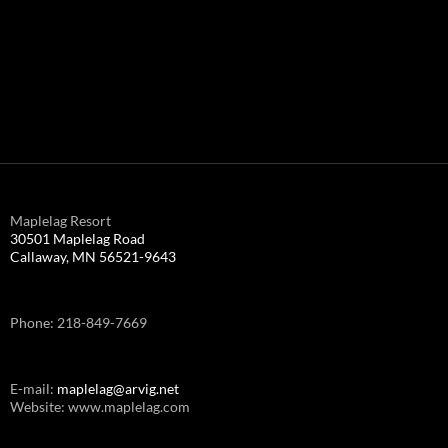
Maplelag Resort
30501 Maplelag Road
Callaway, MN 56521-9643
Phone: 218-849-7669
E-mail:
maplelag@arvig.net
Website: www.maplelag.com