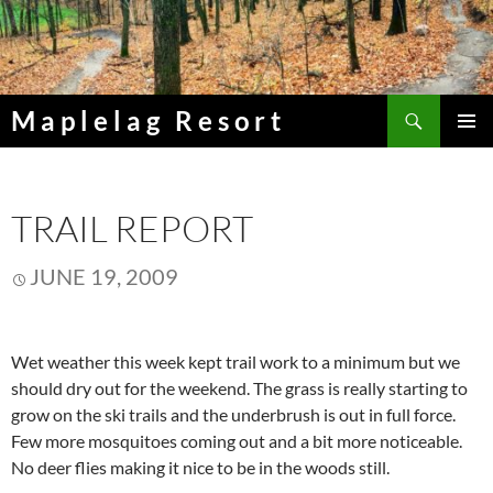
Skip
to
content
Search
Maplelag Resort
PRIMAR
MENU
TRAIL REPORT
JUNE 19, 2009
Wet weather this week kept trail work to a minimum but we
should dry out for the weekend. The grass is really starting to
grow on the ski trails and the underbrush is out in full force.
Few more mosquitoes coming out and a bit more noticeable.
No deer flies making it nice to be in the woods still.