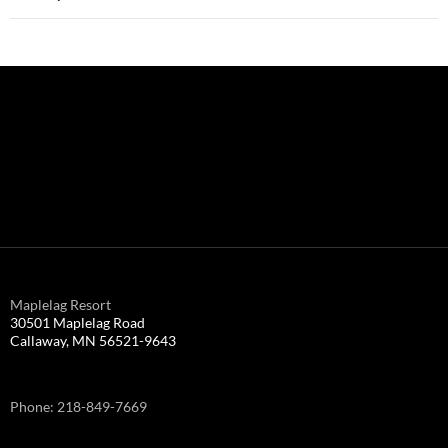
Maplelag Resort
30501 Maplelag Road
Callaway, MN 56521-9643
Phone: 218-849-7669