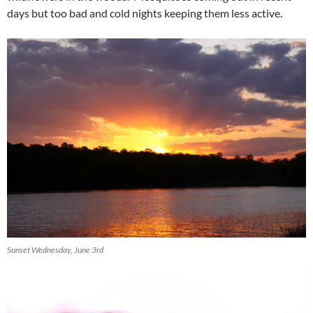
days but too bad and cold nights keeping them less active.
Sunset Wednesday, June 3rd