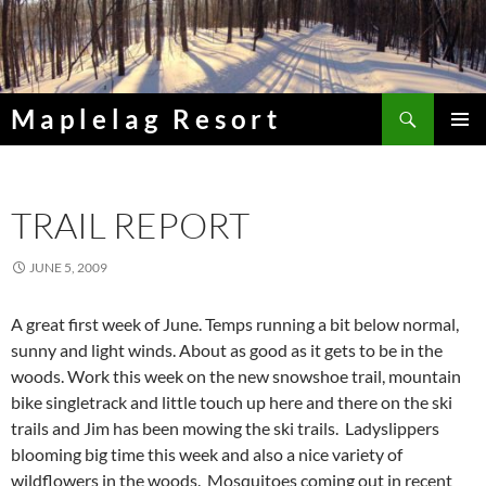
Skip
to
content
Search
Maplelag Resort
PRIMAR
MENU
TRAIL REPORT
JUNE 5, 2009
A great first week of June. Temps running a bit below normal,
sunny and light winds. About as good as it gets to be in the
woods. Work this week on the new snowshoe trail, mountain
bike singletrack and little touch up here and there on the ski
trails and Jim has been mowing the ski trails. Ladyslippers
blooming big time this week and also a nice variety of
wildflowers in the woods. Mosquitoes coming out in recent