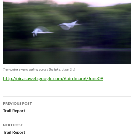
Trumpeter swans sailing across the lake, June 3rd.
http://picasaweb.google.com/6birdman6/June09
Post
PREVIOUS POST
navigation
Trail Report
NEXT POST
Trail Report