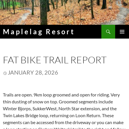
Skip
to
content
Search
Maplelag Resort
PRIMAR
MENU
FAT BIKE TRAIL REPORT
JANUARY 28, 2026
Trails are open. 9km loop groomed and open for riding. Very
thin dusting of snow on top. Groomed segments include
Winter Bjorps, SukkerWest, North Star extension, and the
Twin Lakes Bridge loop, returning on Loon Return. These
segments can be accessed from the driveway or you can make