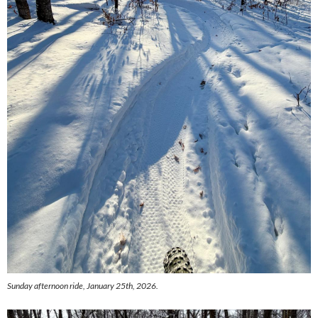
Sunday afternoon ride, January 25th, 2026.