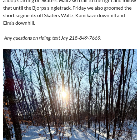
a loop starting on Skaters Waltz ski trail to the right and follow
that until the Bjorps singletrack. Friday we also groomed the
short segments off Skaters Waltz, Kamikaze downhill and
Eira’s downhill.
Any questions on riding, text Jay 218-849-7669.