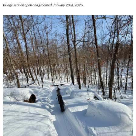
Bridge section open and groomed, January 23rd, 2026.