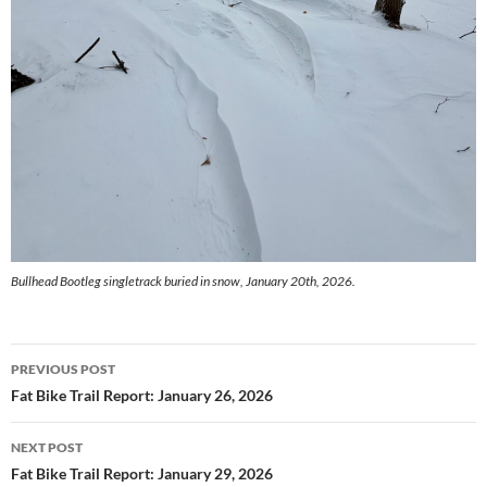
Bullhead Bootleg singletrack buried in snow, January 20th, 2026.
Post
PREVIOUS POST
navigation
Fat Bike Trail Report: January 26, 2026
NEXT POST
Fat Bike Trail Report: January 29, 2026