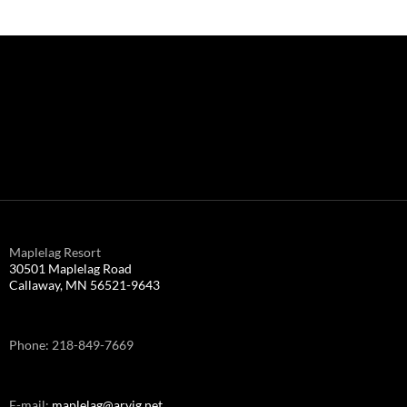
Maplelag Resort
30501 Maplelag Road
Callaway, MN 56521-9643
Phone: 218-849-7669
E-mail:
maplelag@arvig.net