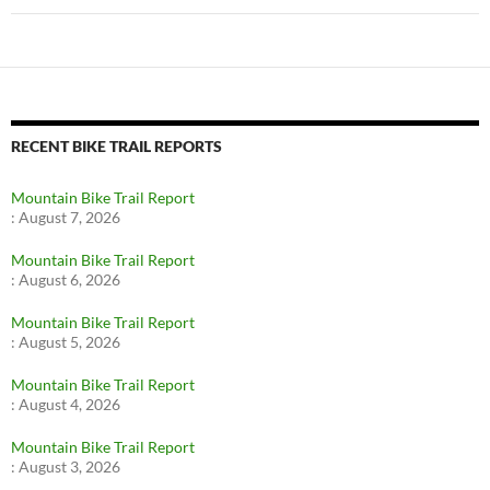
RECENT BIKE TRAIL REPORTS
Mountain Bike Trail Report
:
August 7, 2026
Mountain Bike Trail Report
:
August 6, 2026
Mountain Bike Trail Report
:
August 5, 2026
Mountain Bike Trail Report
:
August 4, 2026
Mountain Bike Trail Report
:
August 3, 2026