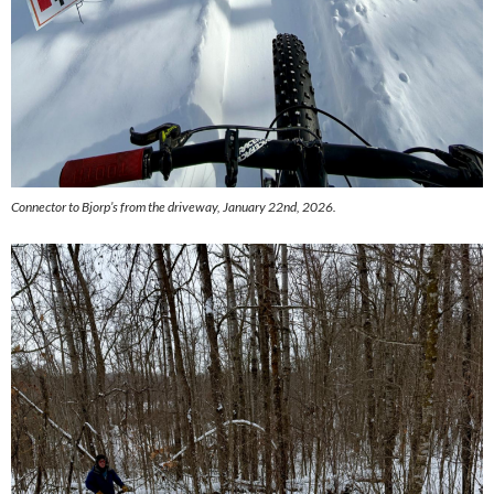
Connector to Bjorp’s from the driveway, January 22nd, 2026.