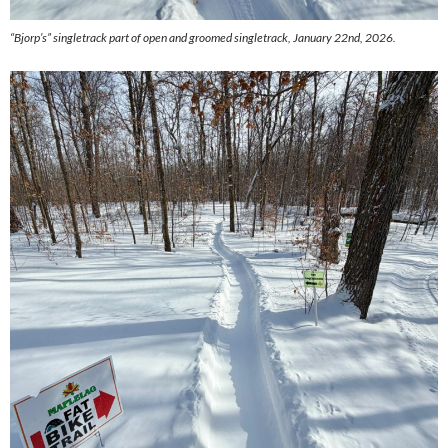
“Bjorp’s” singletrack part of open and groomed singletrack, January 22nd, 2026.