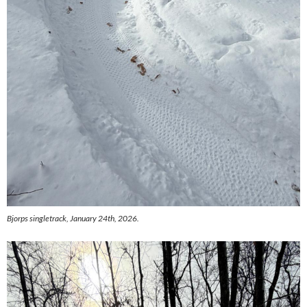
Bjorps singletrack, January 24th, 2026.