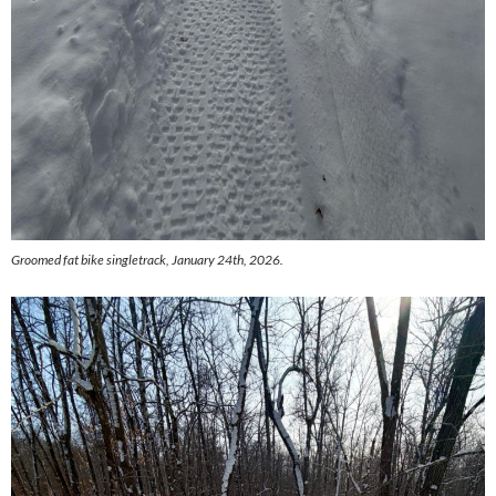
Groomed fat bike singletrack, January 24th, 2026.