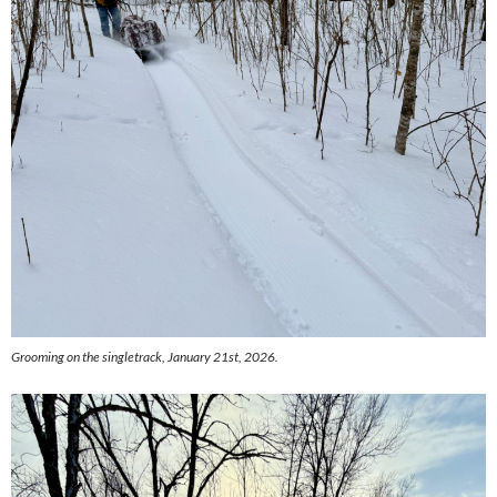
Grooming on the singletrack, January 21st, 2026.