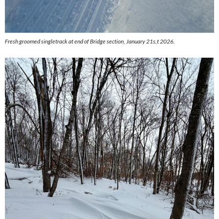
Fresh groomed singletrack at end of Bridge section, January 21s,t 2026.