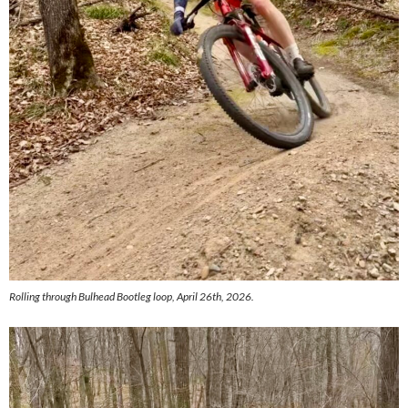
Rolling through Bulhead Bootleg loop, April 26th, 2026.