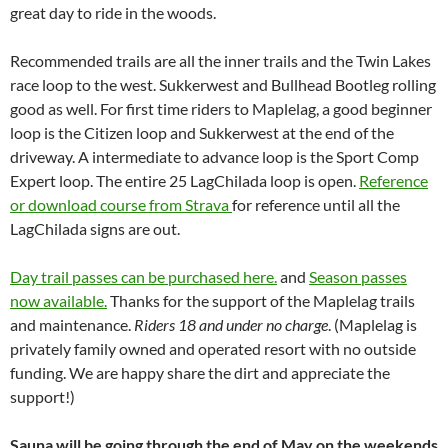
great day to ride in the woods.
Recommended trails are all the inner trails and the Twin Lakes
race loop to the west. Sukkerwest and Bullhead Bootleg rolling
good as well. For first time riders to Maplelag, a good beginner
loop is the Citizen loop and Sukkerwest at the end of the
driveway. A intermediate to advance loop is the Sport Comp
Expert loop. The entire 25 LagChilada loop is open.
Reference
or download course from Strava
for reference until all the
LagChilada signs are out.
Day trail passes can be purchased here.
and
Season passes
now available.
Thanks for the support of the Maplelag trails
and maintenance.
Riders 18 and under no charge
. (Maplelag is
privately family owned and operated resort with no outside
funding. We are happy share the dirt and appreciate the
support!)
Sauna will be going through the end of May on the weekends