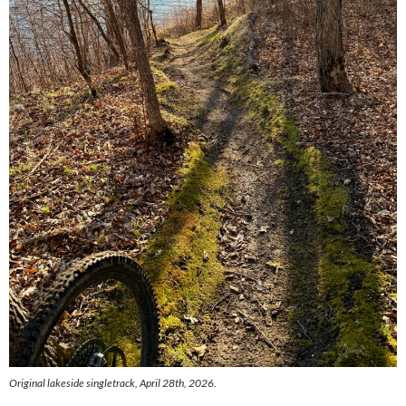
Original lakeside singletrack, April 28th, 2026.