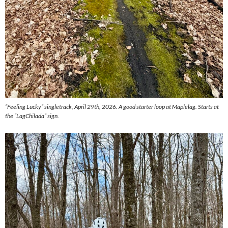
“Feeling Lucky” singletrack, April 29th, 2026. A good starter loop at Maplelag. Starts at
the “LagChilada” sign.