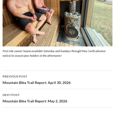
Post ride sauna! Sauna available Saturday and Sundays through May ( with advance
notice) to season pass holders in the afternoons!
Post
PREVIOUS POST
navigation
Mountain Bike Trail Report: April 30, 2026
NEXT POST
Mountain Bike Trail Report: May 2, 2026