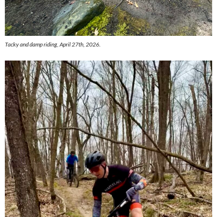
Tacky and damp riding, April 27th, 2026.