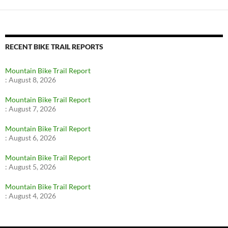
RECENT BIKE TRAIL REPORTS
Mountain Bike Trail Report
:
August 8, 2026
Mountain Bike Trail Report
:
August 7, 2026
Mountain Bike Trail Report
:
August 6, 2026
Mountain Bike Trail Report
:
August 5, 2026
Mountain Bike Trail Report
:
August 4, 2026