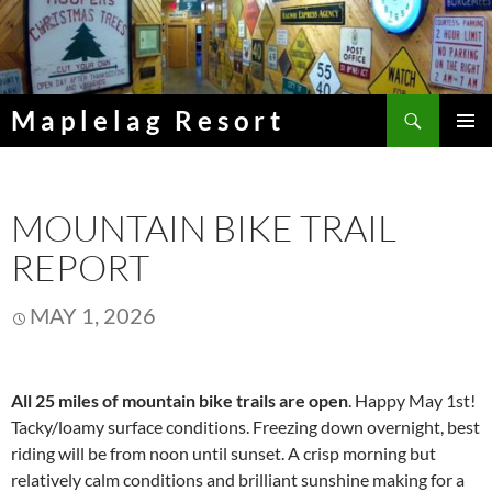
Skip
to
content
Search
Maplelag Resort
PRIMAR
MENU
MOUNTAIN BIKE TRAIL
REPORT
MAY 1, 2026
All 25 miles of mountain bike trails are open
. Happy May 1st!
Tacky/loamy surface conditions. Freezing down overnight, best
riding will be from noon until sunset. A crisp morning but
relatively calm conditions and brilliant sunshine making for a