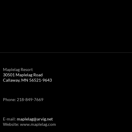
Maplelag Resort
30501 Maplelag Road
Callaway, MN 56521-9643
Phone: 218-849-7669
E-mail:
maplelag@arvig.net
Website: www.maplelag.com