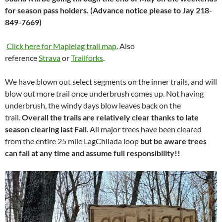
for season pass holders. (Advance notice please to Jay 218-
849-7669)
Click here for Maplelag trail map
. Also
reference
Strava
or
Trailforks
.
We have blown out select segments on the inner trails, and will
blow out more trail once underbrush comes up. Not having
underbrush, the windy days blow leaves back on the
trail.
Overall the trails are relatively clear thanks to late
season clearing last Fall
. All major trees have been cleared
from the entire 25 mile LagChilada loop
but be aware trees
can fall at any time and assume full responsibility!!