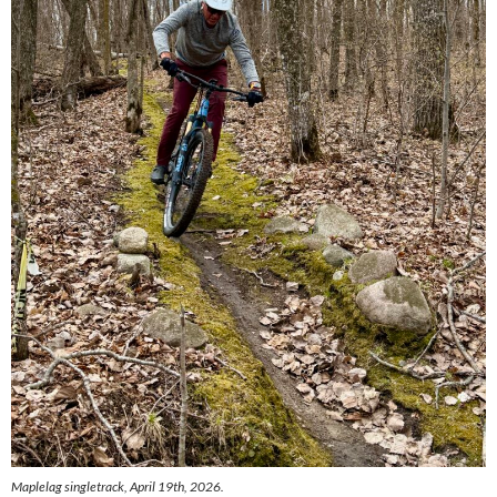
Maplelag singletrack, April 19th, 2026.