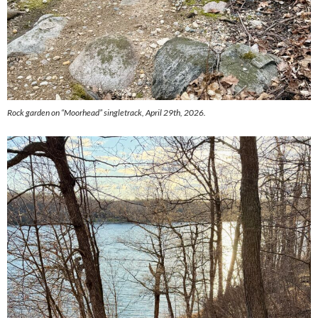
Rock garden on “Moorhead” singletrack, April 29th, 2026.