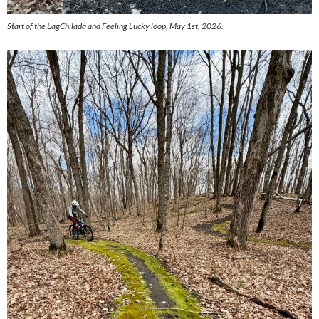
Start of the LagChilada and Feeling Lucky loop, May 1st, 2026.