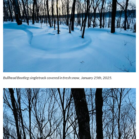
Bullhead Bootleg singletrack covered in fresh snow, January 25th, 2025.