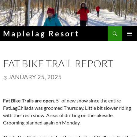
Skip
to
content
Search
Maplelag Resort
PRIMAR
MENU
FAT BIKE TRAIL REPORT
JANUARY 25, 2025
Fat Bike Trails are open.
5″ of new snow since the entire
FatLagChilada was groomed Thursday. Little bit slower riding
with the fresh snow. Areas of drifting on the lakeside.
Grooming planned again on Monday.