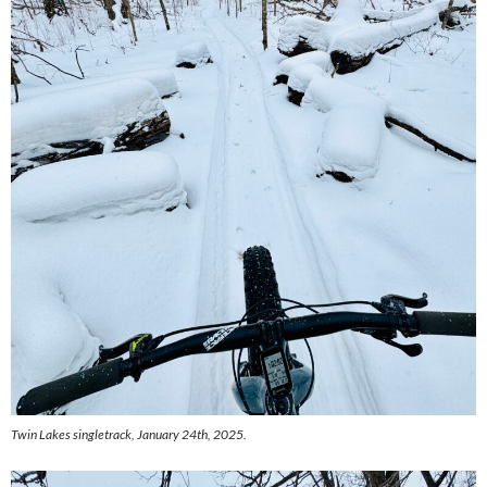
Twin Lakes singletrack, January 24th, 2025.