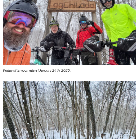
Friday afternoon riders! January 24th, 2025.