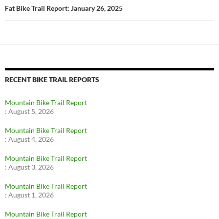
Fat Bike Trail Report: January 26, 2025
RECENT BIKE TRAIL REPORTS
Mountain Bike Trail Report
:
August 5, 2026
Mountain Bike Trail Report
:
August 4, 2026
Mountain Bike Trail Report
:
August 3, 2026
Mountain Bike Trail Report
:
August 1, 2026
Mountain Bike Trail Report