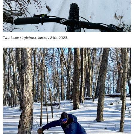
Twin Lakes singletrack, January 24th, 2025.