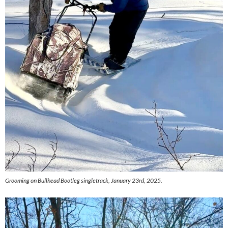
Grooming on Bullhead Bootleg singletrack, January 23rd, 2025.