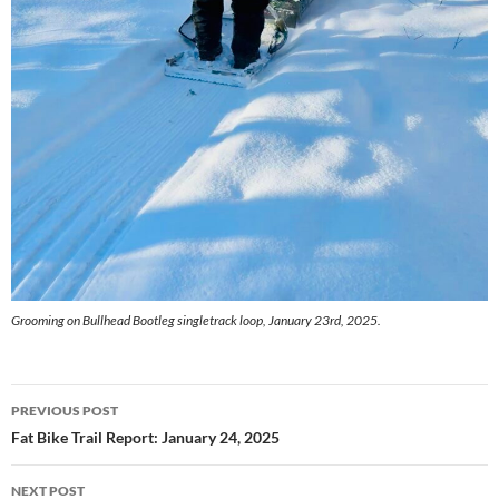
Grooming on Bullhead Bootleg singletrack loop, January 23rd, 2025.
Post
PREVIOUS POST
navigation
Fat Bike Trail Report: January 24, 2025
NEXT POST