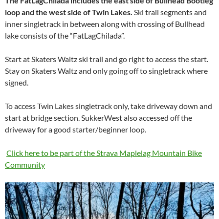
The FatLagChilada includes the east side of Bullhead Bootleg
loop and the west side of Twin Lakes.
Ski trail segments and
inner singletrack in between along with crossing of Bullhead
lake consists of the “FatLagChilada”.
Start at Skaters Waltz ski trail and go right to access the start.
Stay on Skaters Waltz and only going off to singletrack where
signed.
To access Twin Lakes singletrack only, take driveway down and
start at bridge section. SukkerWest also accessed off the
driveway for a good starter/beginner loop.
Click here to be part of the Strava Maplelag Mountain Bike
Community