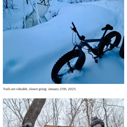
Trails are rideable, slower going. January 25th, 2025.