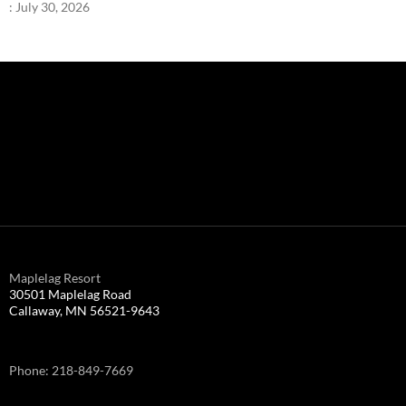
:
July 30, 2026
Maplelag Resort
30501 Maplelag Road
Callaway, MN 56521-9643
Phone: 218-849-7669