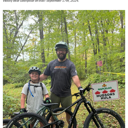
Woolly bear caterpillar on trail! September 17th, 2024.