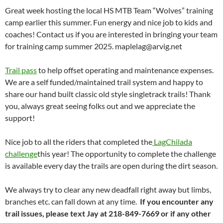
Great week hosting the local HS MTB Team “Wolves” training
camp earlier this summer. Fun energy and nice job to kids and
coaches! Contact us if you are interested in bringing your team
for training camp summer 2025.
maplelag@arvig.net
Trail pass
to help offset operating and maintenance expenses.
We are a self funded/maintained trail system and happy to
share our hand built classic old style singletrack trails! Thank
you, always great seeing folks out and we appreciate the
support!
Nice job to all the riders that completed the
LagChilada
challenge
this year! The opportunity to complete the challenge
is available every day the trails are open during the dirt season.
We always try to clear any new deadfall right away but limbs,
branches etc. can fall down at any time.
If you encounter any
trail issues, please text Jay at 218-849-7669 or if any other