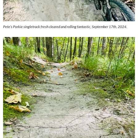
Pete’s Porkie singletrack fresh cleared and rolling fantastic, September 17th, 2024.