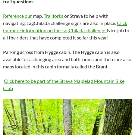
trail questions.
Reference our
map,
Trailforks
or Strava to help with
navigating. LagChilada challenge signs are also in place.
Click
for more information on the LagChilada challenge.
Nice job to
all the riders that have completed it so far this year!
Parking across from Hygge cabin. The Hygge cabin is also
available for a changing area and bathrooms and there are also
maps located in this cabin formally called the Brant.
Click here to be part of
the Strava Maplelag Mountain Bike
Club