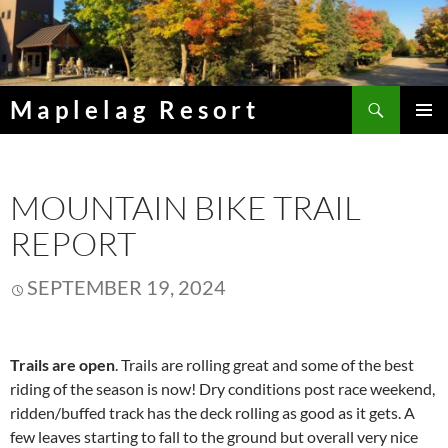
Skip
to
content
Search
Maplelag Resort
PRIMAR
MENU
MOUNTAIN BIKE TRAIL
REPORT
SEPTEMBER 19, 2024
Trails are open
. Trails are rolling great and some of the best
riding of the season is now! Dry conditions post race weekend,
ridden/buffed track has the deck rolling as good as it gets. A
few leaves starting to fall to the ground but overall very nice