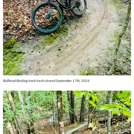
Bullhead Bootleg track fresh cleared September 17th, 2024.