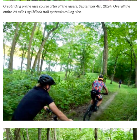
Great riding on the race course after all the racers, September 4th, 2024. Overall the
entire 25 mile LagChilada trail system is rolling nice.