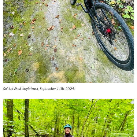
SukkerWest singletrack, September 11th, 2024.