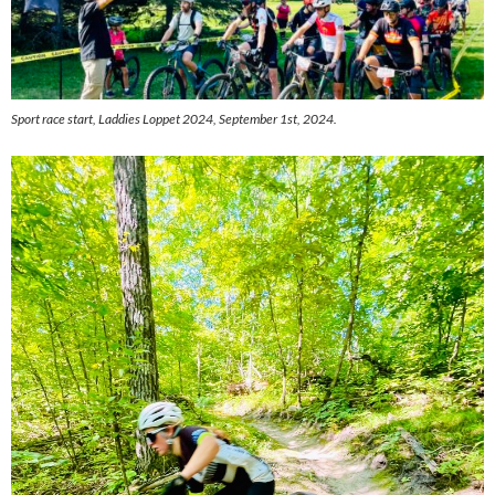
Sport race start, Laddies Loppet 2024, September 1st, 2024.