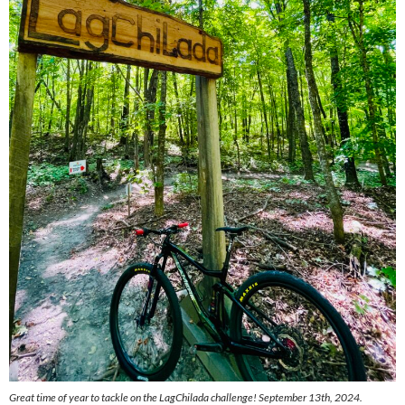
Great time of year to tackle on the LagChilada challenge! September 13th, 2024.