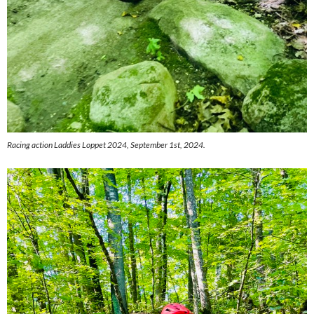
Racing action Laddies Loppet 2024, September 1st, 2024.