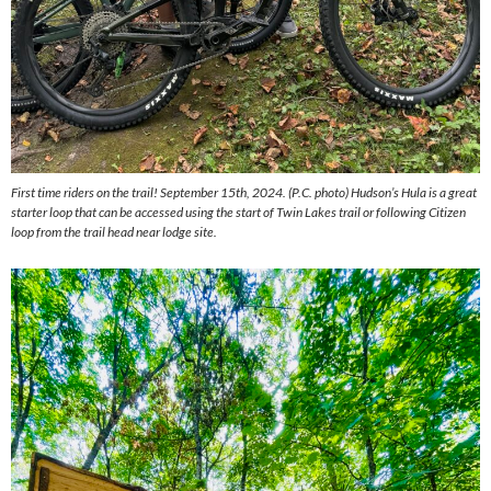
First time riders on the trail! September 15th, 2024. (P.C. photo) Hudson’s Hula is a great
starter loop that can be accessed using the start of Twin Lakes trail or following Citizen
loop from the trail head near lodge site.