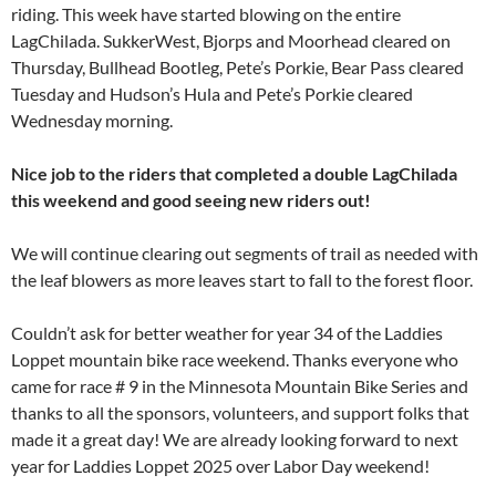
riding. This week have started blowing on the entire
LagChilada. SukkerWest, Bjorps and Moorhead cleared on
Thursday, Bullhead Bootleg, Pete’s Porkie, Bear Pass cleared
Tuesday and Hudson’s Hula and Pete’s Porkie cleared
Wednesday morning.
Nice job to the riders that completed a double LagChilada
this weekend and good seeing new riders out!
We will continue clearing out segments of trail as needed with
the leaf blowers as more leaves start to fall to the forest floor.
Couldn’t ask for better weather for year 34 of the Laddies
Loppet mountain bike race weekend. Thanks everyone who
came for race # 9 in the Minnesota Mountain Bike Series and
thanks to all the sponsors, volunteers, and support folks that
made it a great day! We are already looking forward to next
year for Laddies Loppet 2025 over Labor Day weekend!