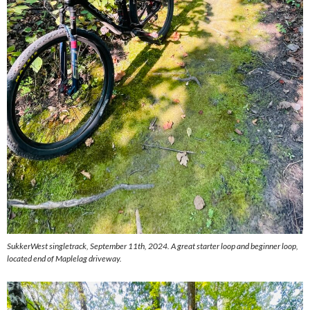
SukkerWest singletrack, September 11th, 2024. A great starter loop and beginner loop,
located end of Maplelag driveway.