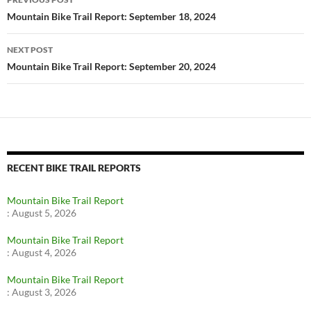
navigation
Mountain Bike Trail Report: September 18, 2024
NEXT POST
Mountain Bike Trail Report: September 20, 2024
RECENT BIKE TRAIL REPORTS
Mountain Bike Trail Report
:
August 5, 2026
Mountain Bike Trail Report
:
August 4, 2026
Mountain Bike Trail Report
:
August 3, 2026