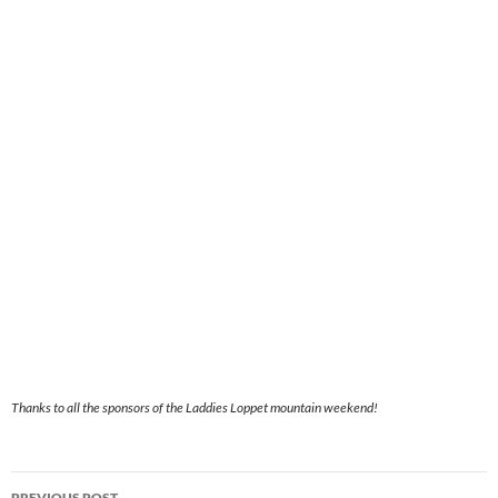
Thanks to all the sponsors of the Laddies Loppet mountain weekend!
Post
PREVIOUS POST