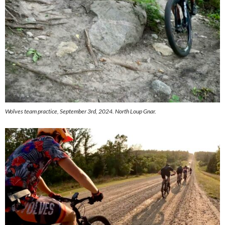
Wolves team practice, September 3rd, 2024. North Loup Gnar.