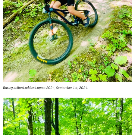
Racing action Laddies Loppet 2024, September 1st, 2024.