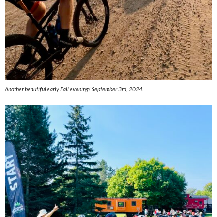
Another beautiful early Fall evening! September 3rd, 2024.