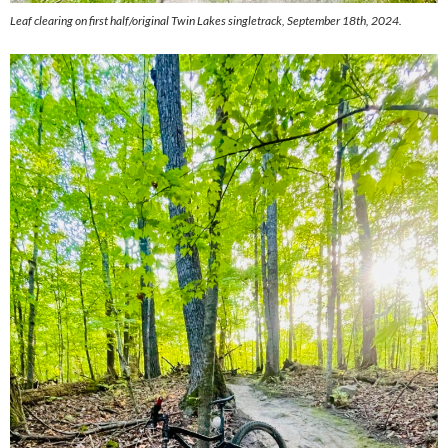
Leaf clearing on first half/original Twin Lakes singletrack, September 18th, 2024.