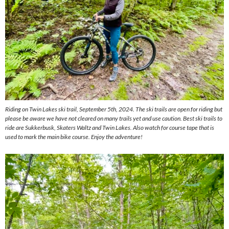
Riding on Twin Lakes ski trail, September 5th, 2024. The ski trails are open for riding but
please be aware we have not cleared on many trails yet and use caution. Best ski trails to
ride are Sukkerbusk, Skaters Waltz and Twin Lakes. Also watch for course tape that is
used to mark the main bike course. Enjoy the adventure!