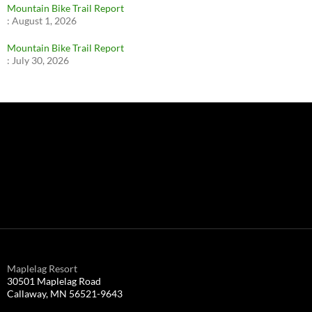
Mountain Bike Trail Report
:
August 1, 2026
Mountain Bike Trail Report
:
July 30, 2026
Maplelag Resort
30501 Maplelag Road
Callaway, MN 56521-9643