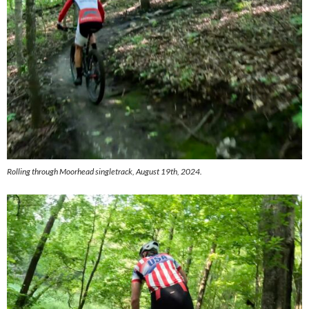
Rolling through Moorhead singletrack, August 19th, 2024.