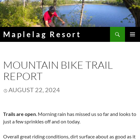
Skip
to
content
Search
Maplelag Resort
PRIMAR
MENU
MOUNTAIN BIKE TRAIL
REPORT
AUGUST 22, 2024
Trails are open
. Morning rain has missed us so far and looks to
just a few sprinkles off and on today.
Overall great riding conditions, dirt surface about as good as it