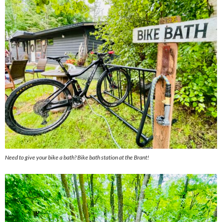
Need to give your bike a bath? Bike bath station at the Brant!