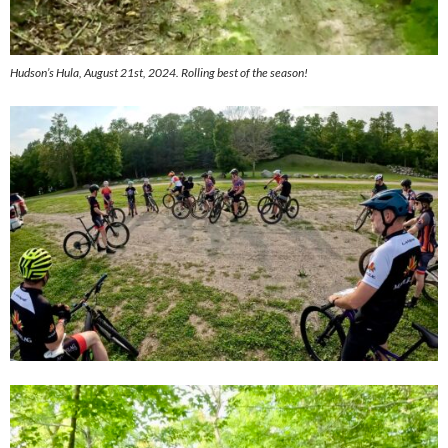
Hudson’s Hula, August 21st, 2024. Rolling best of the season!