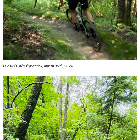
Hudson’s Hula singletrack, August 19th, 2024.