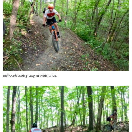
Bullhead Bootleg! August 20th, 2024.