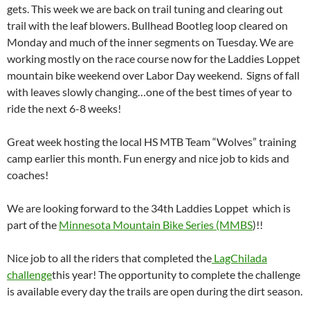
gets. This week we are back on trail tuning and clearing out
trail with the leaf blowers. Bullhead Bootleg loop cleared on
Monday and much of the inner segments on Tuesday. We are
working mostly on the race course now for the Laddies Loppet
mountain bike weekend over Labor Day weekend. Signs of fall
with leaves slowly changing…one of the best times of year to
ride the next 6-8 weeks!
Great week hosting the local HS MTB Team “Wolves” training
camp earlier this month. Fun energy and nice job to kids and
coaches!
We are looking forward to the 34th Laddies Loppet which is
part of the
Minnesota Mountain Bike Series (MMBS
)!!
Nice job to all the riders that completed the
LagChilada
challenge
this year! The opportunity to complete the challenge
is available every day the trails are open during the dirt season.