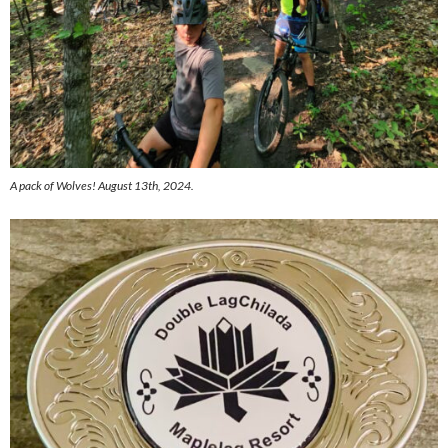
A pack of Wolves! August 13th, 2024.