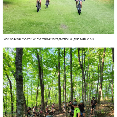
Local HS team “Wolves” on the trail for team practice, August 13th, 2024.