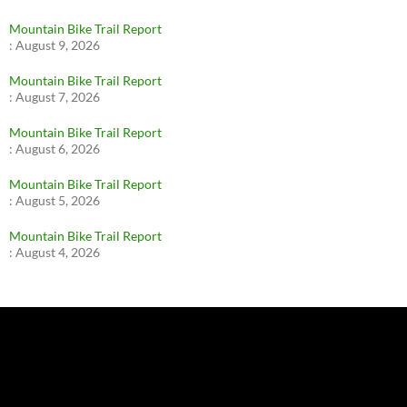
Mountain Bike Trail Report
:
August 9, 2026
Mountain Bike Trail Report
:
August 7, 2026
Mountain Bike Trail Report
:
August 6, 2026
Mountain Bike Trail Report
:
August 5, 2026
Mountain Bike Trail Report
:
August 4, 2026