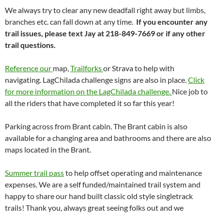
We always try to clear any new deadfall right away but limbs,
branches etc. can fall down at any time.
If you encounter any
trail issues, please text Jay at 218-849-7669 or if any other
trail questions.
Reference our
map,
Trailforks
or Strava to help with
navigating. LagChilada challenge signs are also in place.
Click
for more information on the LagChilada challenge.
Nice job to
all the riders that have completed it so far this year!
Parking across from Brant cabin. The Brant cabin is also
available for a changing area and bathrooms and there are also
maps located in the Brant.
Summer trail pass
to help offset operating and maintenance
expenses. We are a self funded/maintained trail system and
happy to share our hand built classic old style singletrack
trails! Thank you, always great seeing folks out and we