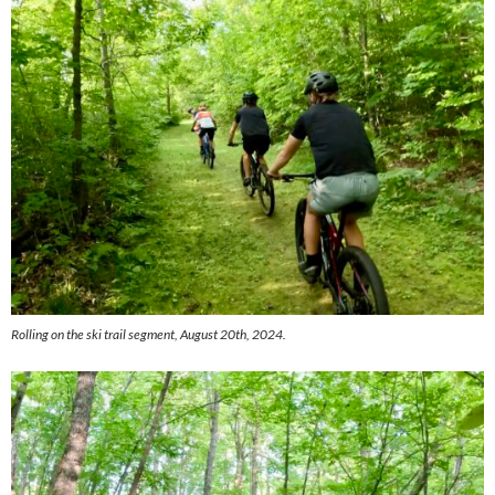
Rolling on the ski trail segment, August 20th, 2024.