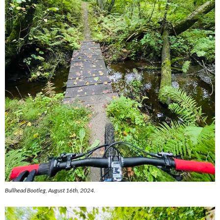
Bullhead Bootleg, August 16th, 2024.