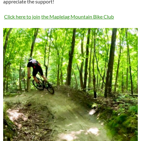
appreciate the support!
Click here to join
the Maplelag Mountain Bike Club