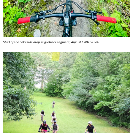
Start of the Lakeside drop singletrack segment, August 14th, 2024.