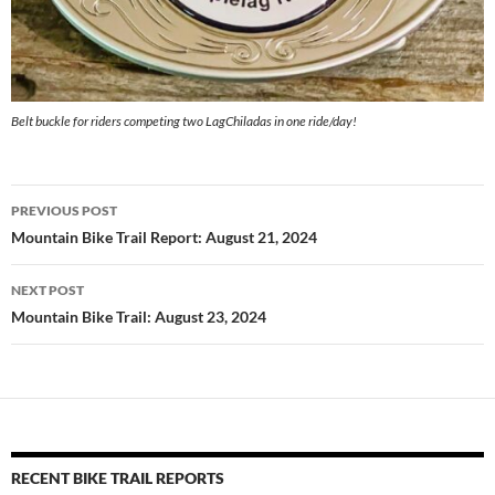
Belt buckle for riders competing two LagChiladas in one ride/day!
Post
PREVIOUS POST
navigation
Mountain Bike Trail Report: August 21, 2024
NEXT POST
Mountain Bike Trail: August 23, 2024
RECENT BIKE TRAIL REPORTS