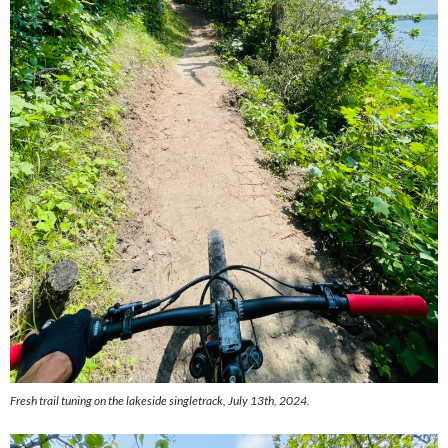
Fresh trail tuning on the lakeside singletrack, July 13th, 2024.