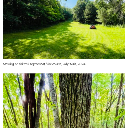
Mowing on ski trail segment of bike course, July 16th, 2024.