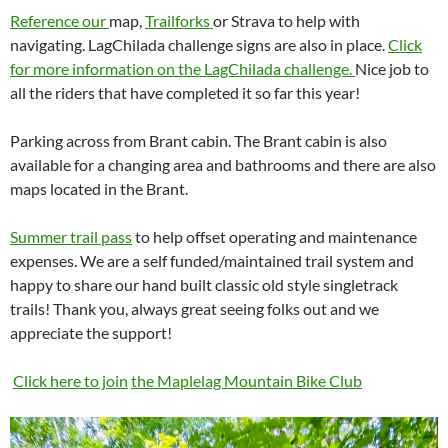
Reference our
map,
Trailforks
or Strava to help with
navigating. LagChilada challenge signs are also in place.
Click
for more information on the LagChilada challenge.
Nice job to
all the riders that have completed it so far this year!
Parking across from Brant cabin. The Brant cabin is also
available for a changing area and bathrooms and there are also
maps located in the Brant.
Summer trail pass
to help offset operating and maintenance
expenses. We are a self funded/maintained trail system and
happy to share our hand built classic old style singletrack
trails! Thank you, always great seeing folks out and we
appreciate the support!
Click here to join
the Maplelag Mountain Bike Club