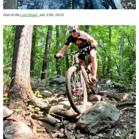
Start of the
LagChilada,
July 25th, 2024.