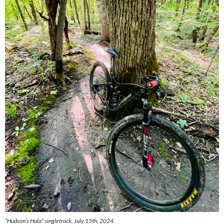
“Hudson’s Hula” singletrack, July 15th, 2024.