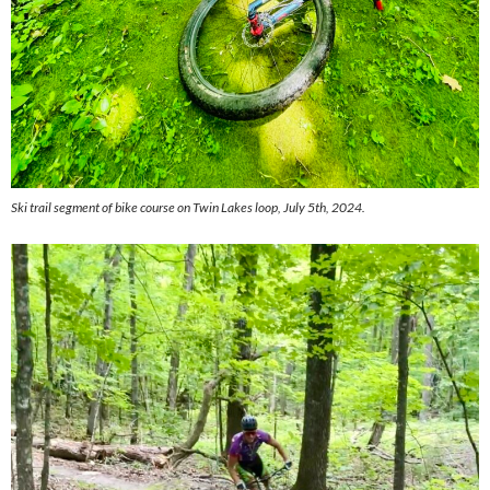
Ski trail segment of bike course on Twin Lakes loop, July 5th, 2024.