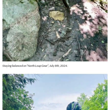
Staying balanced on “North Loup Gnar”, July 8th, 2024.