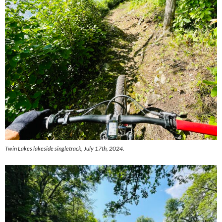
Twin Lakes lakeside singletrack, July 17th, 2024.