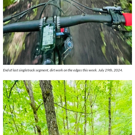
End of last singletrack segment, dirt work on the edges this week. July 29th, 2024.