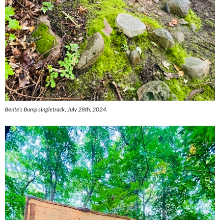
Bente’s Bump singletrack, July 28th, 2024.