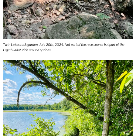
Twin Lakes rock garden, July 20th, 2024. Not part of the race course but part of the
LagChilada! Ride around options.