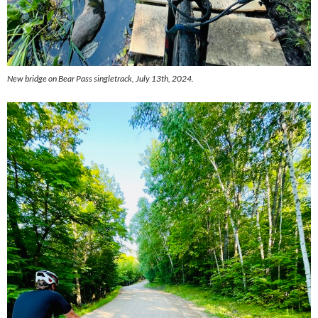
New bridge on Bear Pass singletrack, July 13th, 2024.