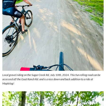
Local gravel riding on the Sugar Creek Rd, July 10th, 2024. This fun rolling road can be
accessed off the Goat Ranch Rd. and is a nice down and back addition to a ride at
Maplelag!