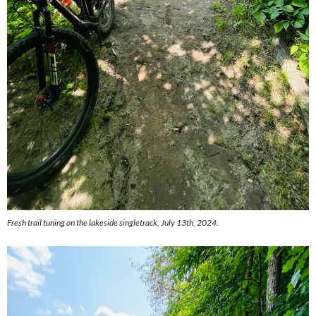
Fresh trail tuning on the lakeside singletrack, July 13th, 2024.