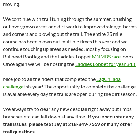
moving!
We continue with trail tuning through the summer, brushing
out overgrown areas and dirt work to improve drainage, berms
and corners and blowing out the trail. The entire 25 mile
course has been blown out multiple times this year and we
continue touching up areas as needed, mostly focusing on
Bullhead Bootleg and the Laddies Loppet
MNMBS race
loops.
Once again we will be hosting the
Laddies Loppet for year 34!!
Nice job to all the riders that completed the
LagChilada
challenge
this year! The opportunity to complete the challenge
is available every day the trails are open during the dirt season.
We always try to clear any new deadfall right away but limbs,
branches etc. can fall down at any time.
If you encounter any
trail issues, please text Jay at 218-849-7669 or if any other
trail questions.