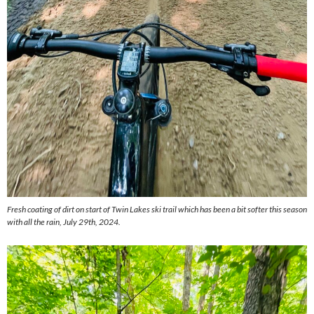
Fresh coating of dirt on start of Twin Lakes ski trail which has been a bit softer this season
with all the rain, July 29th, 2024.