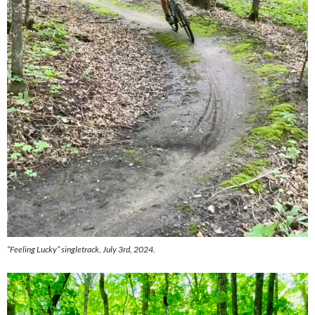
“Feeling Lucky” singletrack, July 3rd, 2024.