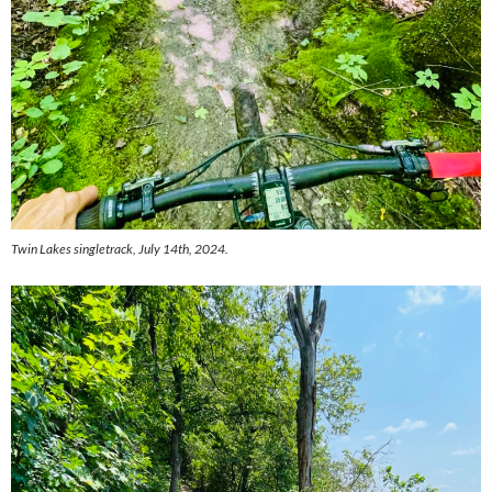
Twin Lakes singletrack, July 14th, 2024.