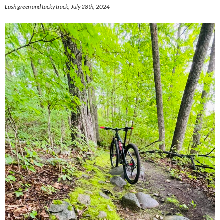
Lush green and tacky track, July 28th, 2024.