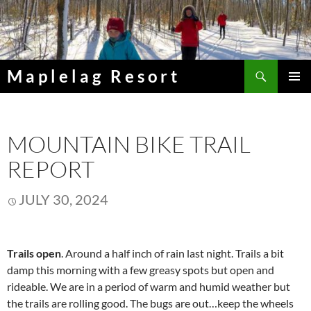
Skip
to
content
Search
Maplelag Resort
PRIMAR
MENU
MOUNTAIN BIKE TRAIL
REPORT
JULY 30, 2024
Trails open
. Around a half inch of rain last night. Trails a bit
damp this morning with a few greasy spots but open and
rideable. We are in a period of warm and humid weather but
the trails are rolling good. The bugs are out…keep the wheels