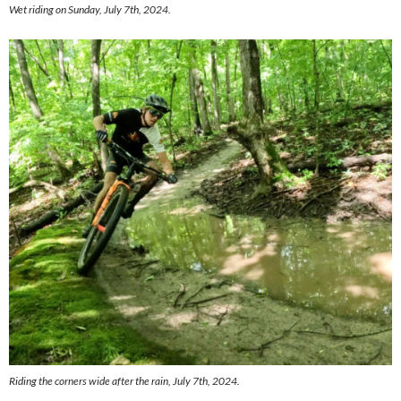
Wet riding on Sunday, July 7th, 2024.
Riding the corners wide after the rain, July 7th, 2024.